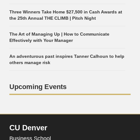
Three Winners Take Home $27,500 in Cash Awards at
the 25th Annual THE CLIMB | Pitch Night
The Art of Managing Up | How to Communicate
Effectively with Your Manager
An adventurous past inspires Tanner Calhoun to help
others manage risk
Upcoming Events
CU Denver
Business School