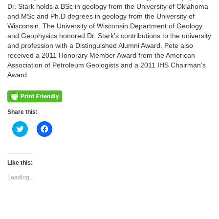
Dr. Stark holds a BSc in geology from the University of Oklahoma
and MSc and Ph.D degrees in geology from the University of
Wisconsin. The University of Wisconsin Department of Geology
and Geophysics honored Dr. Stark’s contributions to the university
and profession with a Distinguished Alumni Award. Pete also
received a 2011 Honorary Member Award from the American
Association of Petroleum Geologists and a 2011 IHS Chairman’s
Award.
Share this:
Click
Click
to
to
share
share
on
on
Twitter
Facebook
(Opens
(Opens
Like this:
in
in
new
new
Loading...
window)
window)