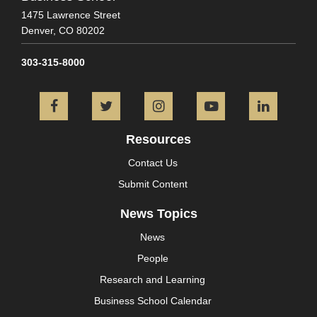
1475 Lawrence Street
Denver,
CO
80202
303-315-8000
Facebook
Twitter
Instagram
YouTube
L
Resources
Contact Us
Submit Content
News Topics
News
People
Research and Learning
Business School Calendar