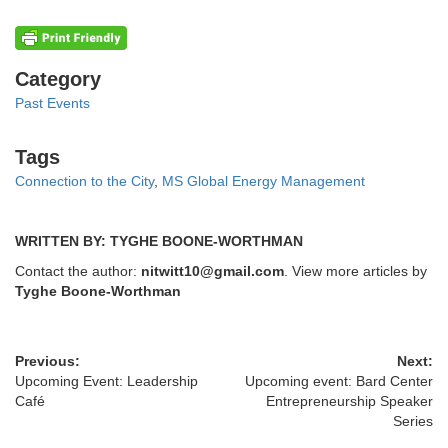
Categories
Category
Past Events
Tags
Tags
Connection to the City
,
MS Global Energy Management
WRITTEN BY: TYGHE BOONE-WORTHMAN
Contact the author:
nitwitt10@gmail.com
. View more articles by
Tyghe Boone-Worthman
Previous:
Next:
Upcoming Event: Leadership
Upcoming event: Bard Center
Café
Entrepreneurship Speaker
Series