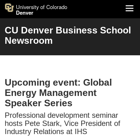
University of Colorado
Denver
CU Denver Business School
Newsroom
Upcoming event: Global
Energy Management
Speaker Series
Professional development seminar
hosts Pete Stark, Vice President of
Industry Relations at IHS