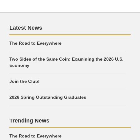
Latest News
The Road to Everywhere
Two Sides of the Same Coin: Examining the 2026 U.S.
Economy
Join the Club!
2026 Spring Outstanding Graduates
Trending News
The Road to Everywhere