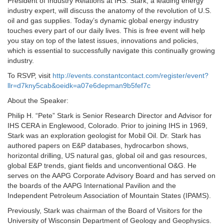
President of Industry Relations at IHS. Stark, a leading energy
industry expert, will discuss the anatomy of the revolution of U.S.
oil and gas supplies. Today’s dynamic global energy industry
touches every part of our daily lives. This is free event will help
you stay on top of the latest issues, innovations and policies,
which is essential to successfully navigate this continually growing
industry.
To RSVP, visit
http://events.constantcontact.com/register/event?
llr=d7kny5cab&oeidk=a07e6depman9b5fef7c
About the Speaker:
Philip H. “Pete” Stark is Senior Research Director and Advisor for
IHS CERA in Englewood, Colorado. Prior to joining IHS in 1969,
Stark was an exploration geologist for Mobil Oil. Dr. Stark has
authored papers on E&P databases, hydrocarbon shows,
horizontal drilling, US natural gas, global oil and gas resources,
global E&P trends, giant fields and unconventional O&G. He
serves on the AAPG Corporate Advisory Board and has served on
the boards of the AAPG International Pavilion and the
Independent Petroleum Association of Mountain States (IPAMS).
Previously, Stark was chairman of the Board of Visitors for the
University of Wisconsin Department of Geology and Geophysics.