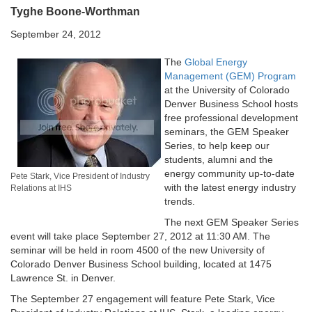
Tyghe Boone-Worthman
September 24, 2012
The
Global Energy
Management (GEM) Program
at the University of Colorado
Denver Business School hosts
free professional development
seminars, the GEM Speaker
Series, to help keep our
students, alumni and the
energy community up-to-date
Pete Stark, Vice President of Industry
with the latest energy industry
Relations at IHS
trends.
The next GEM Speaker Series
event will take place September 27, 2012 at 11:30 AM. The
seminar will be held in room 4500 of the new University of
Colorado Denver Business School building, located at 1475
Lawrence St. in Denver.
The September 27 engagement will feature Pete Stark, Vice