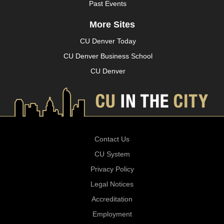
Past Events
More Sites
CU Denver Today
CU Denver Business School
CU Denver
Contact Us
CU System
Privacy Policy
Legal Notices
Accreditation
Employment