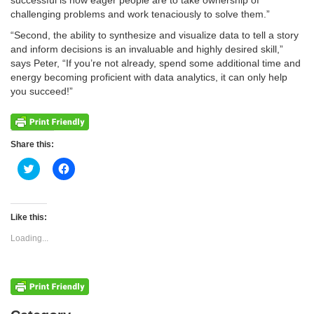
successful is how eager people are to take ownership of
challenging problems and work tenaciously to solve them.”
“Second, the ability to synthesize and visualize data to tell a story
and inform decisions is an invaluable and highly desired skill,”
says Peter, “If you’re not already, spend some additional time and
energy becoming proficient with data analytics, it can only help
you succeed!”
Share this:
Click
Click
to
to
share
share
on
on
Twitter
Facebook
(Opens
(Opens
Like this:
in
in
new
new
Loading...
window)
window)
Categories