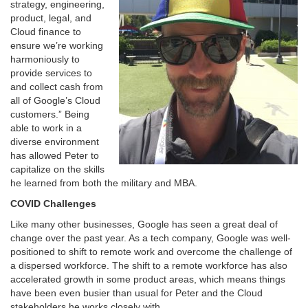
strategy, engineering,
product, legal, and
Cloud finance to
ensure we’re working
harmoniously to
provide services to
and collect cash from
all of Google’s Cloud
customers.” Being
able to work in a
diverse environment
has allowed Peter to
capitalize on the skills
he learned from both the military and MBA.
COVID Challenges
Like many other businesses, Google has seen a great deal of
change over the past year. As a tech company, Google was well-
positioned to shift to remote work and overcome the challenge of
a dispersed workforce. The shift to a remote workforce has also
accelerated growth in some product areas, which means things
have been even busier than usual for Peter and the Cloud
stakeholders he works closely with.