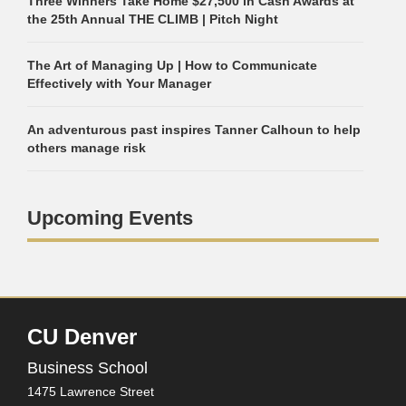
Three Winners Take Home $27,500 in Cash Awards at
the 25th Annual THE CLIMB | Pitch Night
The Art of Managing Up | How to Communicate
Effectively with Your Manager
An adventurous past inspires Tanner Calhoun to help
others manage risk
Upcoming Events
CU Denver
Business School
1475 Lawrence Street