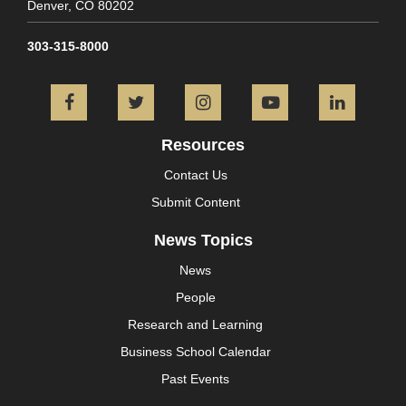
Denver,
CO
80202
303-315-8000
Facebook
Twitter
Instagram
YouTube
L
Resources
Contact Us
Submit Content
News Topics
News
People
Research and Learning
Business School Calendar
Past Events