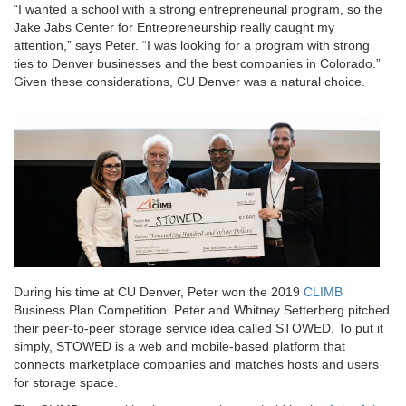
“I wanted a school with a strong entrepreneurial program, so the
Jake Jabs Center for Entrepreneurship really caught my
attention,” says Peter. “I was looking for a program with strong
ties to Denver businesses and the best companies in Colorado.”
Given these considerations, CU Denver was a natural choice.
During his time at CU Denver, Peter won the 2019
CLIMB
Business Plan Competition. Peter and Whitney Setterberg pitched
their peer-to-peer storage service idea called STOWED. To put it
simply, STOWED is a web and mobile-based platform that
connects marketplace companies and matches hosts and users
for storage space.