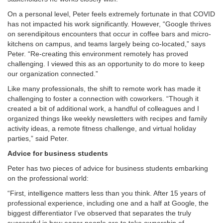
On a personal level, Peter feels extremely fortunate in that COVID
has not impacted his work significantly. However, “Google thrives
on serendipitous encounters that occur in coffee bars and micro-
kitchens on campus, and teams largely being co-located,” says
Peter. “Re-creating this environment remotely has proved
challenging. I viewed this as an opportunity to do more to keep
our organization connected.”
Like many professionals, the shift to remote work has made it
challenging to foster a connection with coworkers. “Though it
created a bit of additional work, a handful of colleagues and I
organized things like weekly newsletters with recipes and family
activity ideas, a remote fitness challenge, and virtual holiday
parties,” said Peter.
Advice for business students
Peter has two pieces of advice for business students embarking
on the professional world:
“First, intelligence matters less than you think. After 15 years of
professional experience, including one and a half at Google, the
biggest differentiator I’ve observed that separates the truly