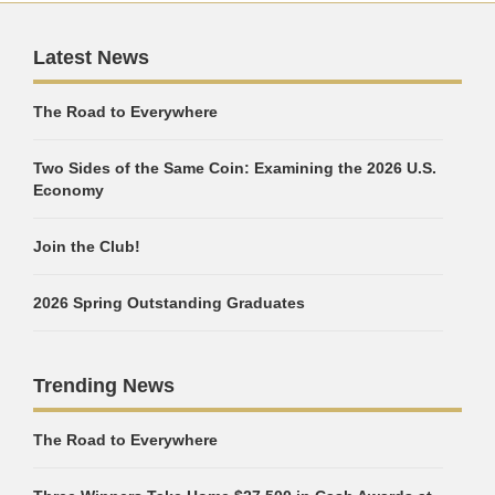
Latest News
The Road to Everywhere
Two Sides of the Same Coin: Examining the 2026 U.S.
Economy
Join the Club!
2026 Spring Outstanding Graduates
Trending News
The Road to Everywhere