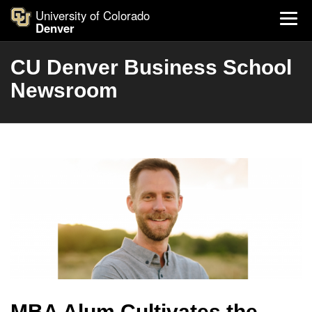
University of Colorado
Denver
CU Denver Business School
Newsroom
MBA Alum Cultivates the