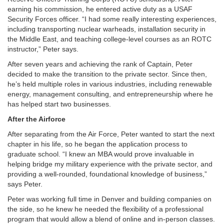
earning his commission, he entered active duty as a USAF
Security Forces officer. “I had some really interesting experiences,
including transporting nuclear warheads, installation security in
the Middle East, and teaching college-level courses as an ROTC
instructor,” Peter says.
After seven years and achieving the rank of Captain, Peter
decided to make the transition to the private sector. Since then,
he’s held multiple roles in various industries, including renewable
energy, management consulting, and entrepreneurship where he
has helped start two businesses.
After the Airforce
After separating from the Air Force, Peter wanted to start the next
chapter in his life, so he began the application process to
graduate school. “I knew an MBA would prove invaluable in
helping bridge my military experience with the private sector, and
providing a well-rounded, foundational knowledge of business,”
says Peter.
Peter was working full time in Denver and building companies on
the side, so he knew he needed the flexibility of a professional
program that would allow a blend of online and in-person classes.