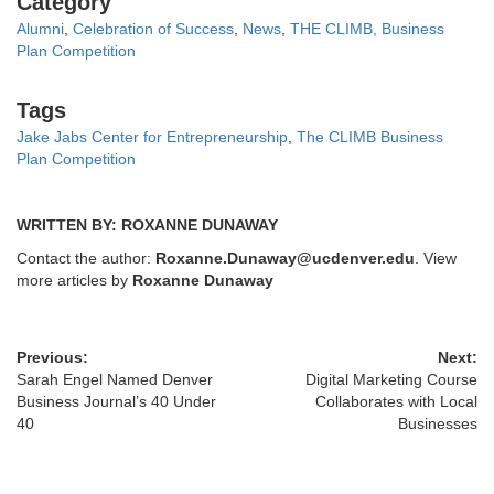
Category
Alumni
,
Celebration of Success
,
News
,
THE CLIMB, Business
Plan Competition
Tags
Tags
Jake Jabs Center for Entrepreneurship
,
The CLIMB Business
Plan Competition
WRITTEN BY: ROXANNE DUNAWAY
Contact the author:
Roxanne.Dunaway@ucdenver.edu
. View
more articles by
Roxanne Dunaway
Previous:
Next:
Sarah Engel Named Denver
Digital Marketing Course
Business Journal’s 40 Under
Collaborates with Local
40
Businesses