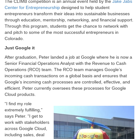
The CLIMB competition is an annual event held by the
Jake Jabs
Center for Entrepreneurship
designed to help student
entrepreneurs transform their ideas into sustainable businesses
through education, mentorship, networking, and financial support.
Through this program, students get the chance to network with
and pitch to some of the most successful entrepreneurs in
Colorado.
Just Google it
After graduation, Peter landed a job at Google where he is now a
Senior Financial Operations Analyst with the Revenue to Cash
Operations (RCO) team. The RCO team manages Google’s
incoming cash transactions on a global basis and ensures that
Google’s incoming cash processes are controlled, effective, and
efficient. Peter currently oversees these processes for Google
Cloud products.
“I find my role
extremely fulfilling,”
says Peter. “I get to
work with stakeholders
across Google Cloud,
including sales, deal