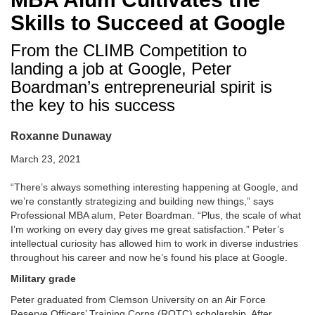
Skills to Succeed at Google
From the CLIMB Competition to
landing a job at Google, Peter
Boardman’s entrepreneurial spirit is
the key to his success
Roxanne Dunaway
March 23, 2021
“There’s always something interesting happening at Google, and
we’re constantly strategizing and building new things,” says
Professional MBA alum, Peter Boardman. “Plus, the scale of what
I’m working on every day gives me great satisfaction.” Peter’s
intellectual curiosity has allowed him to work in diverse industries
throughout his career and now he’s found his place at Google.
Military grade
Peter graduated from Clemson University on an Air Force
Reserve Officers’ Training Corps (ROTC) scholarship. After