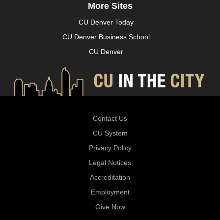
More Sites
CU Denver Today
CU Denver Business School
CU Denver
Contact Us
CU System
Privacy Policy
Legal Notices
Accreditation
Employment
Give Now