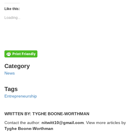
on
on
Twitter
Facebook
(Opens
(Opens
Like this:
in
in
new
new
Loading...
window)
window)
Categories
Category
News
Tags
Tags
Entrepreneurship
WRITTEN BY: TYGHE BOONE-WORTHMAN
Contact the author:
nitwitt10@gmail.com
. View more articles by
Tyghe Boone-Worthman