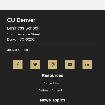
CU Denver
Business School
1475 Lawrence Street
Denver,
CO
80202
303-315-8000
Facebook
Twitter
Instagram
YouTube
L
Resources
Contact Us
Submit Content
News Topics