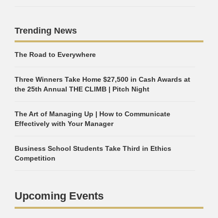
Trending News
The Road to Everywhere
Three Winners Take Home $27,500 in Cash Awards at
the 25th Annual THE CLIMB | Pitch Night
The Art of Managing Up | How to Communicate
Effectively with Your Manager
Business School Students Take Third in Ethics
Competition
Upcoming Events