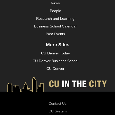
News
People
Research and Learning
Business School Calendar
Past Events
More Sites
CU Denver Today
CU Denver Business School
CU Denver
Contact Us
CU System