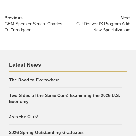
Previous:
Next:
GEM Speaker Series: Charles
CU Denver IS Program Adds
O. Freedgood
New Specializations
Latest News
The Road to Everywhere
Two Sides of the Same Coin: Examining the 2026 U.S.
Economy
Join the Club!
2026 Spring Outstanding Graduates