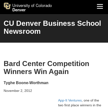
University of Colorado
Denver
CU Denver Business School
Newsroom
Bard Center Competition
Winners Win Again
Tyghe Boone-Worthman
November 2, 2012
App-It Ventures
, one of the
two first place winners in the