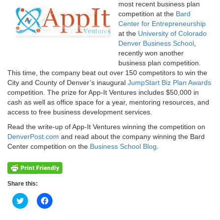
most recent business plan
competition at the
Bard
Center for Entrepreneurship
at the
University of Colorado
Denver Business School
,
recently won another
business plan competition.
This time, the company beat out over 150 competitors to win the
City and County of Denver’s inaugural
JumpStart Biz Plan Awards
competition. The prize for App-It Ventures includes $50,000 in
cash as well as office space for a year, mentoring resources, and
access to free business development services.
Read the write-up of App-It Ventures winning the competition on
DenverPost.com
and read about the company winning the Bard
Center competition on the
Business School Blog
.
Share this:
Click
Click
to
to
share
share