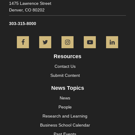
1475 Lawrence Street
Denver,
CO
80202
303-315-8000
Facebook
Twitter
Instagram
YouTube
L
Resources
Contact Us
Submit Content
News Topics
News
People
Research and Learning
Business School Calendar
Past Events