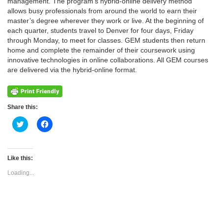
management. The program’s hybrid-online delivery method
allows busy professionals from around the world to earn their
master’s degree wherever they work or live. At the beginning of
each quarter, students travel to Denver for four days, Friday
through Monday, to meet for classes. GEM students then return
home and complete the remainder of their coursework using
innovative technologies in online collaborations. All GEM courses
are delivered via the hybrid-online format.
Share this:
Click
Click
to
to
share
share
on
on
Twitter
Facebook
(Opens
(Opens
Like this:
in
in
new
new
Loading...
window)
window)