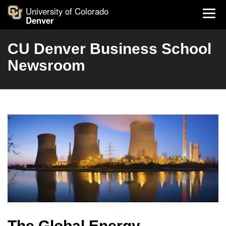
University of Colorado
Denver
CU Denver Business School
Newsroom
The Global Energy