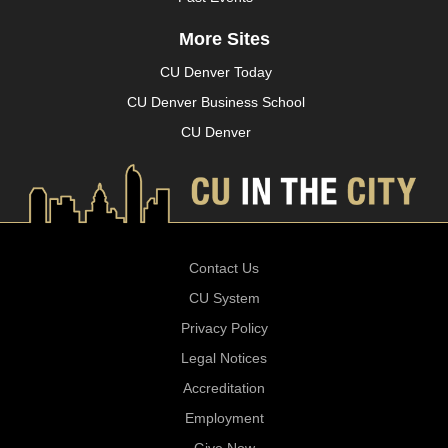
More Sites
CU Denver Today
CU Denver Business School
CU Denver
Contact Us
CU System
Privacy Policy
Legal Notices
Accreditation
Employment
Give Now