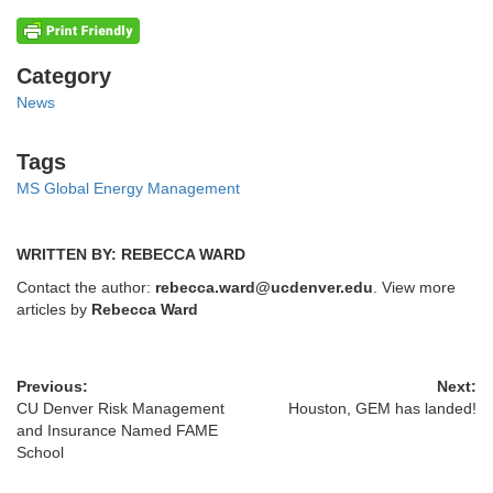
Categories
Category
News
Tags
Tags
MS Global Energy Management
WRITTEN BY: REBECCA WARD
Contact the author:
rebecca.ward@ucdenver.edu
. View more
articles by
Rebecca Ward
Previous:
Next:
CU Denver Risk Management
Houston, GEM has landed!
and Insurance Named FAME
School