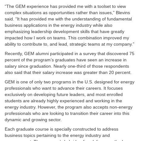
“The GEM experience has provided me with a toolset to view
complex situations as opportunities rather than issues,” Blevins
said. “It has provided me with the understanding of fundamental
business applications in the energy industry while also
emphasizing leadership development skills that have greatly
impacted how I work on teams. This combination improved my
ability to contribute to, and lead, strategic teams at my company.”
Recently, GEM alumni participated in a survey that discovered 75
percent of the program’s graduates have seen an increase in
salary since graduation. Nearly one-third of those respondents
also said that their salary increase was greater than 20 percent.
GEM is one of only two programs in the U.S. designed for energy
professionals who want to advance their careers. It focuses
exclusively on developing future leaders, and most enrolled
students are already highly experienced and working in the
energy industry. However, the program also accepts non-energy
professionals who are looking to transition their career into this
dynamic and growing sector.
Each graduate course is specially constructed to address
business topics pertaining to the energy industry and