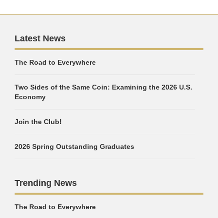
Latest News
The Road to Everywhere
Two Sides of the Same Coin: Examining the 2026 U.S.
Economy
Join the Club!
2026 Spring Outstanding Graduates
Trending News
The Road to Everywhere