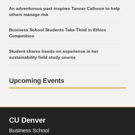
An adventurous past inspires Tanner Calhoun to help
others manage risk
Business School Students Take Third in Ethics
Competition
Student shares hands-on experience in her
sustainability field study course
Upcoming Events
CU Denver
Business School