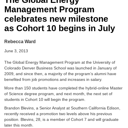
Management Program
celebrates new milestone
as Cohort 10 begins in July
Rebecca Ward
June 3, 2013
The Global Energy Management Program at the University of
Colorado Denver Business School was launched in January of
2009, and since then, a majority of the program’s alumni have
benefited from job promotions and increases in salary.
More than 150 students have completed the hybrid-online Master
of Science degree program, and next month, the next set of
students in Cohort 10 will begin the program.
Brandon Blevins, a Senior Analyst at Southern California Edison,
recently received a promotion two levels above his previous
position. Blevins, 28, is a member of Cohort 7 and will graduate
later this month.