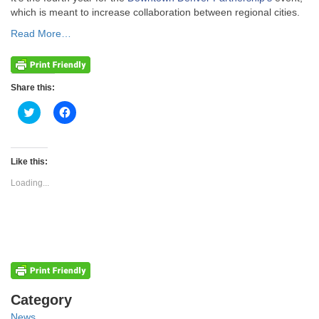
which is meant to increase collaboration between regional cities.
Read More…
Share this:
Click
Click
to
to
share
share
on
on
Twitter
Facebook
(Opens
(Opens
Like this:
in
in
new
new
Loading...
window)
window)
Categories
Category
News