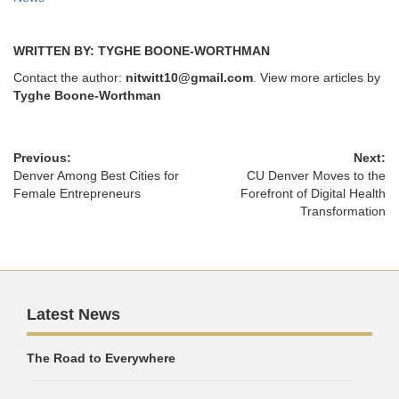
WRITTEN BY: TYGHE BOONE-WORTHMAN
Contact the author:
nitwitt10@gmail.com
. View more articles by
Tyghe Boone-Worthman
Previous:
Next:
Denver Among Best Cities for
CU Denver Moves to the
Female Entrepreneurs
Forefront of Digital Health
Transformation
Latest News
The Road to Everywhere