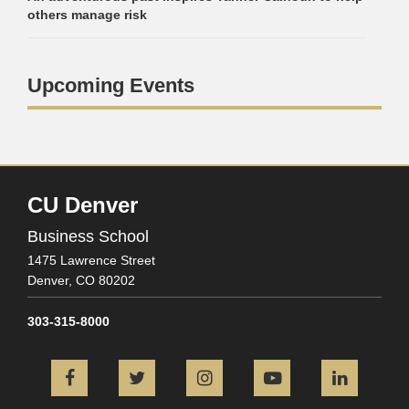
others manage risk
Upcoming Events
CU Denver
Business School
1475 Lawrence Street
Denver,
CO
80202
303-315-8000
Facebook
Twitter
Instagram
YouTube
L