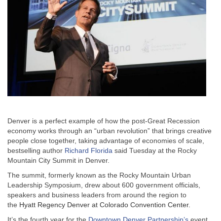
Denver is a perfect example of how the post-Great Recession
economy works through an “urban revolution” that brings creative
people close together, taking advantage of economies of scale,
bestselling author
Richard Florida
said Tuesday at the Rocky
Mountain City Summit in Denver.
The summit, formerly known as the Rocky Mountain Urban
Leadership Symposium, drew about 600 government officials,
speakers and business leaders from around the region to
the
Hyatt Regency Denver at Colorado Convention Center.
It’s the fourth year for the
Downtown Denver Partnership’s
event,