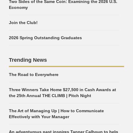
Two Sides of the Same Coin: Examining the 2026 U.S.
Economy
Join the Club!
2026 Spring Outstanding Graduates
Trending News
The Road to Everywhere
Three Winners Take Home $27,500 in Cash Awards at
the 25th Annual THE CLIMB | Pitch Night
The Art of Managing Up | How to Communicate
Effectively with Your Manager
An adventurous past inspires Tanner Calhoun to help