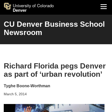
University of Colorado
Denver
CU Denver Business School
Newsroom
Richard Florida pegs Denver
as part of ‘urban revolution’
Tyghe Boone-Worthman
March 5, 2014