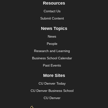
Resources
Contact Us
Submit Content
News Topics
News
People
Research and Learning
Business School Calendar
Past Events
More Sites
CU Denver Today
CU Denver Business School
CU Denver