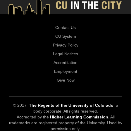
Contact Us
CU System
Privacy Policy
Legal Notices
Accreditation
Employment
Give Now
© 2017
The Regents of the University of Colorado
, a
body corporate. All rights reserved.
Accredited by the
Higher Learning Commission
. All
trademarks are registered property of the University. Used by
permission only.