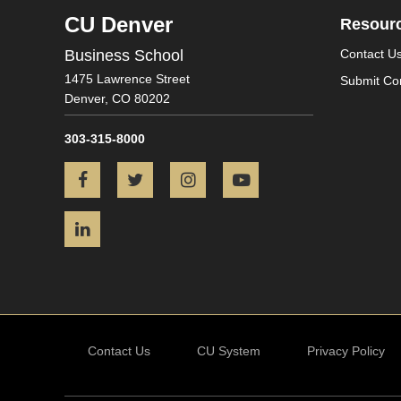
CU Denver
Resour
Business School
Contact U
1475 Lawrence Street
Submit Co
Denver,
CO
80202
303-315-8000
Facebook
Twitter
Instagram
YouTube
LinkedIn
Contact Us
CU System
Privacy Policy