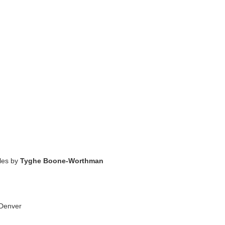
cles by
Tyghe Boone-Worthman
 Denver