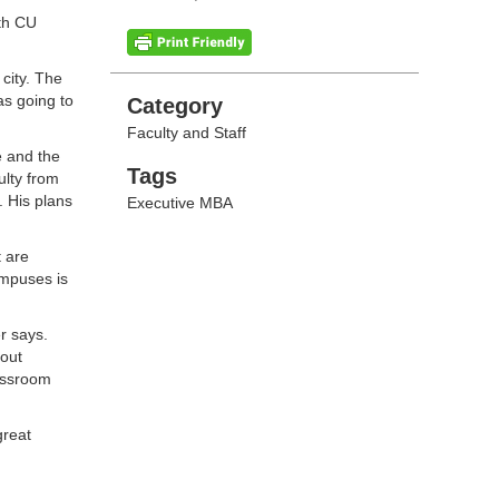
ith CU
 city. The
as going to
Categories
Category
Faculty and Staff
e and the
Tags
Tags
lty from
 His plans
Executive MBA
t are
ampuses is
r says.
bout
lassroom
great