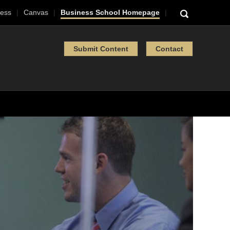
ess
Canvas
Business School Homepage
Submit Content
Contact