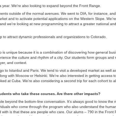
s a year. We’re also looking to expand beyond the Front Range.
nts outside of the normal avenues. We went to DIA, for instance, and
rket and to activate potential applications on the Western Slope. We’re
, and we’re looking at new programming to attract a greater national an
p to attract dynamic professionals and organizations to Colorado.
rip is unique because it is a combination of discovering how general busi
erience the culture and rhythm of a city. Our students form groups and
ayer, and context.
go to Istanbul and Paris. We tend to visit a developed market as well a
long with Moscow or Helsinki. We’re also interested in getting access to
looked at Cuba. We’re also considering a second trip for each cohort to a
tudents who take these courses. Are there other impacts?
le beyond the bottom-line conversation. It’s always good to know the
ndividuals who come through the program who also understand the huma
ed with is that these are people who care. Our alums – 790 in the Front