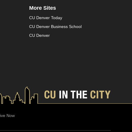
More Sites
CU Denver Today
CU Denver Business School
CU Denver
ive Now