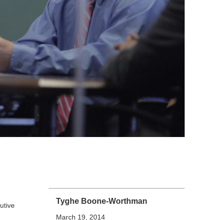
Tyghe Boone-Worthman
utive
March 19, 2014