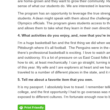
are home-grown and they want to grow their community. Rig
sense of what our students do. We are interested in learnin
The program has an opportunity to leverage the true streng
students. A dean might speak with them about the challenge
Olympics officials. The program gives students access to t
and allows them to take what they learn in their own direct
4. What activities do you enjoy, and, now that you’re i
I’m a huge basketball fan and the first thing we did when w
Pittsburgh where it’s all football. The Penguins were in the 
there’s professional basketball is exciting. I love to watch a
and outdoorsy. It’s a lot of pressure on us East Coast folks
how to ski, at least mechanically. I can go straight; turnin
of this year. My wife and I are explorers at heart and we h
traveled to a number of different places in the state, and it r
5. Tell me about a favorite item that you own.
It is my passport. I absolutely love to travel. I remember t
college, and the first opportunity I had to go overseas was my
exposed to different cultures. I’m fortunate enough now to