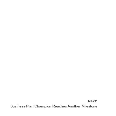
Next:
Business Plan Champion Reaches Another Milestone