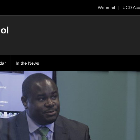
Webmail
UCD Acc
ol
dar
In the News