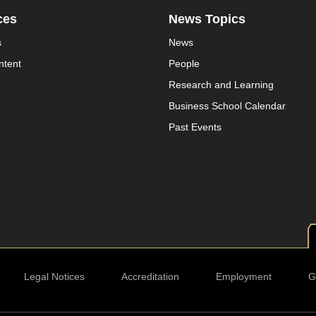
ces
News Topics
s
News
ntent
People
Research and Learning
Business School Calendar
Past Events
Legal Notices
Accreditation
Employment
G