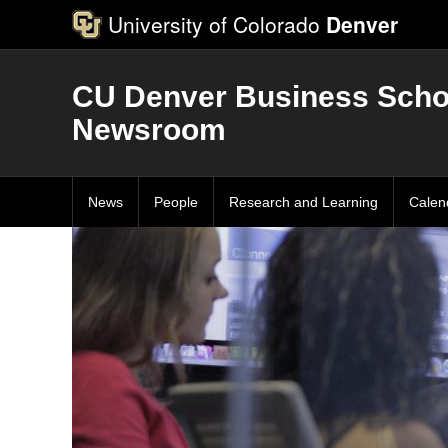
University of Colorado
Denver
CU Denver Business Scho
Newsroom
News
People
Research and Learning
Calen