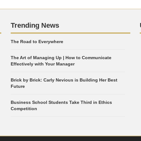
Trending News
The Road to Everywhere
The Art of Managing Up | How to Communicate
Effectively with Your Manager
Brick by Brick: Carly Nevious is Building Her Best
Future
Business School Students Take Third in Ethics
Competition