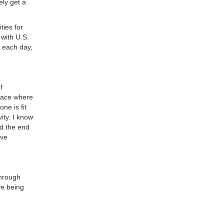
ly get a
ties for
 with U.S.
s each day,
f
place where
ne is fit
ity. I know
nd the end
’ve
through
ve being