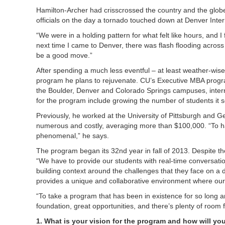
Hamilton-Archer had crisscrossed the country and the globe
officials on the day a tornado touched down at Denver Intern
“We were in a holding pattern for what felt like hours, and I 
next time I came to Denver, there was flash flooding acros
be a good move.”
After spending a much less eventful – at least weather-wise 
program he plans to rejuvenate. CU’s Executive MBA progr
the Boulder, Denver and Colorado Springs campuses, intern
for the program include growing the number of students it s
Previously, he worked at the University of Pittsburgh and 
numerous and costly, averaging more than $100,000. “To hav
phenomenal,” he says.
The program began its 32nd year in fall of 2013. Despite t
“We have to provide our students with real-time conversation
building context around the challenges that they face on a
provides a unique and collaborative environment where our 
“To take a program that has been in existence for so long and
foundation, great opportunities, and there’s plenty of room f
1. What is your vision for the program and how will yo