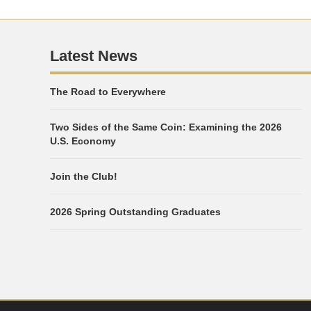
Latest News
The Road to Everywhere
Two Sides of the Same Coin: Examining the 2026
U.S. Economy
Join the Club!
2026 Spring Outstanding Graduates