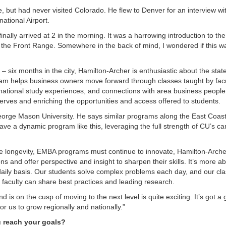
, but had never visited Colorado. He flew to Denver for an interview w
ational Airport.
finally arrived at 2 in the morning. It was a harrowing introduction to the
s the Front Range. Somewhere in the back of mind, I wondered if this w
– six months in the city, Hamilton-Archer is enthusiastic about the stat
am helps business owners move forward through classes taught by facu
ational study experiences, and connections with area business people.
erves and enriching the opportunities and access offered to students.
George Mason University. He says similar programs along the East Coas
e a dynamic program like this, leveraging the full strength of CU’s c
he longevity, EMBA programs must continue to innovate, Hamilton-Arche
s and offer perspective and insight to sharpen their skills. It’s more a
 daily basis. Our students solve complex problems each day, and our c
faculty can share best practices and leading research.
 is on the cusp of moving to the next level is quite exciting. It’s got a 
or us to grow regionally and nationally.”
u reach your goals?