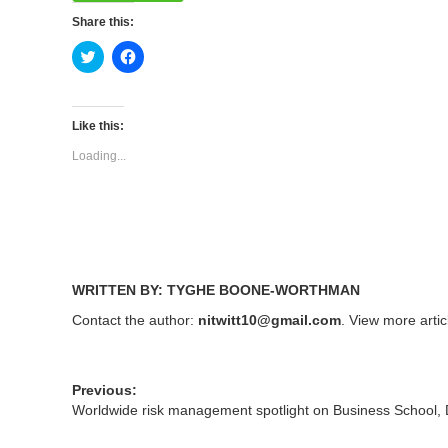
Share this:
Click
Click
to
to
share
share
on
on
Twitter
Facebook
(Opens
(Opens
Like this:
in
in
new
new
Loading...
window)
window)
WRITTEN BY: TYGHE BOONE-WORTHMAN
Contact the author:
nitwitt10@gmail.com
. View more arti
Previous:
Worldwide risk management spotlight on Business School,