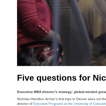
Five questions for Ni
Executive MBA director’s strategy: global-minded gro
Nicholas Hamilton-Archer’s first trips to Denver were not t
director of
Executive Programs at the University of Colorad