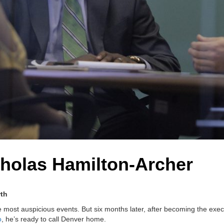
cholas Hamilton-Archer
wth
he most auspicious events. But six months later, after becoming the exec
o
, he’s ready to call Denver home.