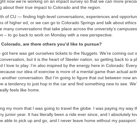
ht now we’re working on an impact survey so that we can more precise
g about their true impact to Colorado and the region.
th of CU — finding high-level conversations, experiences and opportuni
s of higher ed, or we can go to Colorado Springs and talk about ethics
he many conversations that take place across the university’s campuse
ion – to go back to work on Monday with a new perspective.
n Colorado, are there others you’d like to pursue?
e got here was get ourselves tickets to the Nuggets. We’re coming out o
conversation, but it is the heart of Steeler nation, so getting back to a 
nd I love to play. I’m also inspired by the energy here in Colorado: Everyo
 because our idea of exercise is more of a mental game than actual activ
g is another conversation. But I’m going to figure that out between now a
ave a tendency to just hop in the car and find something new to see. We
eally feels like home.
elling my mom that I was going to travel the globe. I was paying my way 
 junior year. It has literally been a ride ever since, and I absolutely lo
 be able to pick up and go, and I never leave home without my passport.