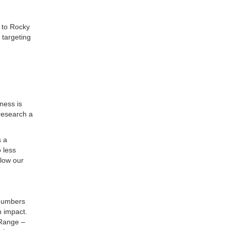
 to Rocky
 targeting
d
ness is
 research a
s a
 less
llow our
 numbers
n impact.
 Range –