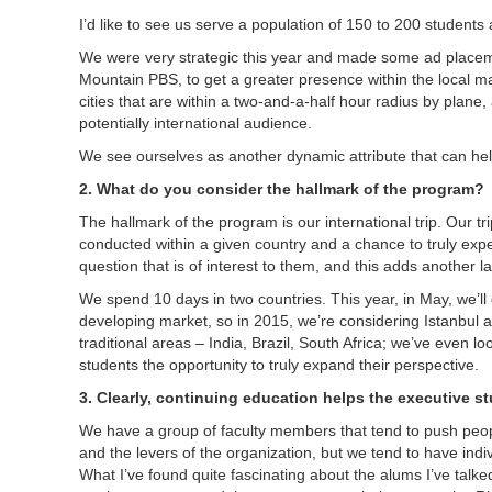
I’d like to see us serve a population of 150 to 200 student
We were very strategic this year and made some ad placeme
Mountain PBS, to get a greater presence within the local ma
cities that are within a two-and-a-half hour radius by plane
potentially international audience.
We see ourselves as another dynamic attribute that can hel
2. What do you consider the hallmark of the program?
The hallmark of the program is our international trip. Our t
conducted within a given country and a chance to truly exp
question that is of interest to them, and this adds another l
We spend 10 days in two countries. This year, in May, we’ll 
developing market, so in 2015, we’re considering Istanbul a
traditional areas – India, Brazil, South Africa; we’ve even 
students the opportunity to truly expand their perspective.
3. Clearly, continuing education helps the executive s
We have a group of faculty members that tend to push peop
and the levers of the organization, but we tend to have i
What I’ve found quite fascinating about the alums I’ve talk