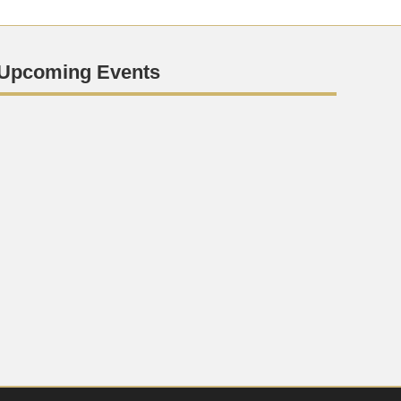
Upcoming Events