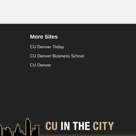
More Sites
CU Denver Today
CU Denver Business School
CU Denver