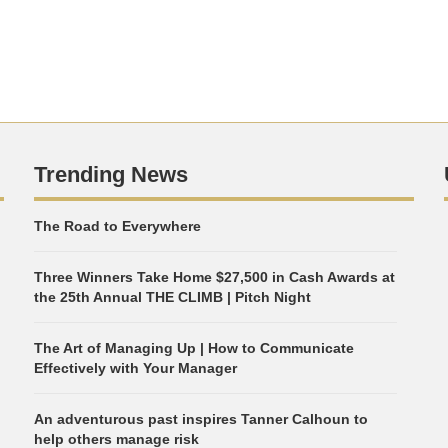
Trending News
The Road to Everywhere
Three Winners Take Home $27,500 in Cash Awards at
the 25th Annual THE CLIMB | Pitch Night
The Art of Managing Up | How to Communicate
Effectively with Your Manager
An adventurous past inspires Tanner Calhoun to
help others manage risk