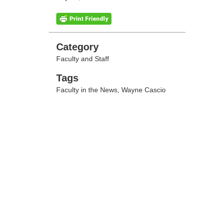
Categories
Category
Faculty and Staff
Tags
Tags
Faculty in the News
,
Wayne Cascio