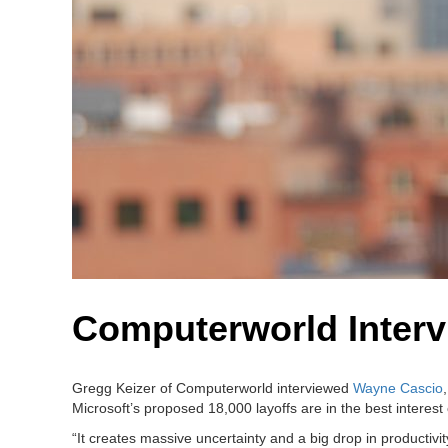
Computerworld Interv
Gregg Keizer of Computerworld interviewed
Wayne Cascio
Microsoft’s proposed 18,000 layoffs are in the best interest
“It creates massive uncertainty and a big drop in productivi