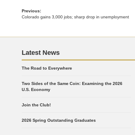
Previous:
Colorado gains 3,000 jobs; sharp drop in unemployment
Latest News
The Road to Everywhere
Two Sides of the Same Coin: Examining the 2026
U.S. Economy
Join the Club!
2026 Spring Outstanding Graduates