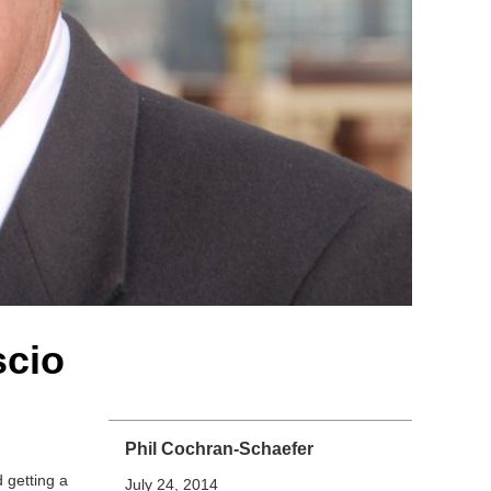
scio
Phil Cochran-Schaefer
 getting a
July 24, 2014