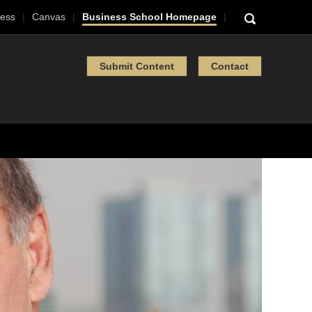
ess
Canvas
Business School Homepage
Submit Content
Contact