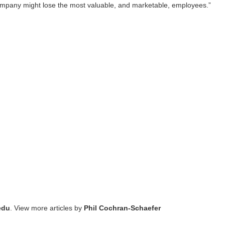
 company might lose the most valuable, and marketable, employees.”
edu
. View more articles by
Phil Cochran-Schaefer