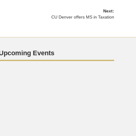
Next:
CU Denver offers MS in Taxation
Upcoming Events