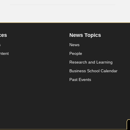
ces
News Topics
s
News
ntent
People
Research and Learning
Business School Calendar
Past Events