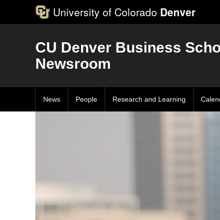
University of Colorado
Denver
CU Denver Business Scho
Newsroom
News
People
Research and Learning
Calen