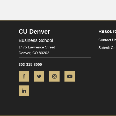
CU Denver
Resour
Business School
Contact U
1475 Lawrence Street
Submit Co
Denver,
CO
80202
303-315-8000
Facebook
Twitter
Instagram
YouTube
LinkedIn