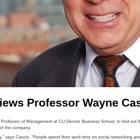
iews Professor Wayne Ca
, Professor of Management at CU Denver Business School, to find out if
 of the company.
ty,” says Cascio. “People spend their work time on social networking and