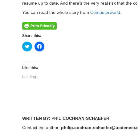
resume up to date. And there’s the very real risk that the
You can read the whole story from
Computerworld
.
Share this:
Click
Click
to
to
share
share
on
on
Twitter
Facebook
(Opens
(Opens
Like this:
in
in
new
new
Loading...
window)
window)
WRITTEN BY: PHIL COCHRAN-SCHAEFER
Contact the author:
philip.cochran-schaefer@ucdenver.