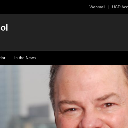
Webmail
UCD Acc
ol
dar
In the News