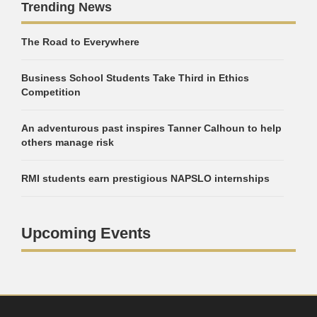
Trending News
The Road to Everywhere
Business School Students Take Third in Ethics
Competition
An adventurous past inspires Tanner Calhoun to help
others manage risk
RMI students earn prestigious NAPSLO internships
Upcoming Events