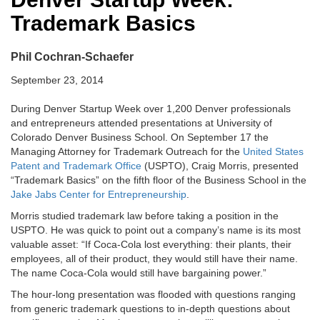
Trademark Basics
Phil Cochran-Schaefer
September 23, 2014
During Denver Startup Week over 1,200 Denver professionals
and entrepreneurs attended presentations at University of
Colorado Denver Business School. On September 17 the
Managing Attorney for Trademark Outreach for the
United States
Patent and Trademark Office
(USPTO), Craig Morris, presented
“Trademark Basics” on the fifth floor of the Business School in the
Jake Jabs Center for Entrepreneurship
.
Morris studied trademark law before taking a position in the
USPTO. He was quick to point out a company’s name is its most
valuable asset: “If Coca-Cola lost everything: their plants, their
employees, all of their product, they would still have their name.
The name Coca-Cola would still have bargaining power.”
The hour-long presentation was flooded with questions ranging
from generic trademark questions to in-depth questions about