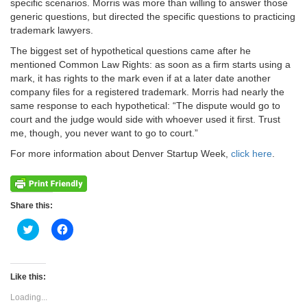
specific scenarios. Morris was more than willing to answer those
generic questions, but directed the specific questions to practicing
trademark lawyers.
The biggest set of hypothetical questions came after he
mentioned Common Law Rights: as soon as a firm starts using a
mark, it has rights to the mark even if at a later date another
company files for a registered trademark. Morris had nearly the
same response to each hypothetical: “The dispute would go to
court and the judge would side with whoever used it first. Trust
me, though, you never want to go to court.”
For more information about Denver Startup Week,
click here
.
Share this:
Click
Click
to
to
share
share
on
on
Twitter
Facebook
(Opens
(Opens
Like this:
in
in
new
new
Loading...
window)
window)