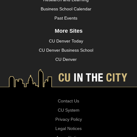
Business School Calendar
Past Events
More Sites
CU Denver Today
CU Denver Business School
CU Denver
Contact Us
CU System
Privacy Policy
Legal Notices