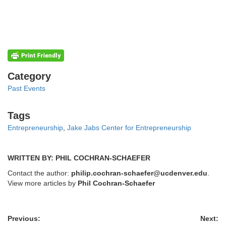
Categories
Category
Past Events
Tags
Tags
Entrepreneurship
,
Jake Jabs Center for Entrepreneurship
WRITTEN BY: PHIL COCHRAN-SCHAEFER
Contact the author:
philip.cochran-schaefer@ucdenver.edu
.
View more articles by
Phil Cochran-Schaefer
Previous:
Next: