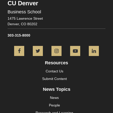
CU Denver
Business School
1475 Lawrence Street
Denver,
CO
80202
303-315-8000
Facebook
Twitter
Instagram
YouTube
L
Resources
Contact Us
Submit Content
News Topics
News
People
Research and Learning