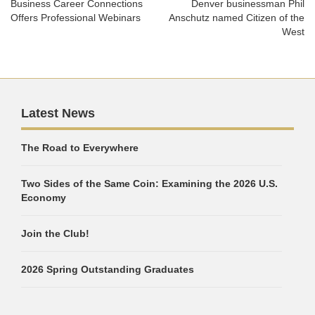
Business Career Connections
Denver businessman Phil
Offers Professional Webinars
Anschutz named Citizen of the
West
Latest News
The Road to Everywhere
Two Sides of the Same Coin: Examining the 2026 U.S.
Economy
Join the Club!
2026 Spring Outstanding Graduates