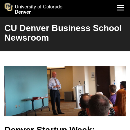
University of Colorado
Denver
CU Denver Business School
Newsroom
Denver Startup Week: