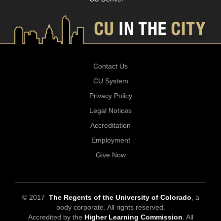
Contact Us
CU System
Privacy Policy
Legal Notices
Accreditation
Employment
Give Now
© 2017
The Regents of the University of Colorado
, a
body corporate. All rights reserved.
Accredited by the
Higher Learning Commission
. All