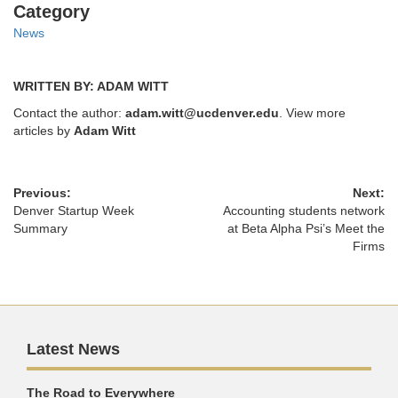
Categories
Category
News
WRITTEN BY: ADAM WITT
Contact the author:
adam.witt@ucdenver.edu
. View more
articles by
Adam Witt
Previous:
Next:
Denver Startup Week
Accounting students network
Summary
at Beta Alpha Psi’s Meet the
Firms
Latest News
The Road to Everywhere