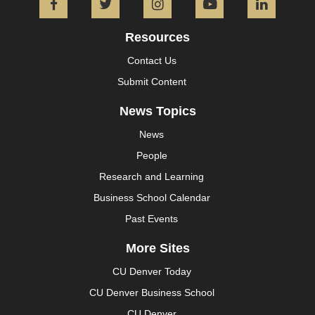
Facebook
Twitter
Instagram
YouTube
L
Resources
Contact Us
Submit Content
News Topics
News
People
Research and Learning
Business School Calendar
Past Events
More Sites
CU Denver Today
CU Denver Business School
CU Denver