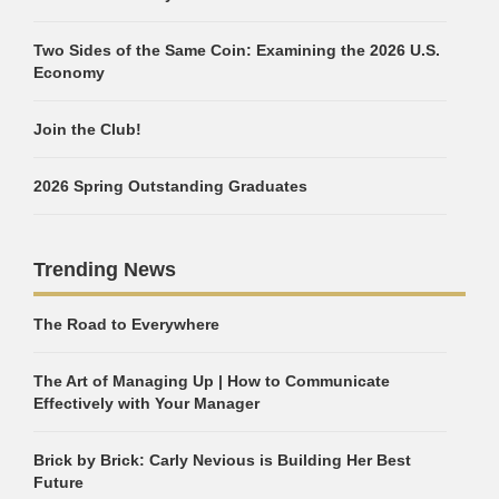
Two Sides of the Same Coin: Examining the 2026 U.S.
Economy
Join the Club!
2026 Spring Outstanding Graduates
Trending News
The Road to Everywhere
The Art of Managing Up | How to Communicate
Effectively with Your Manager
Brick by Brick: Carly Nevious is Building Her Best
Future