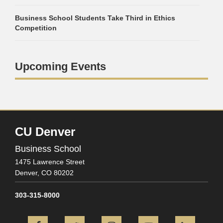
Business School Students Take Third in Ethics
Competition
Upcoming Events
CU Denver
Business School
1475 Lawrence Street
Denver,
CO
80202
303-315-8000