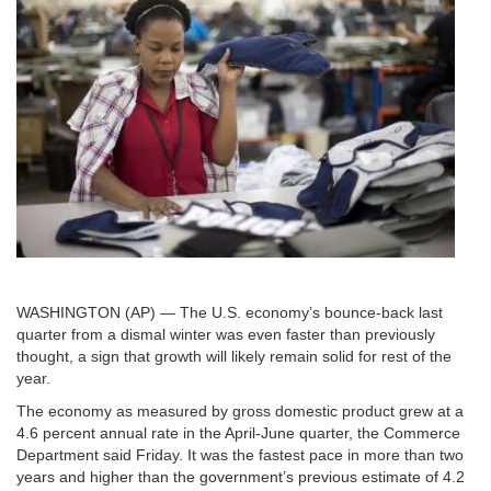
WASHINGTON (AP) — The U.S. economy’s bounce-back last
quarter from a dismal winter was even faster than previously
thought, a sign that growth will likely remain solid for rest of the
year.
The economy as measured by gross domestic product grew at a
4.6 percent annual rate in the April-June quarter, the Commerce
Department said Friday. It was the fastest pace in more than two
years and higher than the government’s previous estimate of 4.2