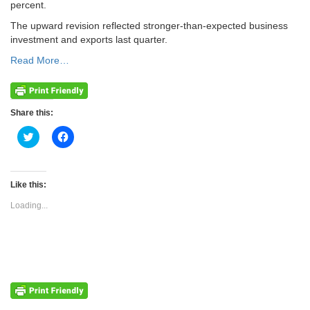
percent.
The upward revision reflected stronger-than-expected business
investment and exports last quarter.
Read More…
Share this:
Click
Click
to
to
share
share
on
on
Twitter
Facebook
(Opens
(Opens
Like this:
in
in
new
new
Loading...
window)
window)