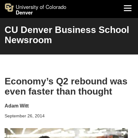
University of Colorado
Denver
CU Denver Business School
Newsroom
Economy’s Q2 rebound was
even faster than thought
Adam Witt
September 26, 2014