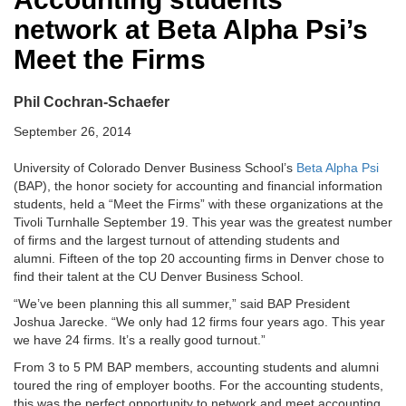
network at Beta Alpha Psi’s
Meet the Firms
Phil Cochran-Schaefer
September 26, 2014
University of Colorado Denver Business School’s
Beta Alpha Psi
(BAP), the honor society for accounting and financial information
students, held a “Meet the Firms” with these organizations at the
Tivoli Turnhalle September 19. This year was the greatest number
of firms and the largest turnout of attending students and
alumni. Fifteen of the top 20 accounting firms in Denver chose to
find their talent at the CU Denver Business School.
“We’ve been planning this all summer,” said BAP President
Joshua Jarecke. “We only had 12 firms four years ago. This year
we have 24 firms. It’s a really good turnout.”
From 3 to 5 PM BAP members, accounting students and alumni
toured the ring of employer booths. For the accounting students,
this was the perfect opportunity to network and meet accounting