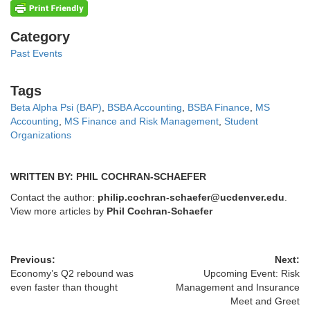
Categories
Category
Past Events
Tags
Tags
Beta Alpha Psi (BAP)
,
BSBA Accounting
,
BSBA Finance
,
MS
Accounting
,
MS Finance and Risk Management
,
Student
Organizations
WRITTEN BY: PHIL COCHRAN-SCHAEFER
Contact the author:
philip.cochran-schaefer@ucdenver.edu
.
View more articles by
Phil Cochran-Schaefer
Previous:
Next:
Economy’s Q2 rebound was
Upcoming Event: Risk
even faster than thought
Management and Insurance
Meet and Greet