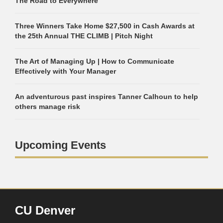
The Road to Everywhere
Three Winners Take Home $27,500 in Cash Awards at
the 25th Annual THE CLIMB | Pitch Night
The Art of Managing Up | How to Communicate
Effectively with Your Manager
An adventurous past inspires Tanner Calhoun to help
others manage risk
Upcoming Events
CU Denver