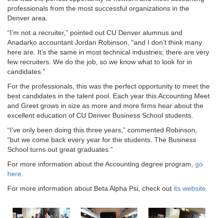
professionals from the most successful organizations in the
Denver area.
“I’m not a recruiter,” pointed out CU Denver alumnus and
Anadarko accountant Jordan Robinson, “and I don’t think many
here are. It’s the same in most technical industries; there are very
few recruiters. We do the job, so we know what to look for in
candidates.”
For the professionals, this was the perfect opportunity to meet the
best candidates in the talent pool. Each year this Accounting Meet
and Greet grows in size as more and more firms hear about the
excellent education of CU Denver Business School students.
“I’ve only been doing this three years,” commented Robinson,
“but we come back every year for the students. The Business
School turns out great graduates.”
For more information about the Accounting degree program,
go
here
.
For more information about Beta Alpha Psi, check out
its website
.