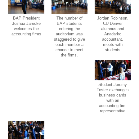
BAP President
The number of
Jordan Robinson,
Joshua Jarecke
BAP students
CU Denver
welcomes the
entering the
alumnus and
accounting firms
auditorium was
Anadarko
staggered to give
accountant,
each member a
meets with
chance to meet
students
the firms.
Student Jeremy
Foster exchanges
business cards
with an
accounting firm
representative