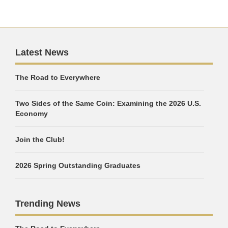
Latest News
The Road to Everywhere
Two Sides of the Same Coin: Examining the 2026 U.S.
Economy
Join the Club!
2026 Spring Outstanding Graduates
Trending News