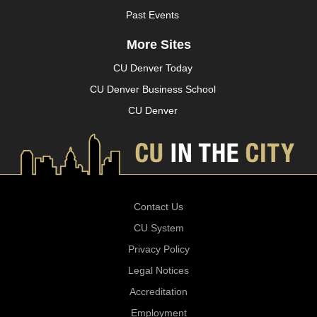
Past Events
More Sites
CU Denver Today
CU Denver Business School
CU Denver
Contact Us
CU System
Privacy Policy
Legal Notices
Accreditation
Employment