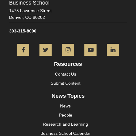
Business School
1475 Lawrence Street
Denver,
CO
80202
303-315-8000
Facebook
Twitter
Instagram
YouTube
L
Resources
Contact Us
Submit Content
News Topics
News
People
Research and Learning
Business School Calendar