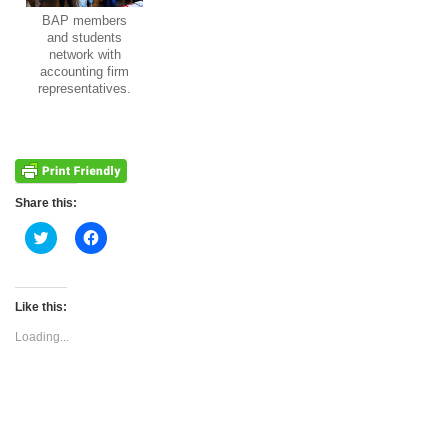
BAP members
and students
network with
accounting firm
representatives.
Share this:
Click
Click
to
to
share
share
on
on
Twitter
Facebook
(Opens
(Opens
Like this:
in
in
new
new
Loading...
window)
window)