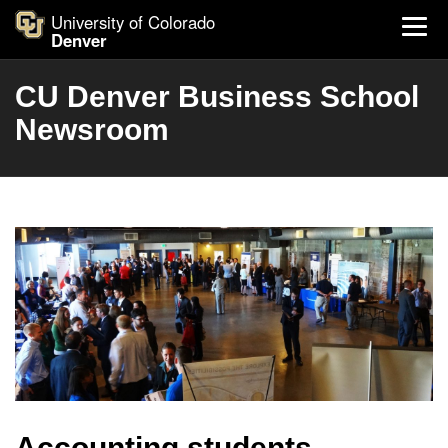
University of Colorado
Denver
CU Denver Business School
Newsroom
Accounting students