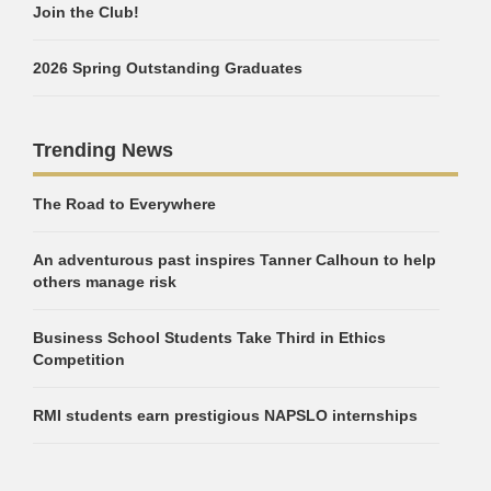
Join the Club!
2026 Spring Outstanding Graduates
Trending News
The Road to Everywhere
An adventurous past inspires Tanner Calhoun to help
others manage risk
Business School Students Take Third in Ethics
Competition
RMI students earn prestigious NAPSLO internships