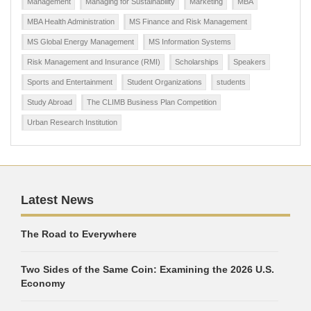
Management
Managing for Sustainability
Marketing
MBA
MBA Health Administration
MS Finance and Risk Management
MS Global Energy Management
MS Information Systems
Risk Management and Insurance (RMI)
Scholarships
Speakers
Sports and Entertainment
Student Organizations
students
Study Abroad
The CLIMB Business Plan Competition
Urban Research Institution
Latest News
The Road to Everywhere
Two Sides of the Same Coin: Examining the 2026 U.S.
Economy