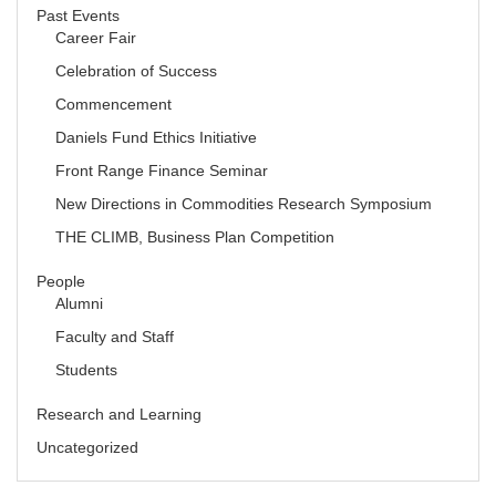
Past Events
Career Fair
Celebration of Success
Commencement
Daniels Fund Ethics Initiative
Front Range Finance Seminar
New Directions in Commodities Research Symposium
THE CLIMB, Business Plan Competition
People
Alumni
Faculty and Staff
Students
Research and Learning
Uncategorized