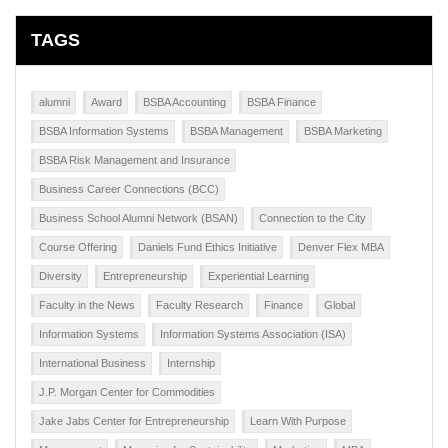
TAGS
alumni
Award
BSBA Accounting
BSBA Finance
BSBA Information Systems
BSBA Management
BSBA Marketing
BSBA Risk Management and Insurance
Business Career Connections (BCC)
Business School Alumni Network (BSAN)
Connection to the City
Course Offering
Daniels Fund Ethics Initiative
Denver Flex MBA
Diversity
Entrepreneurship
Experiential Learning
Faculty in the News
Faculty Research
Finance
Global
Information Systems
Information Systems Association (ISA)
International Business
Internship
J.P. Morgan Center for Commodities
Jake Jabs Center for Entrepreneurship
Learn With Purpose