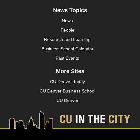
News Topics
News
People
Research and Learning
Business School Calendar
Past Events
More Sites
CU Denver Today
CU Denver Business School
CU Denver