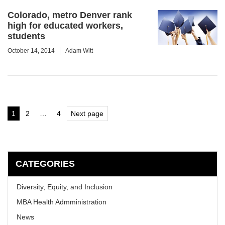
Colorado, metro Denver rank
high for educated workers,
students
October 14, 2014
Adam Witt
Posts
1
2
…
4
Next page
Page
Page
Page
pagination
CATEGORIES
Diversity, Equity, and Inclusion
MBA Health Admministration
News