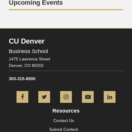
Upcoming Events
CU Denver
Business School
1475 Lawrence Street
Denver,
CO
80202
303-315-8000
Facebook
Twitter
Instagram
YouTube
L
Resources
Contact Us
Submit Content