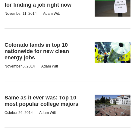
for finding a job right now
November 11, 2014
Adam Witt
Colorado lands in top 10
nationwide for new clean
energy jobs
November 6, 2014
Adam Witt
Same as it ever was: Top 10
most popular college majors
October 26, 2014
Adam Witt