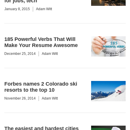
for jobs, tech
January 8, 2015
Adam Witt
185 Powerful Verbs That Will
Make Your Resume Awesome
December 25, 2014
Adam Witt
Forbes names 2 Colorado ski
resorts to the top 10
November 26, 2014
Adam Witt
The easiest and hardest cities