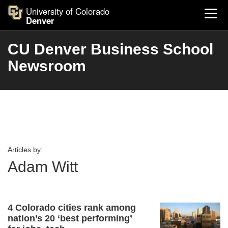
University of Colorado
Denver
CU Denver Business School
Newsroom
Articles by:
Adam Witt
4 Colorado cities rank among
nation’s 20 ‘best performing’