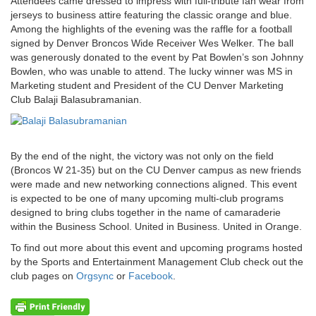
Attendees came dressed to impress with full-tribute fan wear from
jerseys to business attire featuring the classic orange and blue.
Among the highlights of the evening was the raffle for a football
signed by Denver Broncos Wide Receiver Wes Welker. The ball
was generously donated to the event by Pat Bowlen’s son Johnny
Bowlen, who was unable to attend. The lucky winner was MS in
Marketing student and President of the CU Denver Marketing
Club Balaji Balasubramanian.
By the end of the night, the victory was not only on the field
(Broncos W 21-35) but on the CU Denver campus as new friends
were made and new networking connections aligned. This event
is expected to be one of many upcoming multi-club programs
designed to bring clubs together in the name of camaraderie
within the Business School. United in Business. United in Orange.
To find out more about this event and upcoming programs hosted
by the Sports and Entertainment Management Club check out the
club pages on
Orgsync
or
Facebook
.