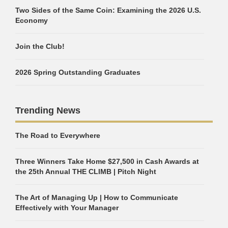
Two Sides of the Same Coin: Examining the 2026 U.S.
Economy
Join the Club!
2026 Spring Outstanding Graduates
Trending News
The Road to Everywhere
Three Winners Take Home $27,500 in Cash Awards at
the 25th Annual THE CLIMB | Pitch Night
The Art of Managing Up | How to Communicate
Effectively with Your Manager