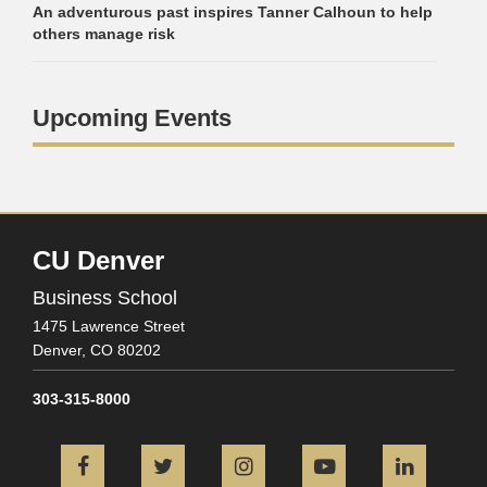
An adventurous past inspires Tanner Calhoun to help
others manage risk
Upcoming Events
CU Denver
Business School
1475 Lawrence Street
Denver,
CO
80202
303-315-8000
Facebook
Twitter
Instagram
YouTube
L