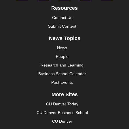
Resources
Contact Us
Submit Content
News Topics
News
People
Research and Learning
Business School Calendar
Past Events
More Sites
CU Denver Today
CU Denver Business School
CU Denver