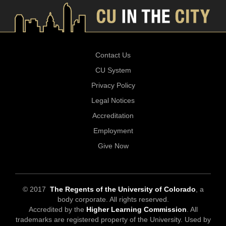
Contact Us
CU System
Privacy Policy
Legal Notices
Accreditation
Employment
Give Now
© 2017
The Regents of the University of Colorado
, a
body corporate. All rights reserved.
Accredited by the
Higher Learning Commission
. All
trademarks are registered property of the University. Used by