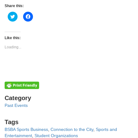
Share this:
Click
Click
to
to
share
share
on
on
Twitter
Facebook
(Opens
(Opens
Like this:
in
in
new
new
Loading...
window)
window)
Categories
Category
Past Events
Tags
Tags
BSBA Sports Business
,
Connection to the City
,
Sports and
Entertainment
,
Student Organizations