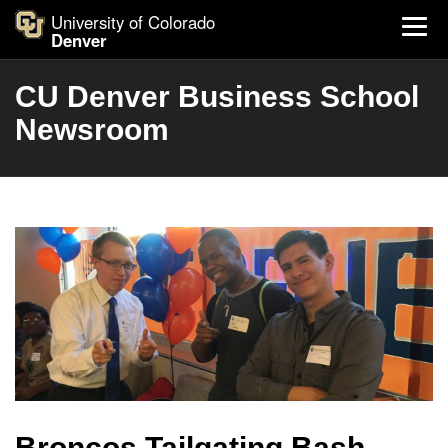
University of Colorado
Denver
CU Denver Business School
Newsroom
Broncos Tailgating Bash