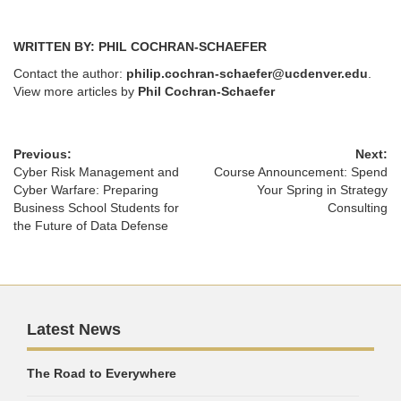
WRITTEN BY: PHIL COCHRAN-SCHAEFER
Contact the author:
philip.cochran-schaefer@ucdenver.edu
.
View more articles by
Phil Cochran-Schaefer
Previous:
Next:
Cyber Risk Management and
Course Announcement: Spend
Cyber Warfare: Preparing
Your Spring in Strategy
Business School Students for
Consulting
the Future of Data Defense
Latest News
The Road to Everywhere