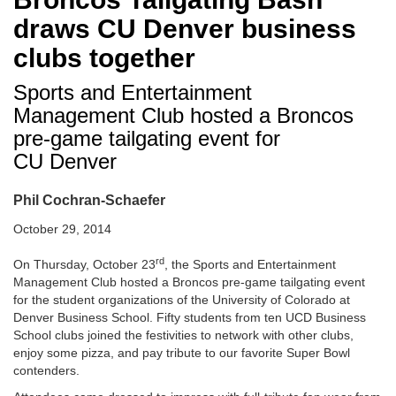
draws CU Denver business
clubs together
Sports and Entertainment
Management Club hosted a Broncos
pre-game tailgating event for
CU Denver
Phil Cochran-Schaefer
October 29, 2014
rd
On Thursday, October 23
, the Sports and Entertainment
Management Club hosted a Broncos pre-game tailgating event
for the student organizations of the University of Colorado at
Denver Business School. Fifty students from ten UCD Business
School clubs joined the festivities to network with other clubs,
enjoy some pizza, and pay tribute to our favorite Super Bowl
contenders.