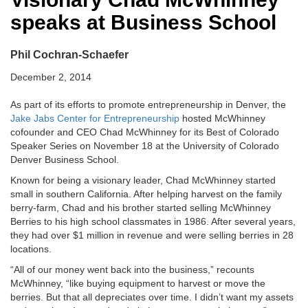
speaks at Business School
Phil Cochran-Schaefer
December 2, 2014
As part of its efforts to promote entrepreneurship in Denver, the
Jake Jabs Center for Entrepreneurship
hosted McWhinney
cofounder and CEO Chad McWhinney for its Best of Colorado
Speaker Series on November 18 at the University of Colorado
Denver Business School.
Known for being a visionary leader, Chad McWhinney started
small in southern California. After helping harvest on the family
berry-farm, Chad and his brother started selling McWhinney
Berries to his high school classmates in 1986. After several years,
they had over $1 million in revenue and were selling berries in 28
locations.
“All of our money went back into the business,” recounts
McWhinney, “like buying equipment to harvest or move the
berries. But that all depreciates over time. I didn’t want my assets