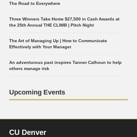
The Road to Everywhere
Three Winners Take Home $27,500 in Cash Awards at
the 25th Annual THE CLIMB | Pitch Night
The Art of Managing Up | How to Communicate
Effectively with Your Manager
An adventurous past inspires Tanner Calhoun to help
others manage risk
Upcoming Events
CU Denver