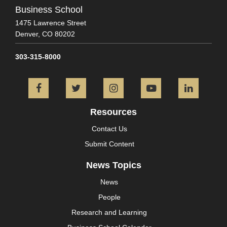
Business School
1475 Lawrence Street
Denver,
CO
80202
303-315-8000
Facebook
Twitter
Instagram
YouTube
L
Resources
Contact Us
Submit Content
News Topics
News
People
Research and Learning