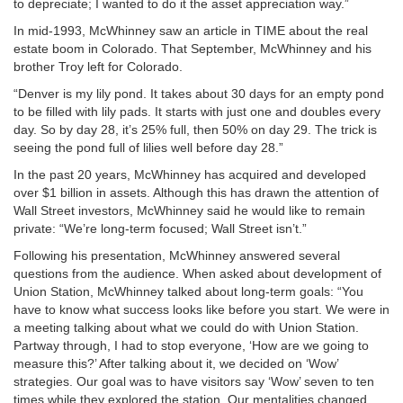
to depreciate; I wanted to do it the asset appreciation way.”
In mid-1993, McWhinney saw an article in TIME about the real
estate boom in Colorado. That September, McWhinney and his
brother Troy left for Colorado.
“Denver is my lily pond. It takes about 30 days for an empty pond
to be filled with lily pads. It starts with just one and doubles every
day. So by day 28, it’s 25% full, then 50% on day 29. The trick is
seeing the pond full of lilies well before day 28.”
In the past 20 years, McWhinney has acquired and developed
over $1 billion in assets. Although this has drawn the attention of
Wall Street investors, McWhinney said he would like to remain
private: “We’re long-term focused; Wall Street isn’t.”
Following his presentation, McWhinney answered several
questions from the audience. When asked about development of
Union Station, McWhinney talked about long-term goals: “You
have to know what success looks like before you start. We were in
a meeting talking about what we could do with Union Station.
Partway through, I had to stop everyone, ‘How are we going to
measure this?’ After talking about it, we decided on ‘Wow’
strategies. Our goal was to have visitors say ‘Wow’ seven to ten
times while they explored the station. Our mentalities changed