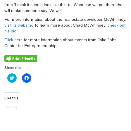
from ‘I think it should look like this’ to ‘What can we put there that
will make someone say ‘Wow’?”
For more information about the real estate developer McWhinney,
visit its website
. To learn more about Chad McWhinney,
check out
his bio
.
Click here
for more information about events from Jake Jabs
Center for Entrepreneurship.
Share this:
Click
Click
to
to
share
share
on
on
Twitter
Facebook
(Opens
(Opens
Like this:
in
in
new
new
Loading...
window)
window)