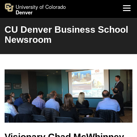
University of Colorado
Denver
CU Denver Business School
Newsroom
Visionary Chad McWhinney