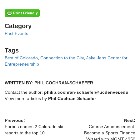
Categories
Category
Past Events
Tags
Tags
Best of Colorado
,
Connection to the City
,
Jake Jabs Center for
Entrepreneurship
WRITTEN BY: PHIL COCHRAN-SCHAEFER
Contact the author:
philip.cochran-schaefer@ucdenver.edu
.
View more articles by
Phil Cochran-Schaefer
Previous:
Next:
Forbes names 2 Colorado ski
Course Announcement:
resorts to the top 10
Become a Sports Finance
Wizard with MGMT 4950