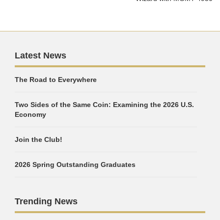
Latest News
The Road to Everywhere
Two Sides of the Same Coin: Examining the 2026 U.S.
Economy
Join the Club!
2026 Spring Outstanding Graduates
Trending News