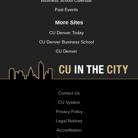
Business School Calendar
Past Events
More Sites
CU Denver Today
CU Denver Business School
CU Denver
Contact Us
CU System
Privacy Policy
Legal Notices
Accreditation