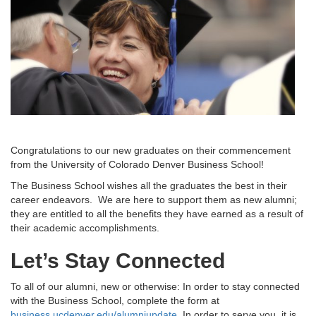
Congratulations to our new graduates on their commencement
from the University of Colorado Denver Business School!
The Business School wishes all the graduates the best in their
career endeavors. We are here to support them as new alumni;
they are entitled to all the benefits they have earned as a result of
their academic accomplishments.
Let’s Stay Connected
To all of our alumni, new or otherwise: In order to stay connected
with the Business School, complete the form at
business.ucdenver.edu/alumniupdate
. In order to serve you, it is