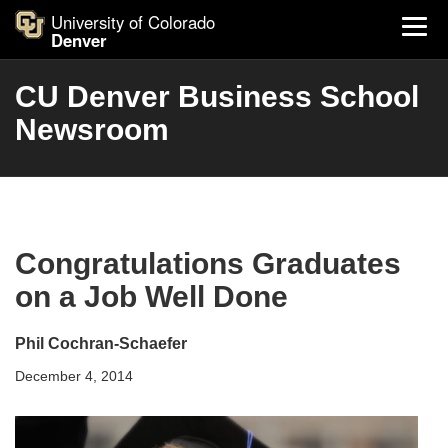
University of Colorado
Denver
CU Denver Business School
Newsroom
Congratulations Graduates
on a Job Well Done
Phil Cochran-Schaefer
December 4, 2014