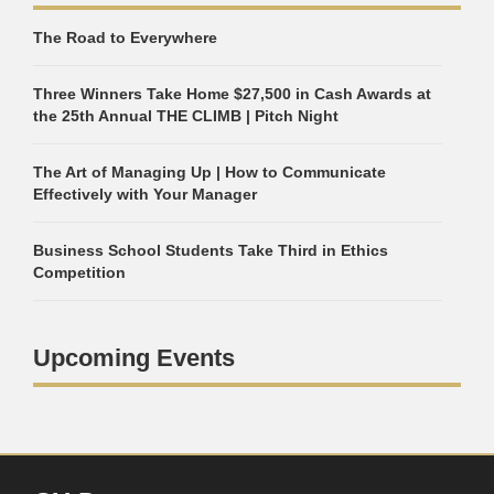
The Road to Everywhere
Three Winners Take Home $27,500 in Cash Awards at
the 25th Annual THE CLIMB | Pitch Night
The Art of Managing Up | How to Communicate
Effectively with Your Manager
Business School Students Take Third in Ethics
Competition
Upcoming Events