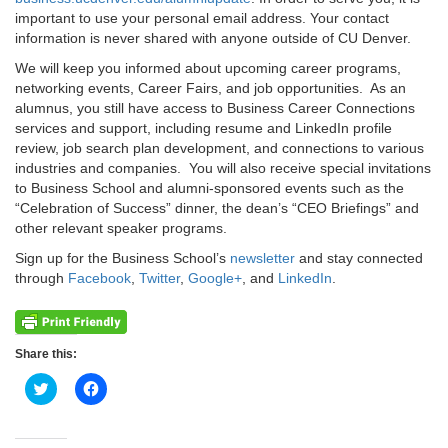
important to use your personal email address. Your contact
information is never shared with anyone outside of CU Denver.
We will keep you informed about upcoming career programs,
networking events, Career Fairs, and job opportunities. As an
alumnus, you still have access to Business Career Connections
services and support, including resume and LinkedIn profile
review, job search plan development, and connections to various
industries and companies. You will also receive special invitations
to Business School and alumni-sponsored events such as the
“Celebration of Success” dinner, the dean’s “CEO Briefings” and
other relevant speaker programs.
Sign up for the Business School’s
newsletter
and stay connected
through
Facebook
,
Twitter
,
Google+
, and
LinkedIn
.
Share this:
Click
Click
to
to
share
share
on
on
Twitter
Facebook