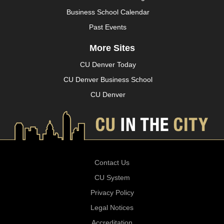
Business School Calendar
Past Events
More Sites
CU Denver Today
CU Denver Business School
CU Denver
Contact Us
CU System
Privacy Policy
Legal Notices
Accreditation