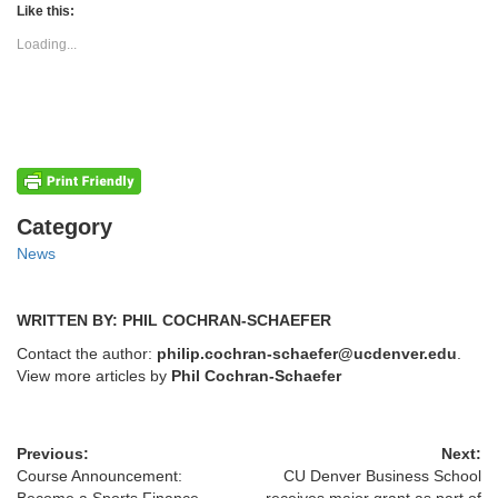
(Opens
(Opens
Like this:
in
in
new
new
Loading...
window)
window)
Categories
Category
News
WRITTEN BY: PHIL COCHRAN-SCHAEFER
Contact the author:
philip.cochran-schaefer@ucdenver.edu
.
View more articles by
Phil Cochran-Schaefer
Previous:
Next:
Course Announcement:
CU Denver Business School