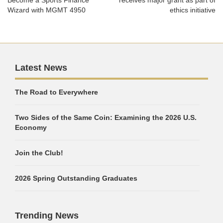
Become a Sports Finance
receives major grant as part of
Wizard with MGMT 4950
ethics initiative
Latest News
The Road to Everywhere
Two Sides of the Same Coin: Examining the 2026 U.S.
Economy
Join the Club!
2026 Spring Outstanding Graduates
Trending News