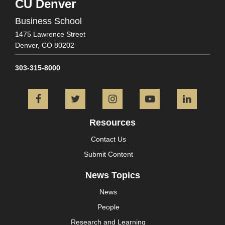
CU Denver
Business School
1475 Lawrence Street
Denver,
CO
80202
303-315-8000
Facebook
Twitter
Instagram
YouTube
L
Resources
Contact Us
Submit Content
News Topics
News
People
Research and Learning