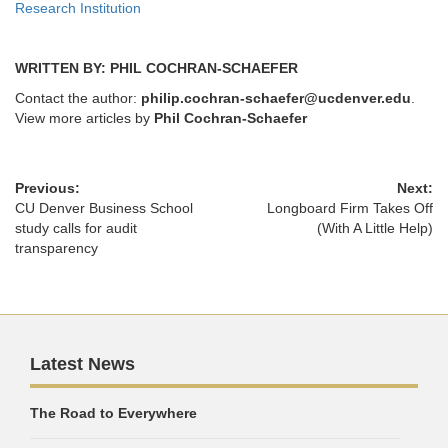
Research Institution
WRITTEN BY: PHIL COCHRAN-SCHAEFER
Contact the author:
philip.cochran-schaefer@ucdenver.edu
.
View more articles by
Phil Cochran-Schaefer
Previous:
Next:
CU Denver Business School
Longboard Firm Takes Off
study calls for audit
(With A Little Help)
transparency
Latest News
The Road to Everywhere