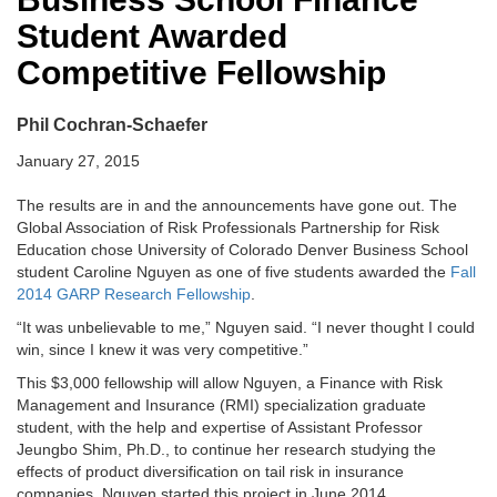
Student Awarded
Competitive Fellowship
Phil Cochran-Schaefer
January 27, 2015
The results are in and the announcements have gone out. The
Global Association of Risk Professionals Partnership for Risk
Education chose University of Colorado Denver Business School
student Caroline Nguyen as one of five students awarded the
Fall
2014 GARP Research Fellowship
.
“It was unbelievable to me,” Nguyen said. “I never thought I could
win, since I knew it was very competitive.”
This $3,000 fellowship will allow Nguyen, a Finance with Risk
Management and Insurance (RMI) specialization graduate
student, with the help and expertise of Assistant Professor
Jeungbo Shim, Ph.D., to continue her research studying the
effects of product diversification on tail risk in insurance
companies. Nguyen started this project in June 2014.