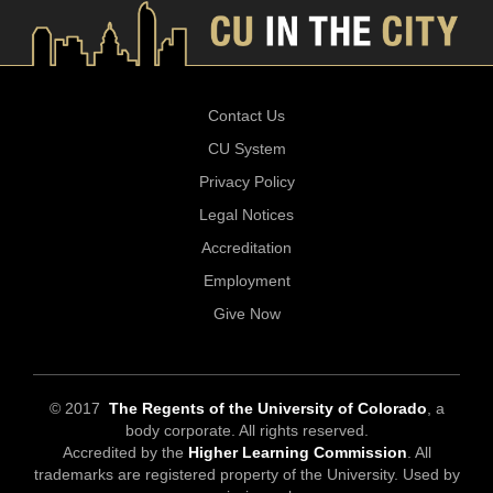
Contact Us
CU System
Privacy Policy
Legal Notices
Accreditation
Employment
Give Now
© 2017
The Regents of the University of Colorado
, a
body corporate. All rights reserved.
Accredited by the
Higher Learning Commission
. All
trademarks are registered property of the University. Used by