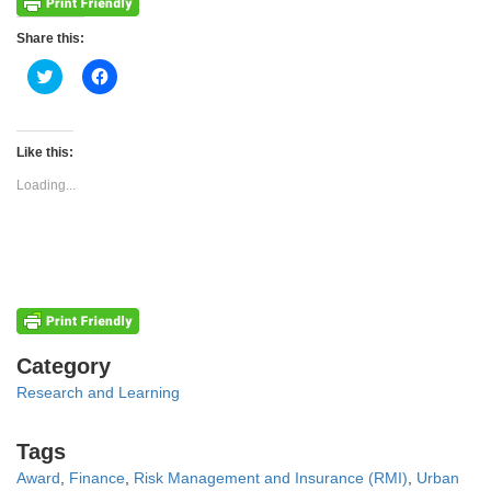
Share this:
Click
Click
to
to
share
share
on
on
Twitter
Facebook
(Opens
(Opens
Like this:
in
in
new
new
Loading...
window)
window)
Categories
Category
Research and Learning
Tags
Tags
Award
,
Finance
,
Risk Management and Insurance (RMI)
,
Urban