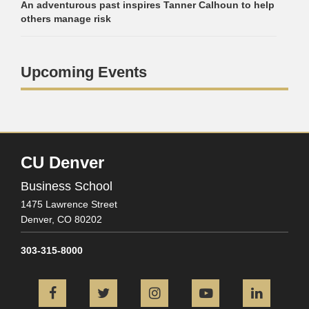
An adventurous past inspires Tanner Calhoun to help
others manage risk
Upcoming Events
CU Denver
Business School
1475 Lawrence Street
Denver,
CO
80202
303-315-8000
Facebook
Twitter
Instagram
YouTube
L