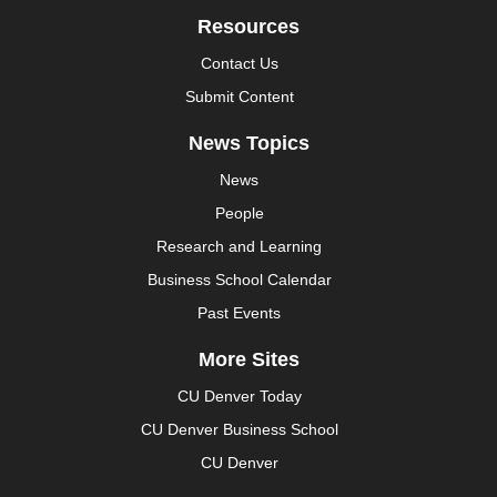
Resources
Contact Us
Submit Content
News Topics
News
People
Research and Learning
Business School Calendar
Past Events
More Sites
CU Denver Today
CU Denver Business School
CU Denver