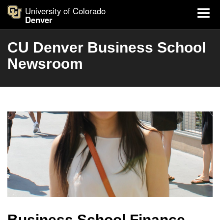
University of Colorado
Denver
CU Denver Business School
Newsroom
Business School Finance