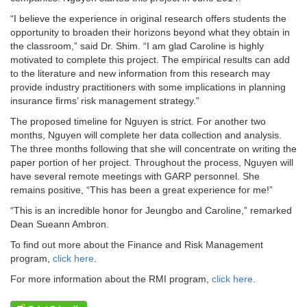
“I believe the experience in original research offers students the
opportunity to broaden their horizons beyond what they obtain in
the classroom,” said Dr. Shim. “I am glad Caroline is highly
motivated to complete this project. The empirical results can add
to the literature and new information from this research may
provide industry practitioners with some implications in planning
insurance firms’ risk management strategy.”
The proposed timeline for Nguyen is strict. For another two
months, Nguyen will complete her data collection and analysis.
The three months following that she will concentrate on writing the
paper portion of her project. Throughout the process, Nguyen will
have several remote meetings with GARP personnel. She
remains positive, “This has been a great experience for me!”
“This is an incredible honor for Jeungbo and Caroline,” remarked
Dean Sueann Ambron.
To find out more about the Finance and Risk Management
program,
click here
.
For more information about the RMI program,
click here
.