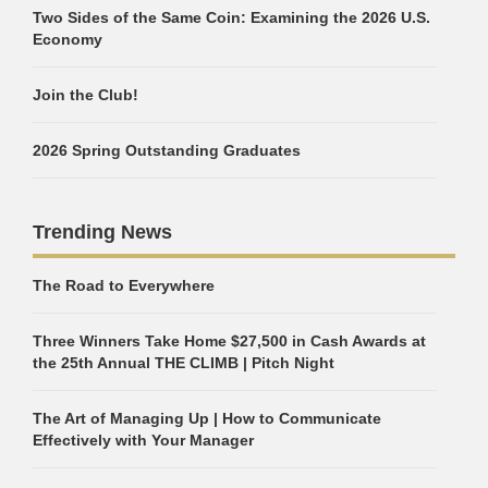
Two Sides of the Same Coin: Examining the 2026 U.S.
Economy
Join the Club!
2026 Spring Outstanding Graduates
Trending News
The Road to Everywhere
Three Winners Take Home $27,500 in Cash Awards at
the 25th Annual THE CLIMB | Pitch Night
The Art of Managing Up | How to Communicate
Effectively with Your Manager