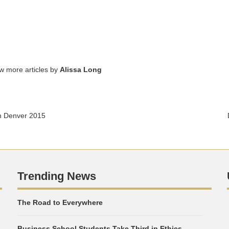
ew more articles by
Alissa Long
n Denver 2015
Trending News
The Road to Everywhere
Business School Students Take Third in Ethics