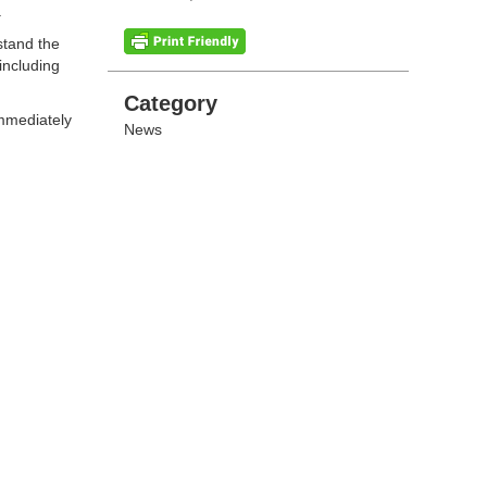
.
stand the
including
Categories
Category
immediately
News