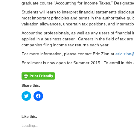
graduate course “Accounting for Income Taxes.” Designated
Students will learn to interpret financial statements discl
most important principles and terms in the authoritative gu
valuation allowances, uncertain tax positions, and internati
Accounting professionals, as well as any users of financial 
applied in a business career. Careers in the field of tax 
companies filing income tax returns each year.
For more information, please contact Eric Zinn at
eric.zin
Enrollment is now open for Summer 2015. To enroll in this c
Share this:
Click
Click
to
to
share
share
on
on
Twitter
Facebook
(Opens
(Opens
Like this:
in
in
new
new
Loading...
window)
window)