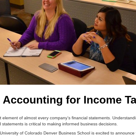
 Accounting for Income T
ant element of almost every company’s financial statements. Understand
l statements is critical to making informed business decisions.
 University of Colorado Denver Business School is excited to announce