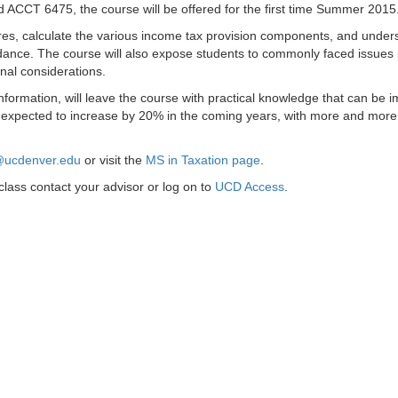
 ACCT 6475, the course will be offered for the first time Summer 2015
osures, calculate the various income tax provision components, and under
idance. The course will also expose students to commonly faced issues 
onal considerations.
information, will leave the course with practical knowledge that can be 
are expected to increase by 20% in the coming years, with more and more
n@ucdenver.edu
or visit the
MS in Taxation page
.
lass contact your advisor or log on to
UCD Access
.