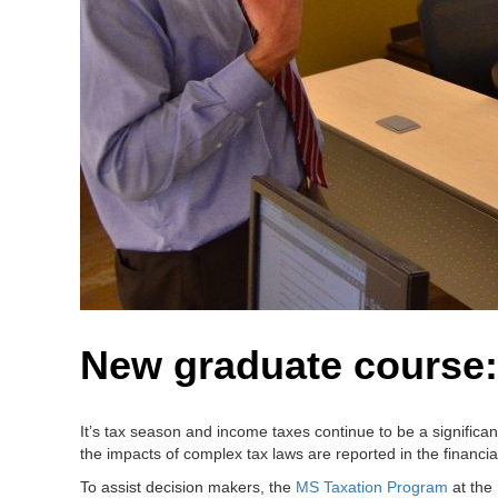
New graduate course:
It’s tax season and income taxes continue to be a signific
the impacts of complex tax laws are reported in the financia
To assist decision makers, the
MS Taxation Program
at the