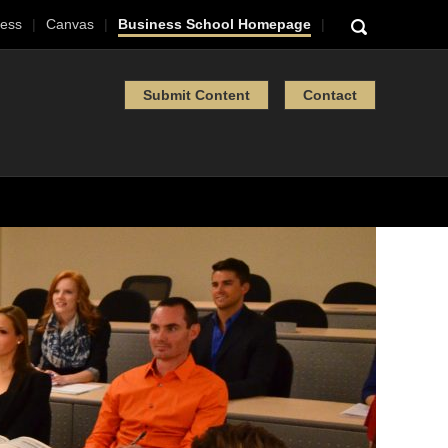
ess
Canvas
Business School Homepage
Submit Content
Contact