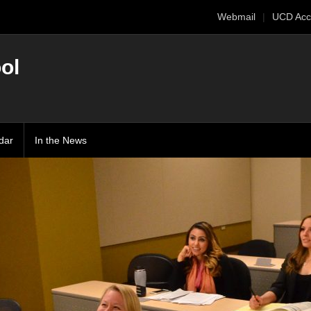
Webmail
UCD Acc
ol
dar
In the News