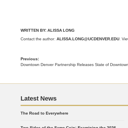
WRITTEN BY: ALISSA LONG
Contact the author:
ALISSA.LONG@UCDENVER.EDU
. Vi
Previous:
Downtown Denver Partnership Releases State of Downtow
Latest News
The Road to Everywhere
Two Sides of the Same Coin: Examining the 2026