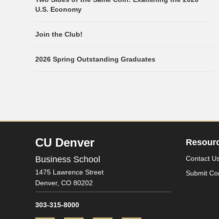
U.S. Economy
Join the Club!
2026 Spring Outstanding Graduates
CU Denver
Resour
Business School
Contact U
1475 Lawrence Street
Submit Co
Denver,
CO
80202
303-315-8000