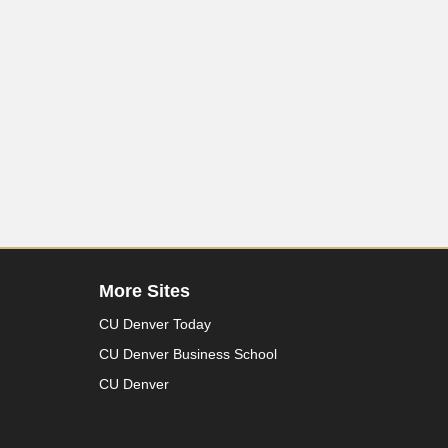
More Sites
CU Denver Today
CU Denver Business School
CU Denver