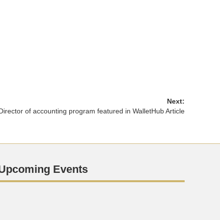
Next:
Director of accounting program featured in WalletHub Article
Upcoming Events