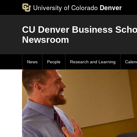
University of Colorado
Denver
CU Denver Business Scho
Newsroom
News
People
Research and Learning
Calen