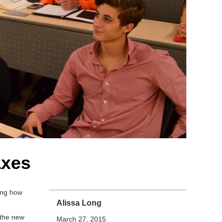
axes
ing how
Alissa Long
 the new
March 27, 2015