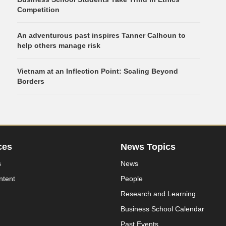
Competition
An adventurous past inspires Tanner Calhoun to
help others manage risk
Vietnam at an Inflection Point: Scaling Beyond
Borders
ces
News Topics
s
News
ntent
People
Research and Learning
Business School Calendar
Past Events