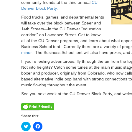
community friends at the third annual
CU
Denver Block Party.
Food trucks, games, and departmental tents
will take over the block between Speer and
14th Streets—in the CU Denver “education
corridor,” on Lawrence Street. Get to know
all of the CU Denver programs, and learn about what oppor
Business School tent. Currently there are a variety of pr
minor
. The Business School tent will also have prizes, and
If you’re feeling adventurous, fly through the air from the t
Not into heights? Catch some tunes at the main music stage,
boxer and producer, originally from Colorado, who now calls
based alternative indie pop band with strong connection
music flowing throughout the event.
See you next week at the CU Denver Block Party, and welc
Share this:
Click
Click
to
to