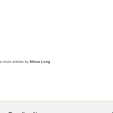
ew more articles by
Alissa Long