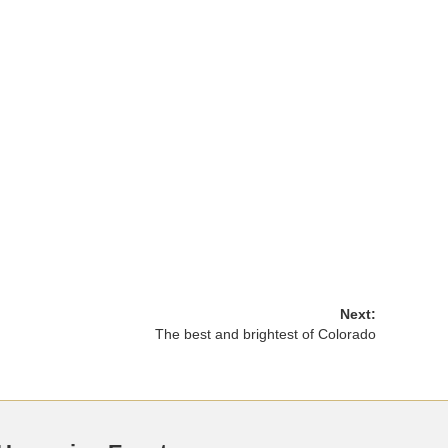
Next:
The best and brightest of Colorado