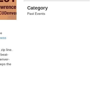
Categories
Category
Past Events
he
ness
 zip line.
 beat-
Denver-
eps the