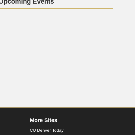
Upcoming Events
More Sites
CU Denver Today