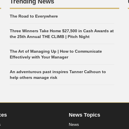
Trending News
The Road to Everywhere
Three Winners Take Home $27,500 in Cash Awards at
the 25th Annual THE CLIMB | Pitch Night
The Art of Managing Up | How to Communicate
Effectively with Your Manager
An adventurous past inspires Tanner Calhoun to
help others manage risk
ces
News Topics
s
News