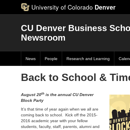
University of Colorado
Denver
CU Denver Business Scho
Newsroom
News
People
Research and Learning
Calen
Back to School & Time
th
August 20
is the annual CU Denver
Block Party
It’s that time of year again when we all are
coming back to school. Kick off the 2015-
2016 academic year with your fellow
students, faculty, staff, parents, alumni and