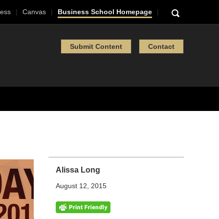
ess
Canvas
Business School Homepage
Submit Content
Contact
Alissa Long
August 12, 2015