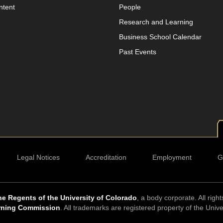
ntent
People
Research and Learning
Business School Calendar
Past Events
Legal Notices
Accreditation
Employment
G
e Regents of the University of Colorado
, a body corporate. All righ
rning Commission
. All trademarks are registered property of the Univ