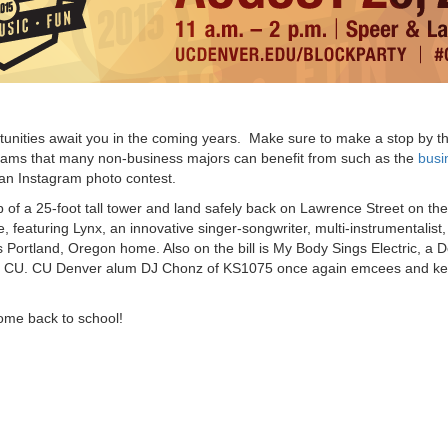
tunities await you in the coming years. Make sure to make a stop by t
ograms that many non-business majors can benefit from such as the
busi
 an Instagram photo contest.
op of a 25-foot tall tower and land safely back on Lawrence Street on the
 featuring Lynx, an innovative singer-songwriter, multi-instrumentalist,
 Portland, Oregon home. Also on the bill is My Body Sings Electric, a 
s to CU. CU Denver alum DJ Chonz of KS1075 once again emcees and ke
ome back to school!