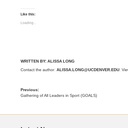
share
share
on
on
Twitter
Facebook
(Opens
(Opens
Like this:
in
in
new
new
Loading...
window)
window)
WRITTEN BY: ALISSA LONG
Contact the author:
ALISSA.LONG@UCDENVER.EDU
. Vi
Previous:
Gathering of All Leaders in Sport (GOALS)