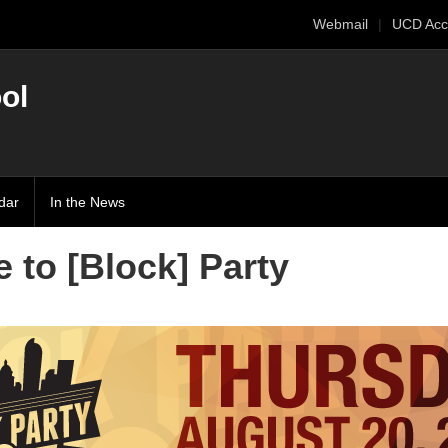
Webmail
UCD Acc
ol
dar
In the News
 to [Block] Party