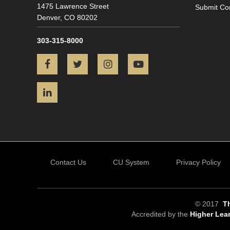
1475 Lawrence Street
Submit Co
Denver,
CO
80202
303-315-8000
Facebook
Twitter
Instagram
YouTube
LinkedIn
Contact Us
CU System
Privacy Policy
© 2017
Th
Accredited by the
Higher Lea