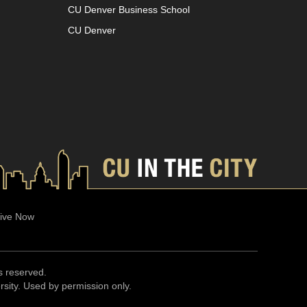
CU Denver Business School
CU Denver
ive Now
ts reserved.
ersity. Used by permission only.