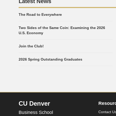
Latest News
The Road to Everywhere
Two Sides of the Same Coin: Examining the 2026
U.S. Economy
Join the Club!
2026 Spring Outstanding Graduates
CU Denver
Resour
Business School
Contact U