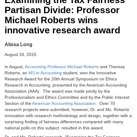
Partisan Divide: Professor
Michael Roberts wins
innovative research award
Alissa Long
August 26, 2015
In August,
Accounting Professor Michael Roberts
and Theresa
Roberts, an
MS in Accounting
student, won the Innovative
Research Award for the 20th Annual Symposium on Ethics
Research in Accounting, presented by the American Accounting
Association (AAA). The award was made jointly by the
Professionalism and Ethics Committee and by the Public Interest
Section of the
American Accounting Association
. Over 70
research projects were submitted, however, Dr. and Ms. Roberts’
innovation with research methodology and design, together with a
surprising finding of fairness differences compared with many
national polls on this subject, resulted in this award.