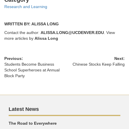
Research and Learning
WRITTEN BY: ALISSA LONG
Contact the author:
ALISSA.LONG@UCDENVER.EDU
. View
more articles by
Alissa Long
Previous:
Next:
Students Become Business
Chinese Stocks Keep Falling
School Superheroes at Annual
Block Party
Latest News
The Road to Everywhere