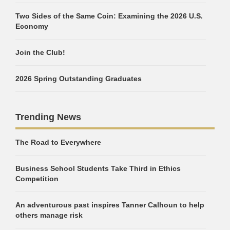
Two Sides of the Same Coin: Examining the 2026 U.S.
Economy
Join the Club!
2026 Spring Outstanding Graduates
Trending News
The Road to Everywhere
Business School Students Take Third in Ethics
Competition
An adventurous past inspires Tanner Calhoun to help
others manage risk