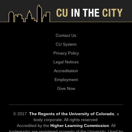
Contact Us
CU System
Privacy Policy
Legal Notices
Accreditation
Employment
Give Now
© 2017
The Regents of the University of Colorado
, a
body corporate. All rights reserved.
Accredited by the
Higher Learning Commission
. All
trademarks are registered property of the University. Used by