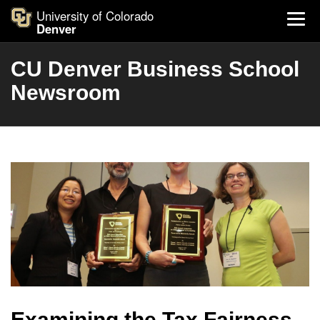
University of Colorado
Denver
CU Denver Business School
Newsroom
Examining the Tax Fairness