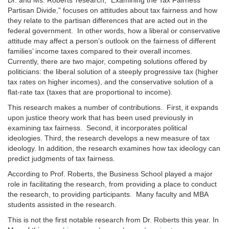
Dr. and Ms. Roberts’ research, “Examining the Tax Fairness
Partisan Divide,” focuses on attitudes about tax fairness and how
they relate to the partisan differences that are acted out in the
federal government. In other words, how a liberal or conservative
attitude may affect a person’s outlook on the fairness of different
families’ income taxes compared to their overall incomes.
Currently, there are two major, competing solutions offered by
politicians: the liberal solution of a steeply progressive tax (higher
tax rates on higher incomes), and the conservative solution of a
flat-rate tax (taxes that are proportional to income).
This research makes a number of contributions. First, it expands
upon justice theory work that has been used previously in
examining tax fairness. Second, it incorporates political
ideologies. Third, the research develops a new measure of tax
ideology. In addition, the research examines how tax ideology can
predict judgments of tax fairness.
According to Prof. Roberts, the Business School played a major
role in facilitating the research, from providing a place to conduct
the research, to providing participants. Many faculty and MBA
students assisted in the research.
This is not the first notable research from Dr. Roberts this year. In