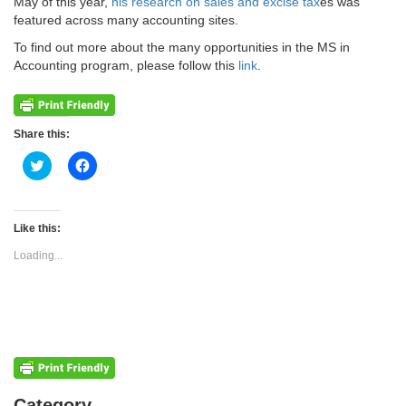
May of this year,
his research on sales and excise tax
es was
featured across many accounting sites.
To find out more about the many opportunities in the MS in
Accounting program, please follow this
link
.
Share this:
Click
Click
to
to
share
share
on
on
Twitter
Facebook
(Opens
(Opens
Like this:
in
in
new
new
Loading...
window)
window)
Categories
Category