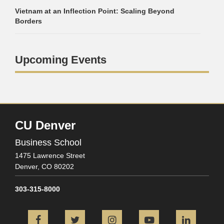
Vietnam at an Inflection Point: Scaling Beyond
Borders
Upcoming Events
CU Denver
Business School
1475 Lawrence Street
Denver,
CO
80202
303-315-8000
Facebook
Twitter
Instagram
YouTube
L