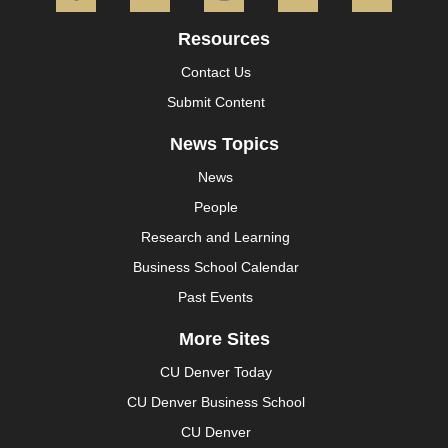
Resources
Contact Us
Submit Content
News Topics
News
People
Research and Learning
Business School Calendar
Past Events
More Sites
CU Denver Today
CU Denver Business School
CU Denver