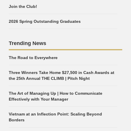
Join the Club!
2026 Spring Outstanding Graduates
Trending News
The Road to Everywhere
Three Winners Take Home $27,500 in Cash Awards at
the 25th Annual THE CLIMB | Pitch Night
The Art of Managing Up | How to Communicate
Effectively with Your Manager
Vietnam at an Inflection Point: Scaling Beyond
Borders