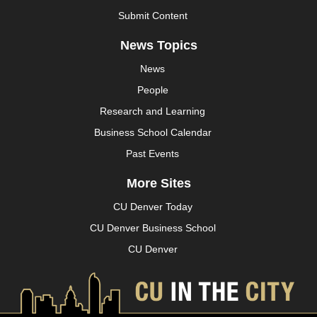
Submit Content
News Topics
News
People
Research and Learning
Business School Calendar
Past Events
More Sites
CU Denver Today
CU Denver Business School
CU Denver