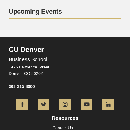
Upcoming Events
CU Denver
Business School
1475 Lawrence Street
Denver,
CO
80202
303-315-8000
Facebook
Twitter
Instagram
YouTube
L
Resources
Contact Us