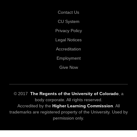
Contact Us
CU System
Privacy Policy
Legal Notices
Accreditation
Employment
Give Now
© 2017
The Regents of the University of Colorado
, a
body corporate. All rights reserved.
Accredited by the
Higher Learning Commission
. All
trademarks are registered property of the University. Used by
permission only.