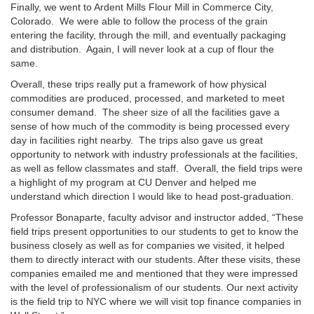
Finally, we went to Ardent Mills Flour Mill in Commerce City,
Colorado. We were able to follow the process of the grain
entering the facility, through the mill, and eventually packaging
and distribution. Again, I will never look at a cup of flour the
same.
Overall, these trips really put a framework of how physical
commodities are produced, processed, and marketed to meet
consumer demand. The sheer size of all the facilities gave a
sense of how much of the commodity is being processed every
day in facilities right nearby. The trips also gave us great
opportunity to network with industry professionals at the facilities,
as well as fellow classmates and staff. Overall, the field trips were
a highlight of my program at CU Denver and helped me
understand which direction I would like to head post-graduation.
Professor Bonaparte, faculty advisor and instructor added, “These
field trips present opportunities to our students to get to know the
business closely as well as for companies we visited, it helped
them to directly interact with our students. After these visits, these
companies emailed me and mentioned that they were impressed
with the level of professionalism of our students. Our next activity
is the field trip to NYC where we will visit top finance companies in