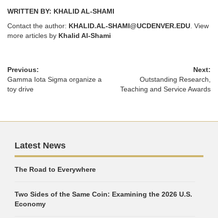
WRITTEN BY: KHALID AL-SHAMI
Contact the author:
KHALID.AL-SHAMI@UCDENVER.EDU
. View
more articles by
Khalid Al-Shami
Previous:
Next:
Gamma Iota Sigma organize a
Outstanding Research,
toy drive
Teaching and Service Awards
Latest News
The Road to Everywhere
Two Sides of the Same Coin: Examining the 2026 U.S.
Economy