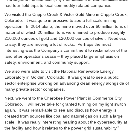
had four field trips to local commodity related companies.
We visited the Cripple Creek & Victor Gold Mine in Cripple Creek,
Colorado. It was quite impressive to see a full scale mining
operation. In 2014 alone, the mine moved over 60 million tons of
material of which 20 million tons were mined to produce roughly
210,000 ounces of gold and 120,000 ounces of silver. Needless
to say, they are moving a lot of rocks. Perhaps the most
interesting was the Company’s commitment to reclamation of the
land after operations cease – they placed large emphasis on
safety, environment, and community support.
We also were able to visit the National Renewable Energy
Laboratory in Golden, Colorado. It was great to see a public
sector enterprise working on advancing clean energy alongside of
many private sector companies.
Next, we went to the Cherokee Power Plant in Commerce City,
Colorado. I will never take for granted turning on my light switch
again. It was remarkable to see and discuss how energy is
created from sources like coal and natural gas on such a large
scale. It was really interesting hearing about the cybersecurity at
the facility and how it relates to the power grid sustainability.”