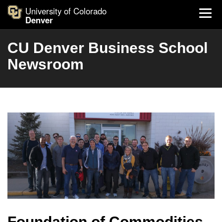
University of Colorado
Denver
CU Denver Business School
Newsroom
Foundation of Commodities