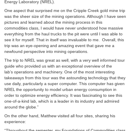
Energy Laboratory (NREL).
One aspect that surprised me on the Cripple Creek gold mine trip
was the sheer size of the mining operations. Although I have seen
pictures and learned about the mining process in this
commodities class, I would have never understood how massive
everything from the haul trucks to the pit were until I was able to
see it for myself. That in itself was invaluable to me. Overall, this
trip was an eye-opening and amazing event that gave me a
newfound perspective into mining operations.
The trip to NREL was great as well, with a very well informed tour
guide who provided us with an exceptional overview of the
lab’s operations and machinery. One of the most interesting
takeaways from this tour was the astounding technology that they
use daily, particularly a super computer. This computer has given
NREL the opportunity to model urban energy consumption in
order to optimize energy efficiency. It was fascinating to see this
one-of-a-kind lab, which is a leader in its industry and admired
around the globe.”
On the other hand, Matthew visited all four sites, sharing his
experience:
“Throughout the semester, my Foundations of Commodities class