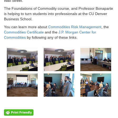
Wall Street.”
The Foundations of Commodity course, and Professor Bonaparte
is helping to turn students into professionals at the CU Denver
Business School.
You can learn more about
Commodities Risk Management
, the
Commodities Certificate
and the
J.P. Morgan Center for
Commodities
by following any of these links.