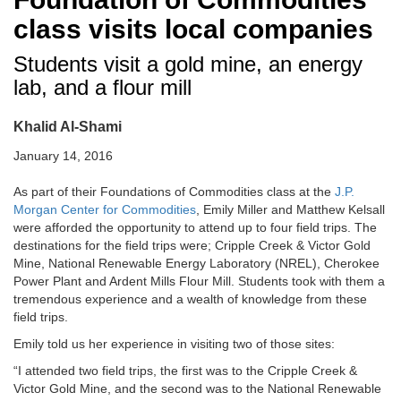
class visits local companies
Students visit a gold mine, an energy
lab, and a flour mill
Khalid Al-Shami
January 14, 2016
As part of their Foundations of Commodities class at the
J.P.
Morgan Center for Commodities
, Emily Miller and Matthew Kelsall
were afforded the opportunity to attend up to four field trips. The
destinations for the field trips were; Cripple Creek & Victor Gold
Mine, National Renewable Energy Laboratory (NREL), Cherokee
Power Plant and Ardent Mills Flour Mill. Students took with them a
tremendous experience and a wealth of knowledge from these
field trips.
Emily told us her experience in visiting two of those sites:
“I attended two field trips, the first was to the Cripple Creek &
Victor Gold Mine, and the second was to the National Renewable