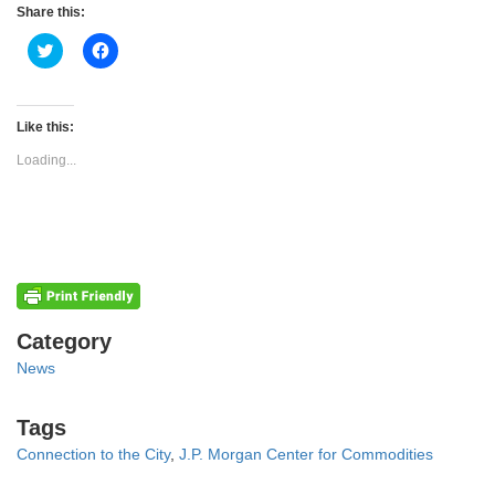
Share this:
Click
Click
to
to
share
share
on
on
Twitter
Facebook
(Opens
(Opens
Like this:
in
in
new
new
Loading...
window)
window)
Categories
Category
News
Tags
Tags
Connection to the City
,
J.P. Morgan Center for Commodities