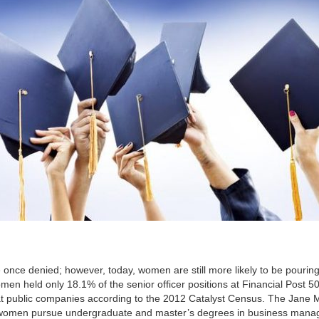
e once denied; however, today, women are still more likely to be pouring
men held only 18.1% of the senior officer positions at Financial Post 5
 at public companies according to the 2012 Catalyst Census. The Jane 
women pursue undergraduate and master’s degrees in business man