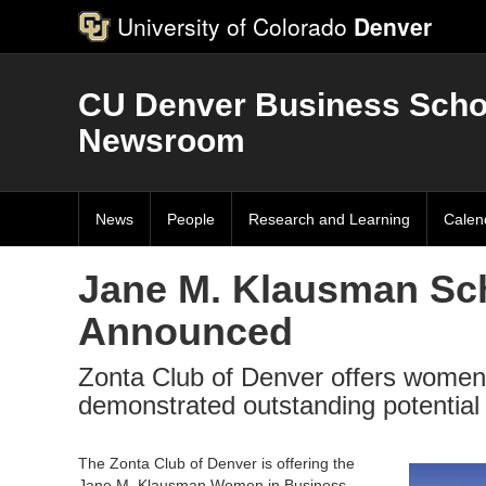
University of Colorado
Denver
CU Denver Business Scho
Newsroom
News
People
Research and Learning
Calen
Jane M. Klausman Sch
Announced
Zonta Club of Denver offers women
demonstrated outstanding potential
The Zonta Club of Denver is offering the
Jane M. Klausman Women in Business