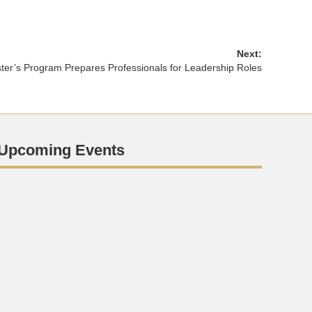
Next:
er’s Program Prepares Professionals for Leadership Roles
Upcoming Events