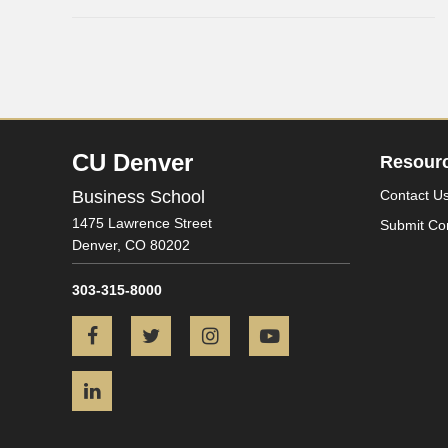
CU Denver
Resour
Business School
Contact U
1475 Lawrence Street
Submit Co
Denver,
CO
80202
303-315-8000
Facebook
Twitter
Instagram
YouTube
LinkedIn