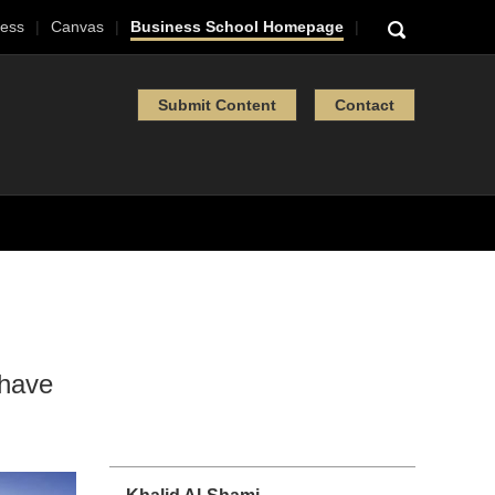
ess
Canvas
Business School Homepage
Submit Content
Contact
 have