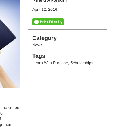
Khalid Al-Shami
April 12, 2016
Categories
Category
News
Tags
Tags
Learn With Purpose
,
Scholarships
 the coffee
00
M.
agement