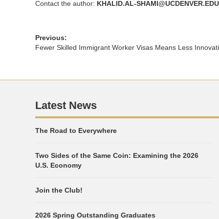
Contact the author:
KHALID.AL-SHAMI@UCDENVER.EDU
Previous:
Fewer Skilled Immigrant Worker Visas Means Less Innovat
Latest News
The Road to Everywhere
Two Sides of the Same Coin: Examining the 2026
U.S. Economy
Join the Club!
2026 Spring Outstanding Graduates