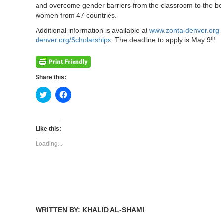
and overcome gender barriers from the classroom to the b
women from 47 countries.
Additional information is available at
www.zonta-denver.org
th
denver.org/Scholarships
. The deadline to apply is May 9
.
Share this:
Click
Click
to
to
share
share
on
on
Twitter
Facebook
(Opens
(Opens
Like this:
in
in
new
new
Loading...
window)
window)
WRITTEN BY: KHALID AL-SHAMI