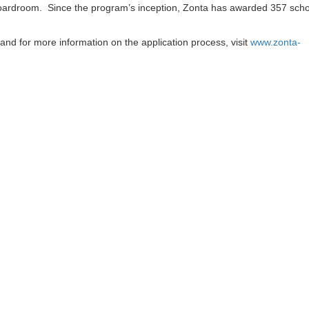
oardroom. Since the program’s inception, Zonta has awarded 357 scho
and for more information on the application process, visit
www.zonta-