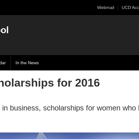
Webmail
UCD Acc
ol
dar
In the News
olarships for 2016
 in business, scholarships for women who