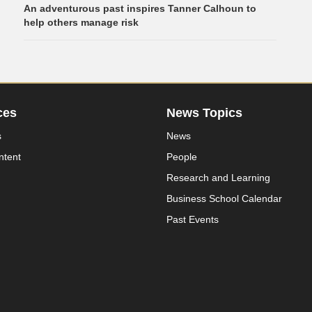
An adventurous past inspires Tanner Calhoun to
help others manage risk
ces
News Topics
s
News
ntent
People
Research and Learning
Business School Calendar
Past Events