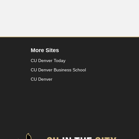
More Sites
CU Denver Today
CU Denver Business School
CU Denver