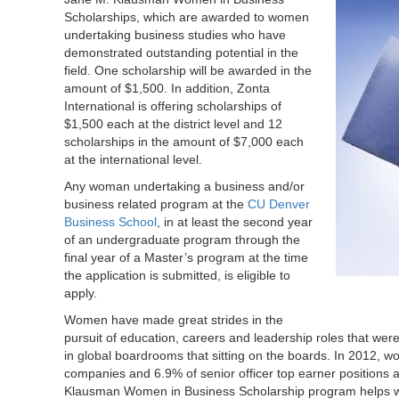
Scholarships, which are awarded to women
undertaking business studies who have
demonstrated outstanding potential in the
field. One scholarship will be awarded in the
amount of $1,500. In addition, Zonta
International is offering scholarships of
$1,500 each at the district level and 12
scholarships in the amount of $7,000 each
at the international level.
Any woman undertaking a business and/or
business related program at the
CU Denver
Business School
, in at least the second year
of an undergraduate program through the
final year of a Master’s program at the time
the application is submitted, is eligible to
apply.
Women have made great strides in the
pursuit of education, careers and leadership roles that wer
in global boardrooms that sitting on the boards. In 2012, wo
companies and 6.9% of senior officer top earner positions
Klausman Women in Business Scholarship program helps 