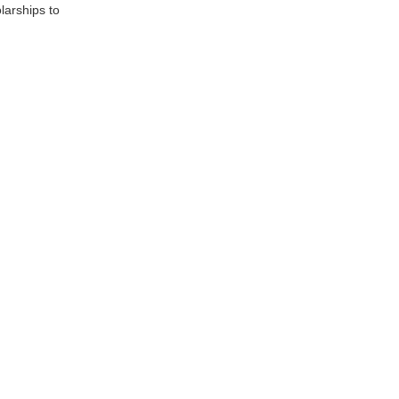
larships to