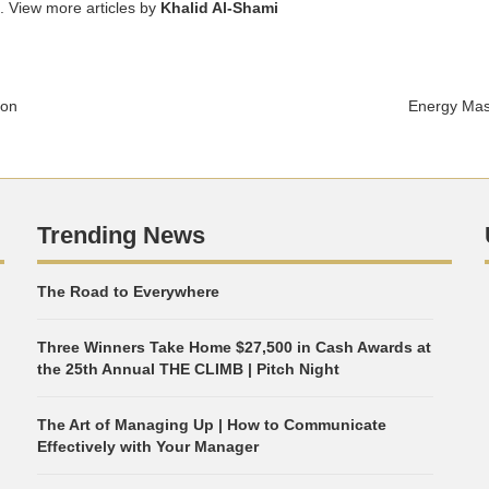
. View more articles by
Khalid Al-Shami
ion
Energy Mast
Trending News
The Road to Everywhere
Three Winners Take Home $27,500 in Cash Awards at
the 25th Annual THE CLIMB | Pitch Night
The Art of Managing Up | How to Communicate
Effectively with Your Manager