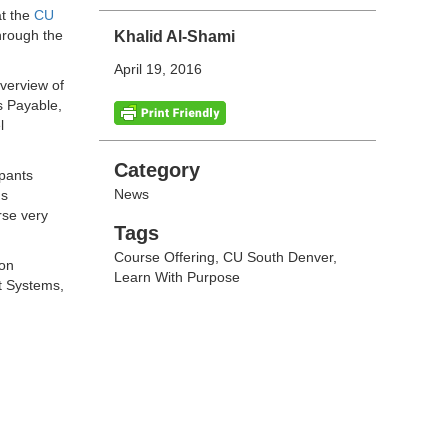
at the
CU
hrough the
Khalid Al-Shami
April 19, 2016
verview of
s Payable,
l
Categories
Category
ipants
News
ds
rse very
Tags
Tags
Course Offering
,
CU South Denver
,
ion
Learn With Purpose
t Systems,