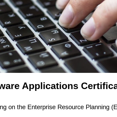
are Applications Certific
ing on the Enterprise Resource Planning 