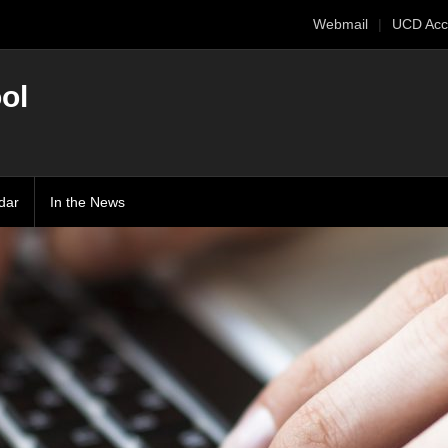
Webmail
UCD Acc
ol
dar
In the News