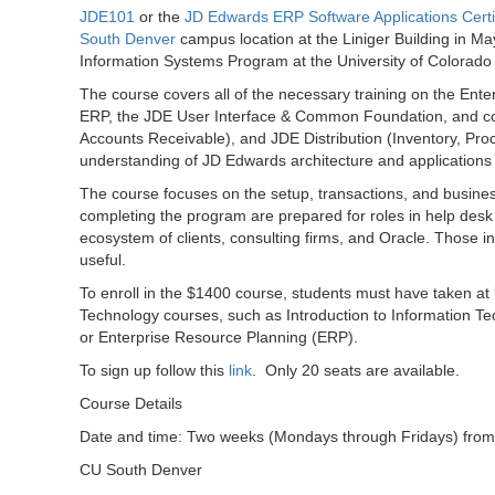
JDE101
or the
JD Edwards ERP Software Applications Certi
South Denver
campus location at the Liniger Building in Ma
Information Systems Program at the University of Colorad
The course covers all of the necessary training on the Ent
ERP, the JDE User Interface & Common Foundation, and cor
Accounts Receivable), and JDE Distribution (Inventory, Proc
understanding of JD Edwards architecture and applications f
The course focuses on the setup, transactions, and busine
completing the program are prepared for roles in help desk
ecosystem of clients, consulting firms, and Oracle. Those i
useful.
To enroll in the $1400 course, students must have taken at
Technology courses, such as Introduction to Information
or Enterprise Resource Planning (ERP).
To sign up follow this
link
. Only 20 seats are available.
Course Details
Date and time: Two weeks (Mondays through Fridays) from
CU South Denver