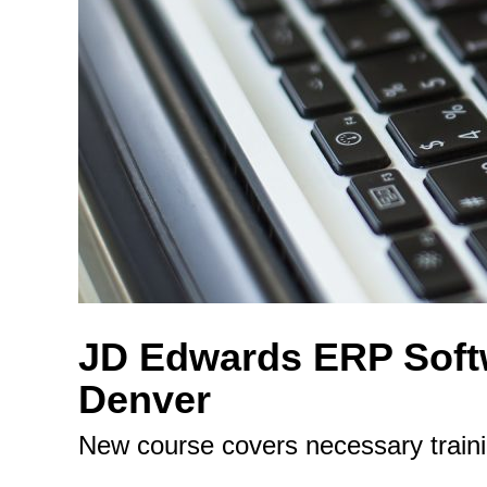
JD Edwards ERP Softw
Denver
New course covers necessary train