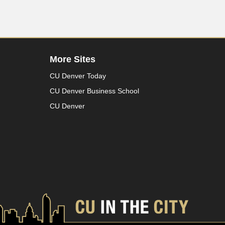
More Sites
CU Denver Today
CU Denver Business School
CU Denver