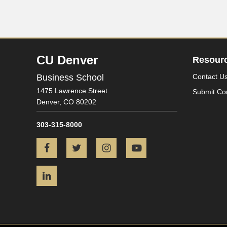
CU Denver
Resour
Business School
Contact U
1475 Lawrence Street
Submit Co
Denver,
CO
80202
303-315-8000
Facebook
Twitter
Instagram
YouTube
LinkedIn