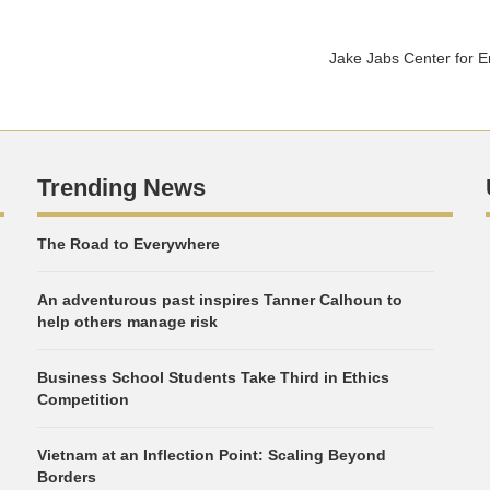
Jake Jabs Center for 
Trending News
The Road to Everywhere
An adventurous past inspires Tanner Calhoun to
help others manage risk
Business School Students Take Third in Ethics
Competition
Vietnam at an Inflection Point: Scaling Beyond
Borders