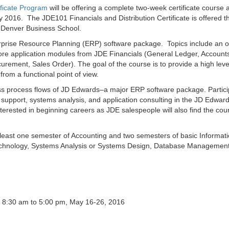
ficate Program
will be offering a complete two-week certificate course 
y 2016. The JDE101 Financials and Distribution Certificate is offered t
o Denver Business School.
erprise Resource Planning (ERP) software package. Topics include an o
e application modules from JDE Financials (General Ledger, Account
urement, Sales Order). The goal of the course is to provide a high leve
rom a functional point of view.
ss process flows of JD Edwards–a major ERP software package. Partic
 support, systems analysis, and application consulting in the JD Edwar
nterested in beginning careers as JDE salespeople will also find the cou
 least one semester of Accounting and two semesters of basic Informat
 Technology, Systems Analysis or Systems Design, Database Managemen
 8:30 am to 5:00 pm, May 16-26, 2016