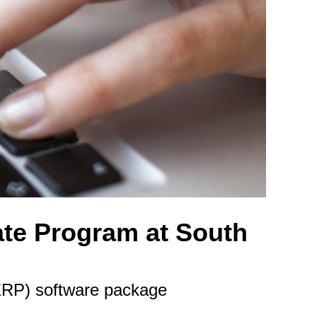
ate Program at South
(ERP) software package