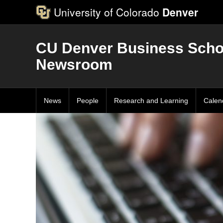
University of Colorado
Denver
CU Denver Business Scho
Newsroom
News
People
Research and Learning
Calen