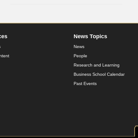
ces
News Topics
s
News
ntent
People
Research and Learning
Business School Calendar
Past Events