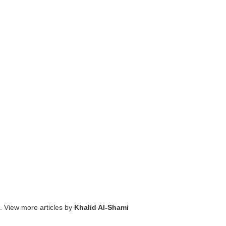
. View more articles by
Khalid Al-Shami