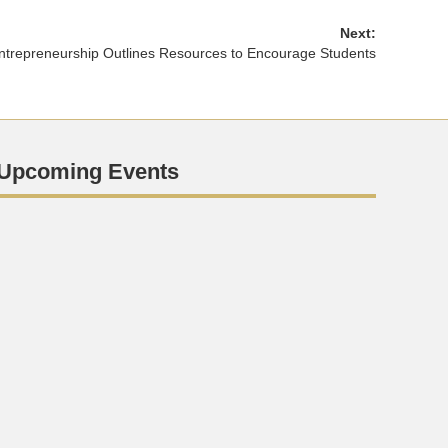
Next:
Entrepreneurship Outlines Resources to Encourage Students
Upcoming Events