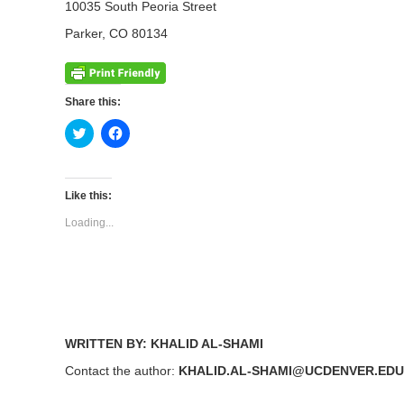
10035 South Peoria Street
Parker, CO 80134
Share this:
Click
Click
to
to
share
share
on
on
Twitter
Facebook
(Opens
(Opens
Like this:
in
in
new
new
Loading...
window)
window)
WRITTEN BY: KHALID AL-SHAMI
Contact the author:
KHALID.AL-SHAMI@UCDENVER.EDU