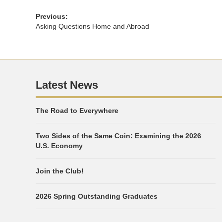
Previous:
Asking Questions Home and Abroad
Latest News
The Road to Everywhere
Two Sides of the Same Coin: Examining the 2026
U.S. Economy
Join the Club!
2026 Spring Outstanding Graduates