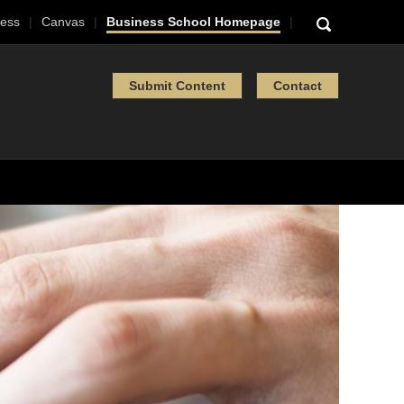
ess
Canvas
Business School Homepage
Submit Content
Contact