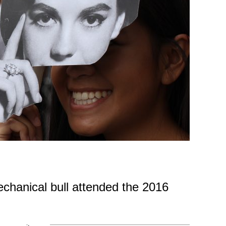
echanical bull attended the 2016