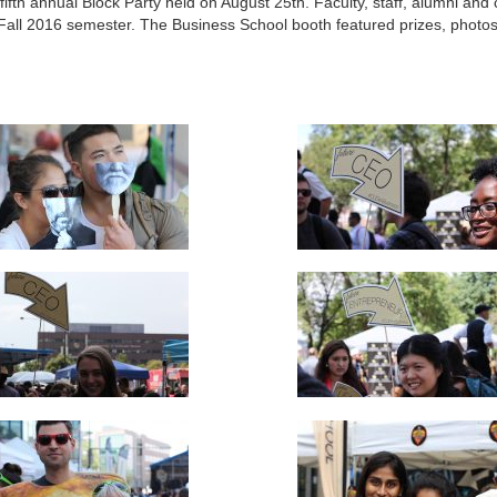
fth annual Block Party held on August 25th. Faculty, staff, alumni an
all 2016 semester. The Business School booth featured prizes, photo