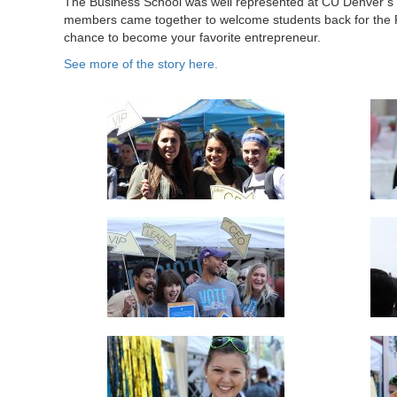
The Business School was well represented at CU Denver’s fi
members came together to welcome students back for the F
chance to become your favorite entrepreneur.
See more of the story here.