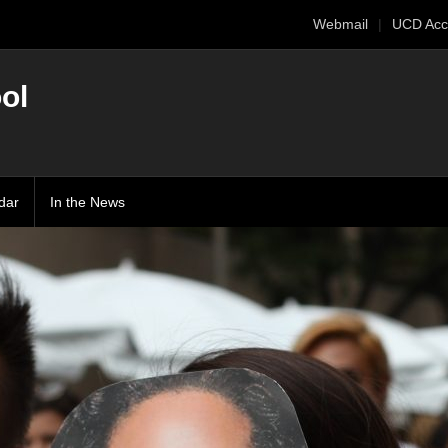
Webmail
UCD Acc
ol
dar
In the News