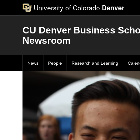
University of Colorado
Denver
CU Denver Business Scho
Newsroom
News
People
Research and Learning
Calen