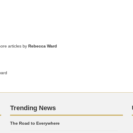
ore articles by
Rebecca Ward
ward
Trending News
The Road to Everywhere