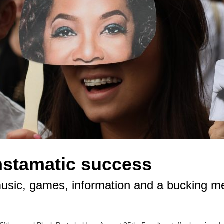
nstamatic success
 music, games, information and a bucking m