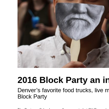
2016 Block Party an i
Denver’s favorite food trucks, live
Block Party