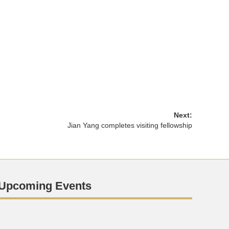
Next:
Jian Yang completes visiting fellowship
Upcoming Events