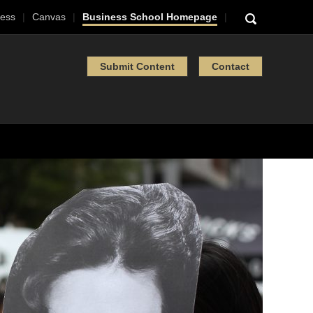
ess
Canvas
Business School Homepage
Submit Content
Contact