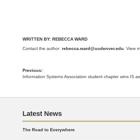
window)
window)
WRITTEN BY: REBECCA WARD
Contact the author:
rebecca.ward@ucdenver.edu
. View m
Previous:
Information Systems Association student chapter wins IS a
Latest News
The Road to Everywhere