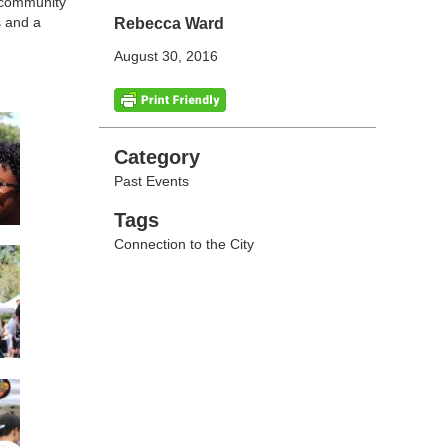
d community
s and a
Rebecca Ward
August 30, 2016
Categories
Category
Past Events
Tags
Tags
Connection to the City