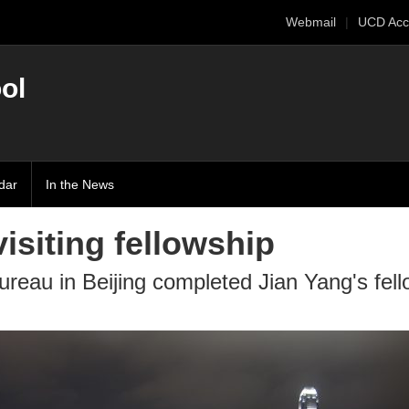
Webmail
UCD Acc
ol
dar
In the News
isiting fellowship
bureau in Beijing completed Jian Yang's fel