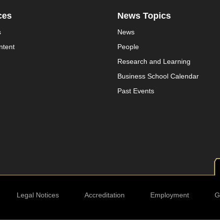
ces
News Topics
s
News
ntent
People
Research and Learning
Business School Calendar
Past Events
Legal Notices
Accreditation
Employment
G