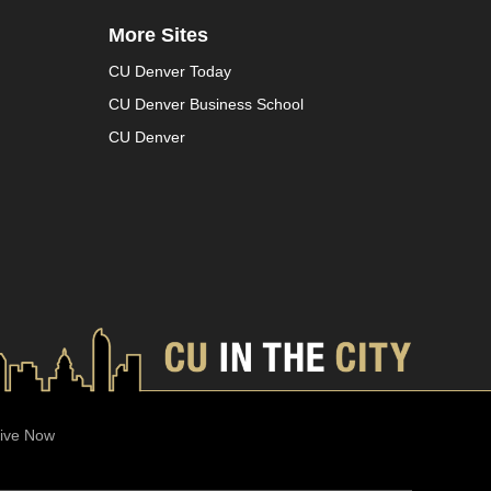
More Sites
CU Denver Today
CU Denver Business School
CU Denver
ive Now