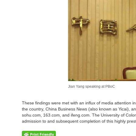
Jian Yang speaking at PBoC
These findings were met with an influx of media attention in
the country, China Business News (also known as Yicai), a
sohu.com, 163.com, and ifeng.com. The University of Colo
admission to and subsequent completion of this highly pres