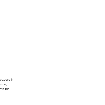
spapers in
m.cn,
oth his