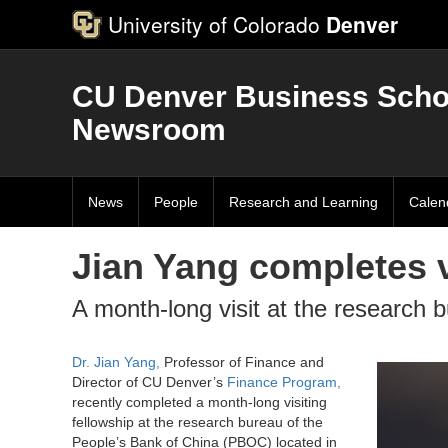
University of Colorado
Denver
CU Denver Business Scho
Newsroom
News
People
Research and Learning
Calen
Jian Yang completes v
A month-long visit at the research 
Dr. Jian Yang,
Professor of Finance and
Director of CU Denver’s
Finance Program,
recently completed a month-long visiting
fellowship at the research bureau of the
People’s Bank of China (PBOC) located in