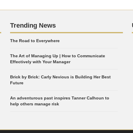
Trending News
The Road to Everywhere
The Art of Managing Up | How to Communicate
Effectively with Your Manager
Brick by Brick: Carly Nevious is Building Her Best
Future
An adventurous past inspires Tanner Calhoun to
help others manage risk