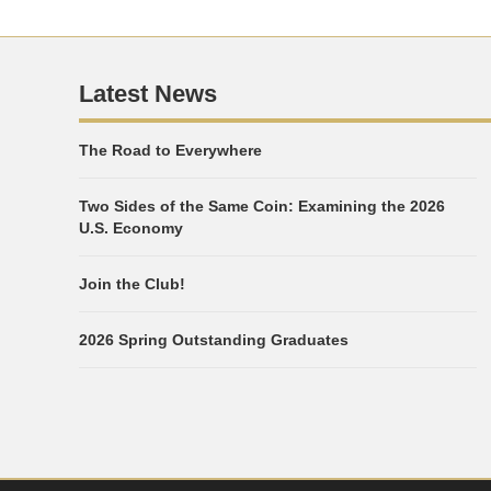
Latest News
The Road to Everywhere
Two Sides of the Same Coin: Examining the 2026
U.S. Economy
Join the Club!
2026 Spring Outstanding Graduates