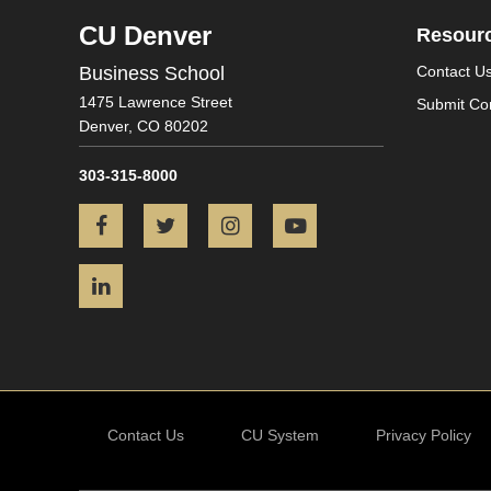
CU Denver
Resour
Business School
Contact U
1475 Lawrence Street
Submit Co
Denver,
CO
80202
303-315-8000
Facebook
Twitter
Instagram
YouTube
LinkedIn
Contact Us
CU System
Privacy Policy