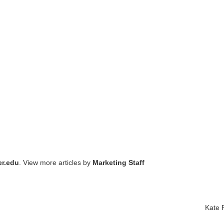
r.edu
. View more articles by
Marketing Staff
Kate P