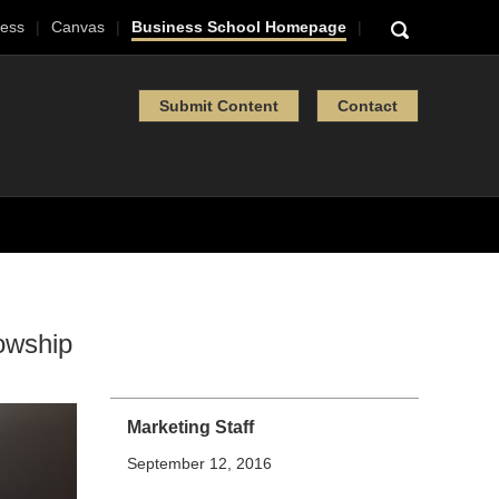
ess
Canvas
Business School Homepage
Submit Content
Contact
lowship
Marketing Staff
September 12, 2016