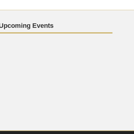
Upcoming Events