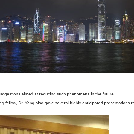
suggestions aimed at reducing such phenomena in the future.
ing fellow, Dr. Yang also gave several highly anticipated presentations 