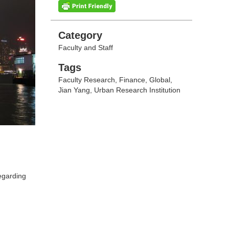
Categories
Category
Faculty and Staff
Tags
Tags
Faculty Research
,
Finance
,
Global
,
Jian Yang
,
Urban Research Institution
regarding