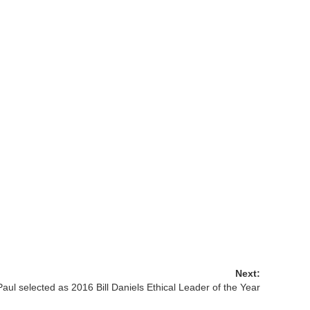
Next:
aul selected as 2016 Bill Daniels Ethical Leader of the Year