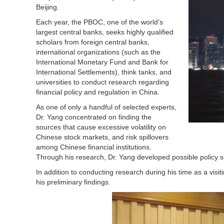
Beijing.
Each year, the PBOC, one of the world’s
largest central banks, seeks highly qualified
scholars from foreign central banks,
international organizations (such as the
International Monetary Fund and Bank for
International Settlements), think tanks, and
universities to conduct research regarding
financial policy and regulation in China.
As one of only a handful of selected experts,
Dr. Yang concentrated on finding the
sources that cause excessive volatility on
Chinese stock markets, and risk spillovers
among Chinese financial institutions.
Through his research, Dr. Yang developed possible policy 
In addition to conducting research during his time as a visit
his preliminary findings.