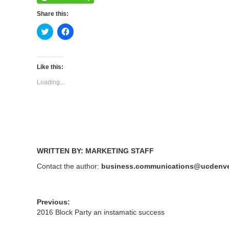
Share this:
Click
Click
to
to
share
share
on
on
Twitter
Facebook
(Opens
(Opens
Like this:
in
in
new
new
Loading...
window)
window)
WRITTEN BY: MARKETING STAFF
Contact the author:
business.communications@ucdenve
Previous:
2016 Block Party an instamatic success