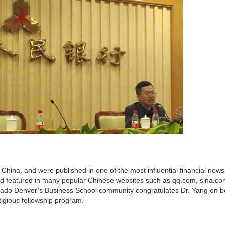
 China, and were published in one of the most influential financial new
nd featured in many popular Chinese websites such as qq.com, sina.co
rado Denver’s Business School community congratulates Dr. Yang on b
tigious fellowship program.