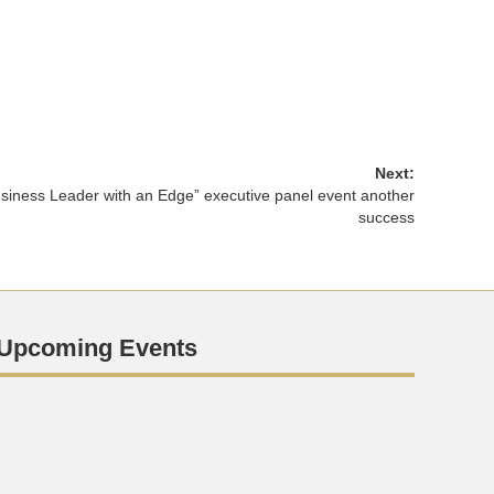
Next:
siness Leader with an Edge” executive panel event another
success
Upcoming Events