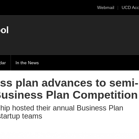
Webmail
UCD Acc
ol
dar
In the News
ss plan advances to semi-
Business Plan Competition
hip hosted their annual Business Plan
startup teams