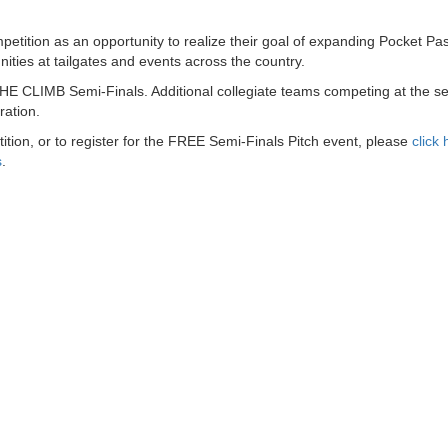
ition as an opportunity to realize their goal of expanding Pocket Pa
nities at tailgates and events across the country.
THE CLIMB Semi-Finals. Additional collegiate teams competing at the se
ration.
on, or to register for the FREE Semi-Finals Pitch event, please
click 
s
.