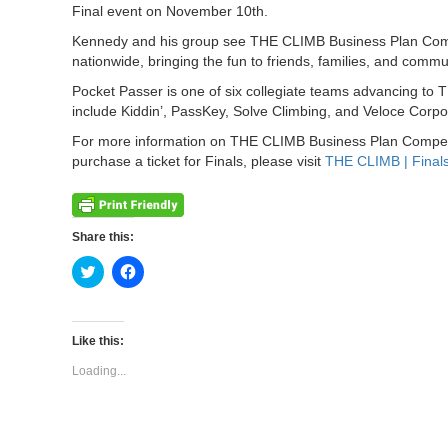
Final event on November 10th.
Kennedy and his group see THE CLIMB Business Plan Compet
nationwide, bringing the fun to friends, families, and commu
Pocket Passer is one of six collegiate teams advancing to 
include Kiddin’, PassKey, Solve Climbing, and Veloce Corpo
For more information on THE CLIMB Business Plan Competiti
purchase a ticket for Finals, please visit
THE CLIMB | Final
Share this:
Click
Click
to
to
share
share
on
on
Twitter
Facebook
(Opens
(Opens
Like this:
in
in
new
new
Loading...
window)
window)