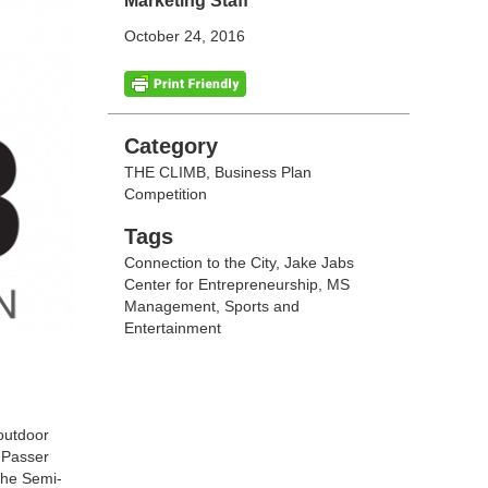
Marketing Staff
October 24, 2016
Categories
Category
THE CLIMB, Business Plan
Competition
Tags
Tags
Connection to the City
,
Jake Jabs
Center for Entrepreneurship
,
MS
Management
,
Sports and
Entertainment
outdoor
t Passer
 the Semi-