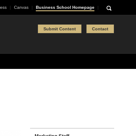
ess
Canvas
Business School Homepage
Submit Content
Contact