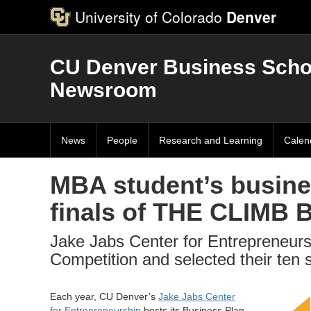
University of Colorado
Denver
CU Denver Business Scho
Newsroom
News
People
Research and Learning
Calen
MBA student’s busine
finals of THE CLIMB 
Jake Jabs Center for Entrepreneurs
Competition and selected their ten 
Each year, CU Denver’s
Jake Jabs Center
for Entrepreneurship
hosts its Business Plan