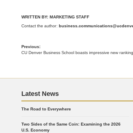
WRITTEN BY: MARKETING STAFF
Contact the author:
business.communications@ucdenve
Previous:
CU Denver Business School boasts impressive new rankin
Latest News
The Road to Everywhere
Two Sides of the Same Coin: Examining the 2026
U.S. Economy