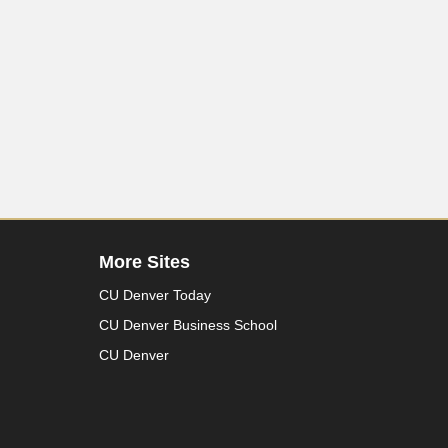
More Sites
CU Denver Today
CU Denver Business School
CU Denver