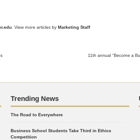
r.edu
. View more articles by
Marketing Staff
gs
11th annual “Become a Bu
Trending News
The Road to Everywhere
Business School Students Take Third in Ethics
Competition