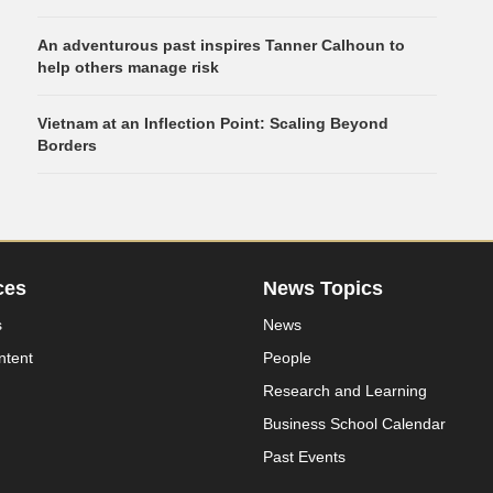
An adventurous past inspires Tanner Calhoun to
help others manage risk
Vietnam at an Inflection Point: Scaling Beyond
Borders
ces
News Topics
s
News
ntent
People
Research and Learning
Business School Calendar
Past Events