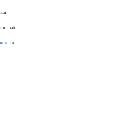
sser
mi-finals
here.
To