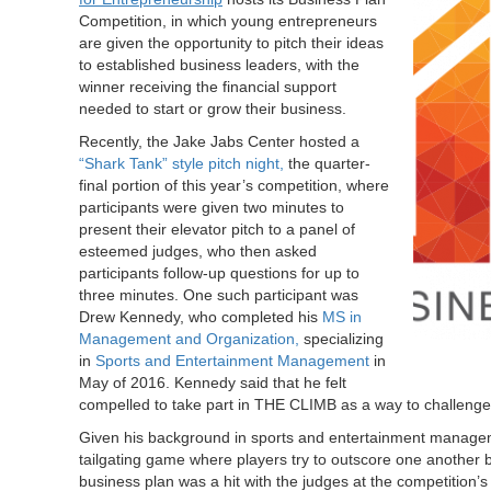
Competition, in which young entrepreneurs
are given the opportunity to pitch their ideas
to established business leaders, with the
winner receiving the financial support
needed to start or grow their business.
Recently, the Jake Jabs Center hosted a
“Shark Tank” style pitch night,
the quarter-
final portion of this year’s competition, where
participants were given two minutes to
present their elevator pitch to a panel of
esteemed judges, who then asked
participants follow-up questions for up to
three minutes. One such participant was
Drew Kennedy, who completed his
MS in
Management and Organization,
specializing
in
Sports and Entertainment Management
in
May of 2016. Kennedy said that he felt
compelled to take part in THE CLIMB as a way to challenge 
Given his background in sports and entertainment manag
tailgating game where players try to outscore one another b
business plan was a hit with the judges at the competition’s