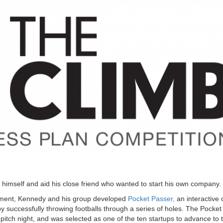
himself and aid his close friend who wanted to start his own company.
ement, Kennedy and his group developed
Pocket Passer,
an interactive 
y successfully throwing footballs through a series of holes. The Pocke
 pitch night, and was selected as one of the ten startups to advance to