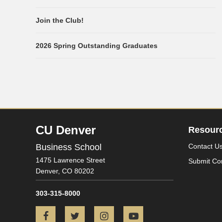
Join the Club!
2026 Spring Outstanding Graduates
CU Denver
Resour
Business School
Contact U
1475 Lawrence Street
Submit Co
Denver,
CO
80202
303-315-8000
Facebook
Twitter
Instagram
YouTube