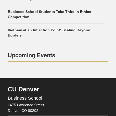
Business School Students Take Third in Ethics
Competition
Vietnam at an Inflection Point: Scaling Beyond
Borders
Upcoming Events
CU Denver
Business School
1475 Lawrence Street
Denver,
CO
80202