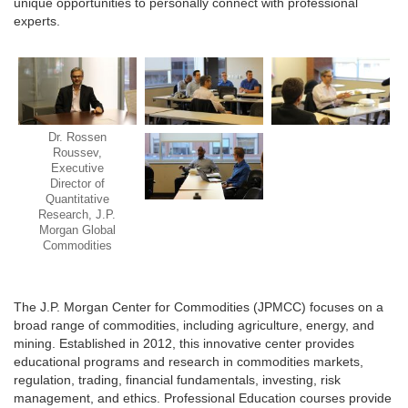
unique opportunities to personally connect with professional
experts.
Dr. Rossen
Roussev,
Executive
Director of
Quantitative
Research, J.P.
Morgan Global
Commodities
The J.P. Morgan Center for Commodities (JPMCC) focuses on a
broad range of commodities, including agriculture, energy, and
mining. Established in 2012, this innovative center provides
educational programs and research in commodities markets,
regulation, trading, financial fundamentals, investing, risk
management, and ethics. Professional Education courses provide