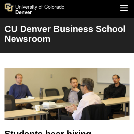
University of Colorado
Denver
CU Denver Business School
Newsroom
Students hear hiring