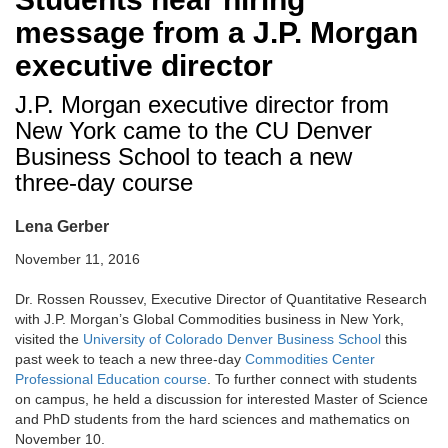
message from a J.P. Morgan
executive director
J.P. Morgan executive director from
New York came to the CU Denver
Business School to teach a new
three-day course
Lena Gerber
November 11, 2016
Dr. Rossen Roussev, Executive Director of Quantitative Research
with J.P. Morgan’s Global Commodities business in New York,
visited the
University of Colorado Denver Business School
this
past week to teach a new three-day
Commodities Center
Professional Education course
. To further connect with students
on campus, he held a discussion for interested Master of Science
and PhD students from the hard sciences and mathematics on
November 10.