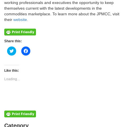
working professionals and executives the opportunity to keep
themselves current with the latest developments in the
commodities marketplace. To learn more about the JPMCC, visit
their
website
.
Share this:
Click
Click
to
to
share
share
on
on
Twitter
Facebook
(Opens
(Opens
Like this:
in
in
new
new
Loading...
window)
window)
Categories
Category