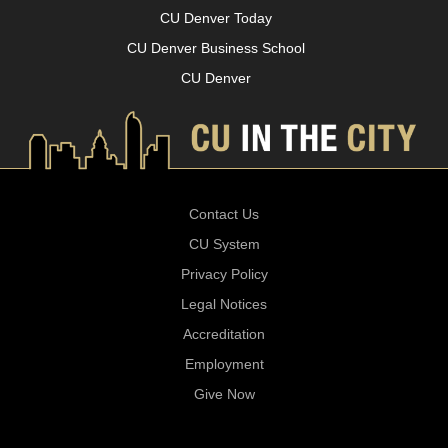
CU Denver Today
CU Denver Business School
CU Denver
Contact Us
CU System
Privacy Policy
Legal Notices
Accreditation
Employment
Give Now