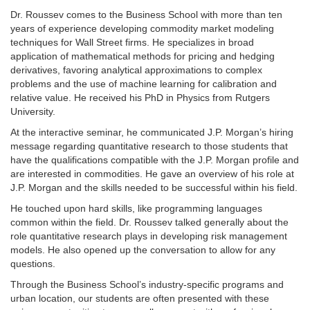
Dr. Roussev comes to the Business School with more than ten
years of experience developing commodity market modeling
techniques for Wall Street firms. He specializes in broad
application of mathematical methods for pricing and hedging
derivatives, favoring analytical approximations to complex
problems and the use of machine learning for calibration and
relative value. He received his PhD in Physics from Rutgers
University.
At the interactive seminar, he communicated J.P. Morgan’s hiring
message regarding quantitative research to those students that
have the qualifications compatible with the J.P. Morgan profile and
are interested in commodities. He gave an overview of his role at
J.P. Morgan and the skills needed to be successful within his field.
He touched upon hard skills, like programming languages
common within the field. Dr. Roussev talked generally about the
role quantitative research plays in developing risk management
models. He also opened up the conversation to allow for any
questions.
Through the Business School’s industry-specific programs and
urban location, our students are often presented with these