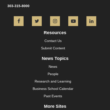
303-315-8000
Facebook
Twitter
Instagram
YouTube
L
Resources
Contact Us
Submit Content
News Topics
News
People
Research and Learning
Business School Calendar
Past Events
More Sites