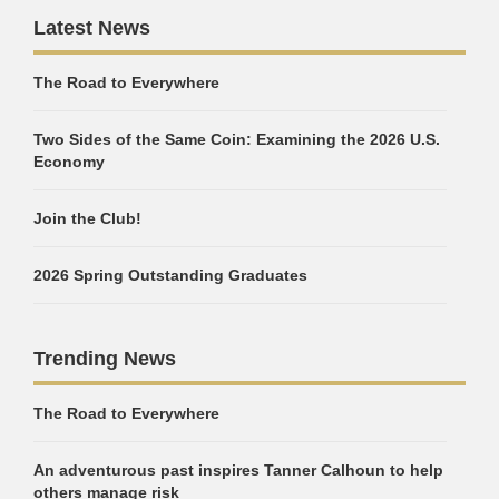
Latest News
The Road to Everywhere
Two Sides of the Same Coin: Examining the 2026 U.S.
Economy
Join the Club!
2026 Spring Outstanding Graduates
Trending News
The Road to Everywhere
An adventurous past inspires Tanner Calhoun to help
others manage risk