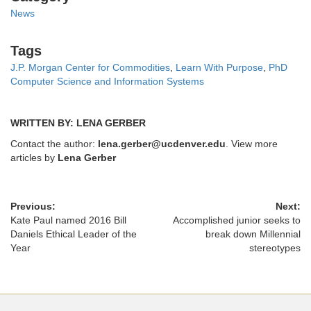
News
Tags
Tags
J.P. Morgan Center for Commodities
,
Learn With Purpose
,
PhD
Computer Science and Information Systems
WRITTEN BY: LENA GERBER
Contact the author:
lena.gerber@ucdenver.edu
. View more
articles by
Lena Gerber
Previous:
Next:
Kate Paul named 2016 Bill
Accomplished junior seeks to
Daniels Ethical Leader of the
break down Millennial
Year
stereotypes