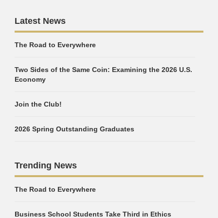
Latest News
The Road to Everywhere
Two Sides of the Same Coin: Examining the 2026 U.S.
Economy
Join the Club!
2026 Spring Outstanding Graduates
Trending News
The Road to Everywhere
Business School Students Take Third in Ethics