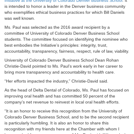
Initiative at the University of Colorado Denver Business School
. It
is intended to honor a leader in the Denver business community
who exemplifies ethical business practices for which Bill Daniels
was well known.
Ms. Paul was selected as the 2016 award recipient by a
committee of University of Colorado Denver Business School
students. The committee focused on identifying the nominee who
best embodies the Initiative’s principles: integrity, trust,
accountability, transparency, fairness, respect, rule of law, viability.
University of Colorado Denver Business School Dean Rohan
Christie-David pointed to Ms. Paul’s work early in her career to
bring more transparency and accountability to health care.
“Her efforts impacted the industry,” Christie-David said.
As the head of Delta Dental of Colorado, Ms. Paul has focused on
improving oral health and has committed 50 percent of the
company’s net revenue to reinvest in local oral health efforts.
“It is an honor to receive this recognition from the University of
Colorado Denver Business School, and to be the second recipient
is particularly humbling. It is also an honor to share this
recognition with my friends here at the Chamber with whom I