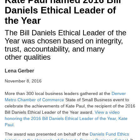
Daniels Ethical Leader of
the Year
The Bill Daniels Ethical Leader of the
Year was chosen based on integrity,
trust, accountability, and many
other qualities
Lena Gerber
November 8, 2016
More than 300 local business leaders gathered at the
Denver
Metro Chamber of Commerce
State of Small Business event to
celebrate the achievements of Kate Paul, the recipient of the 2016
Bill Daniels Ethical Leader of the Year award.
View a video
honoring the 2016 Bill Daniels Ethical Leader of the Year, Kate
Paul.
The award was presented on behalf of the
Daniels Fund Ethics