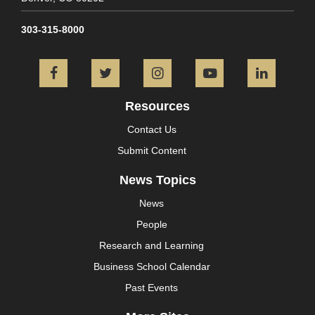
303-315-8000
Facebook
Twitter
Instagram
YouTube
L
Resources
Contact Us
Submit Content
News Topics
News
People
Research and Learning
Business School Calendar
Past Events