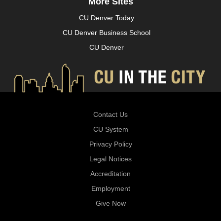
More Sites
CU Denver Today
CU Denver Business School
CU Denver
Contact Us
CU System
Privacy Policy
Legal Notices
Accreditation
Employment
Give Now