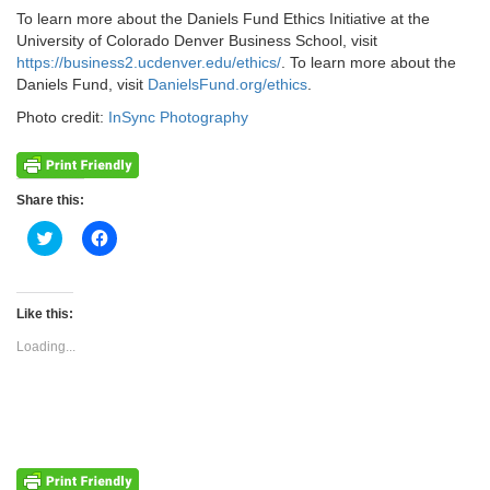
To learn more about the Daniels Fund Ethics Initiative at the
University of Colorado Denver Business School, visit
https://business2.ucdenver.edu/ethics/
. To learn more about the
Daniels Fund, visit
DanielsFund.org/ethics
.
Photo credit:
InSync Photography
Share this:
Click
Click
to
to
share
share
on
on
Twitter
Facebook
(Opens
(Opens
Like this:
in
in
new
new
Loading...
window)
window)