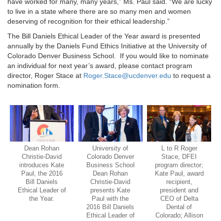
have worked for many, many years,” Ms. Paul said. “We are lucky
to live in a state where there are so many men and women
deserving of recognition for their ethical leadership.”
The Bill Daniels Ethical Leader of the Year award is presented
annually by the Daniels Fund Ethics Initiative at the University of
Colorado Denver Business School. If you would like to nominate
an individual for next year’s award, please contact program
director, Roger Stace at
Roger.Stace@ucdenver.edu
to request a
nomination form.
Dean Rohan
University of
L to R Roger
Christie-David
Colorado Denver
Stace, DFEI
introduces Kate
Business School
program director;
Paul, the 2016
Dean Rohan
Kate Paul, award
Bill Daniels
Christie-David
recipient,
Ethical Leader of
presents Kate
president and
the Year.
Paul with the
CEO of Delta
2016 Bill Daniels
Dental of
Ethical Leader of
Colorado; Allison