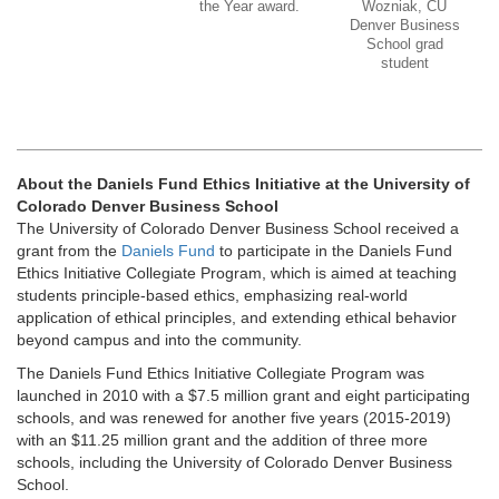
the Year award.
Wozniak, CU
Denver Business
School grad
student
About the Daniels Fund Ethics Initiative at the University of
Colorado Denver Business School
The University of Colorado Denver Business School received a
grant from the
Daniels Fund
to participate in the Daniels Fund
Ethics Initiative Collegiate Program, which is aimed at teaching
students principle-based ethics, emphasizing real-world
application of ethical principles, and extending ethical behavior
beyond campus and into the community.
The Daniels Fund Ethics Initiative Collegiate Program was
launched in 2010 with a $7.5 million grant and eight participating
schools, and was renewed for another five years (2015-2019)
with an $11.25 million grant and the addition of three more
schools, including the University of Colorado Denver Business
School.