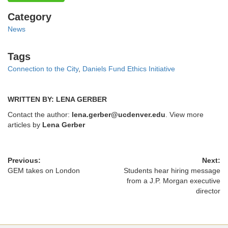
Categories
Category
News
Tags
Tags
Connection to the City
,
Daniels Fund Ethics Initiative
WRITTEN BY: LENA GERBER
Contact the author:
lena.gerber@ucdenver.edu
. View more
articles by
Lena Gerber
Previous:
Next:
GEM takes on London
Students hear hiring message
from a J.P. Morgan executive
director