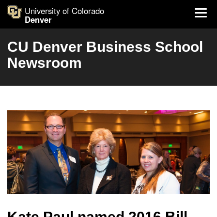
University of Colorado
Denver
CU Denver Business School
Newsroom
Kate Paul named 2016 Bill