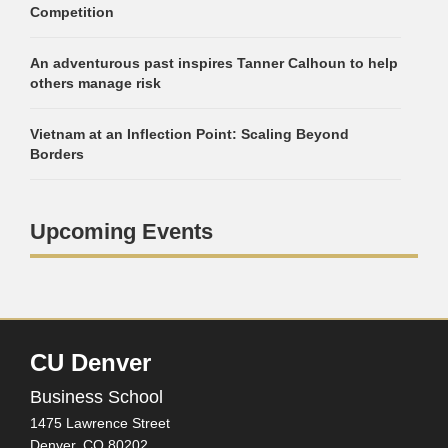
Competition
An adventurous past inspires Tanner Calhoun to help
others manage risk
Vietnam at an Inflection Point: Scaling Beyond
Borders
Upcoming Events
CU Denver
Business School
1475 Lawrence Street
Denver,
CO
80202