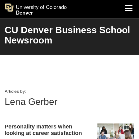
University of Colorado
Denver
CU Denver Business School
Newsroom
Articles by:
Lena Gerber
Personality matters when
looking at career satisfaction