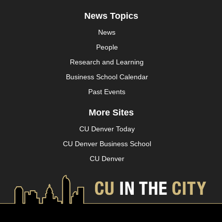
News Topics
News
People
Research and Learning
Business School Calendar
Past Events
More Sites
CU Denver Today
CU Denver Business School
CU Denver