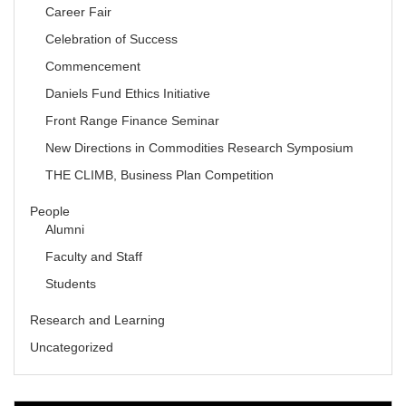
Career Fair
Celebration of Success
Commencement
Daniels Fund Ethics Initiative
Front Range Finance Seminar
New Directions in Commodities Research Symposium
THE CLIMB, Business Plan Competition
People
Alumni
Faculty and Staff
Students
Research and Learning
Uncategorized