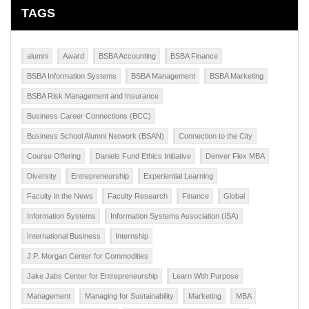
TAGS
alumni
Award
BSBA Accounting
BSBA Finance
BSBA Information Systems
BSBA Management
BSBA Marketing
BSBA Risk Management and Insurance
Business Career Connections (BCC)
Business School Alumni Network (BSAN)
Connection to the City
Course Offering
Daniels Fund Ethics Initiative
Denver Flex MBA
Diversity
Entrepreneurship
Experiential Learning
Faculty in the News
Faculty Research
Finance
Global
Information Systems
Information Systems Association (ISA)
International Business
Internship
J.P. Morgan Center for Commodities
Jake Jabs Center for Entrepreneurship
Learn With Purpose
Management
Managing for Sustainability
Marketing
MBA