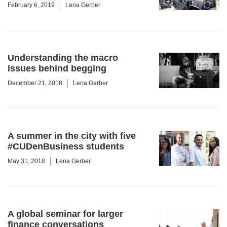
February 6, 2019
Lena Gerber
Understanding the macro
issues behind begging
December 21, 2018
Lena Gerber
A summer in the city with five
#CUDenBusiness students
May 31, 2018
Lena Gerber
A global seminar for larger
finance conversations