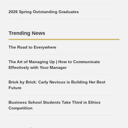
2026 Spring Outstanding Graduates
Trending News
The Road to Everywhere
The Art of Managing Up | How to Communicate
Effectively with Your Manager
Brick by Brick: Carly Nevious is Building Her Best
Future
Business School Students Take Third in Ethics
Competition