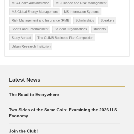
MBA Health Administration
MS Finance and Risk Management
MS Global Energy Management
MS Information Systems
Risk Management and Insurance (RMI)
Scholarships
Speakers
Sports and Entertainment
Student Organizations
students
Study Abroad
The CLIMB Business Plan Competition
Urban Research Institution
Latest News
The Road to Everywhere
Two Sides of the Same Coin: Examining the 2026 U.S.
Economy
Join the Club!