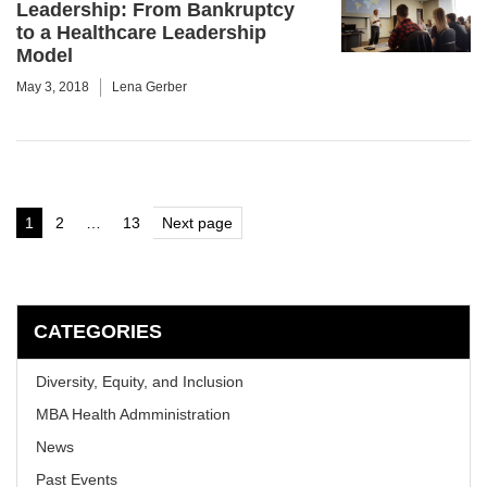
Leadership: From Bankruptcy
to a Healthcare Leadership
Model
May 3, 2018
Lena Gerber
Posts
1
2
…
13
Next page
Page
Page
Page
pagination
CATEGORIES
Diversity, Equity, and Inclusion
MBA Health Admministration
News
Past Events