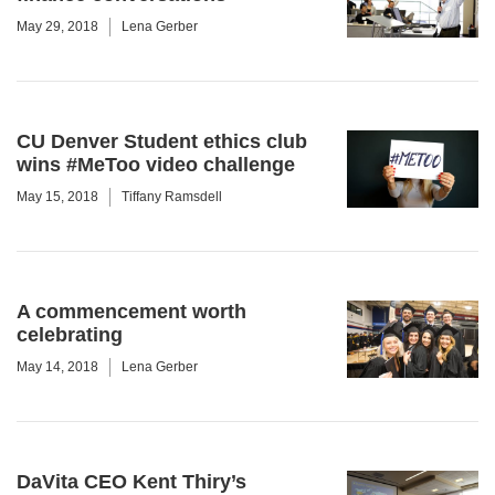
May 29, 2018
Lena Gerber
CU Denver Student ethics club
wins #MeToo video challenge
May 15, 2018
Tiffany Ramsdell
A commencement worth
celebrating
May 14, 2018
Lena Gerber
DaVita CEO Kent Thiry’s