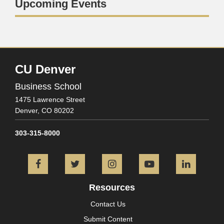
Upcoming Events
CU Denver
Business School
1475 Lawrence Street
Denver,
CO
80202
303-315-8000
Facebook
Twitter
Instagram
YouTube
L
Resources
Contact Us
Submit Content