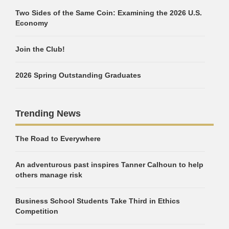
Two Sides of the Same Coin: Examining the 2026 U.S.
Economy
Join the Club!
2026 Spring Outstanding Graduates
Trending News
The Road to Everywhere
An adventurous past inspires Tanner Calhoun to help
others manage risk
Business School Students Take Third in Ethics
Competition