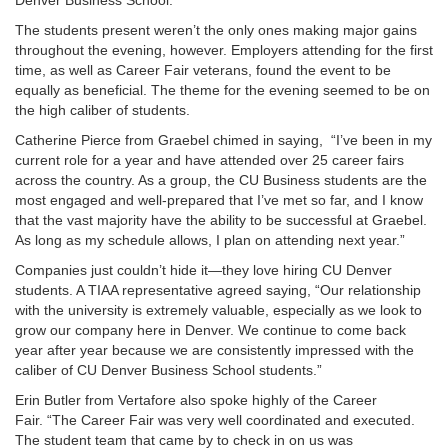
Denver Business School.
The students present weren’t the only ones making major gains
throughout the evening, however. Employers attending for the first
time, as well as Career Fair veterans, found the event to be
equally as beneficial. The theme for the evening seemed to be on
the high caliber of students.
Catherine Pierce from Graebel chimed in saying,
“I’ve been in my
current role for a year and have attended over 25 career fairs
across the country. As a group, the CU Business students are the
most engaged and well-prepared that I’ve met so far, and I know
that the vast majority have the ability to be successful at Graebel.
As long as my schedule allows, I plan on attending next year.”
Companies just couldn’t hide it—they love hiring CU Denver
students. A TIAA representative agreed saying, “Our relationship
with the university is extremely valuable, especially as we look to
grow our company here in Denver. We continue to come back
year after year because we are consistently impressed with the
caliber of CU Denver Business School students.”
Erin Butler from Vertafore also spoke highly of the Career
Fair.
“The Career Fair was very well coordinated and executed.
The student team that came by to check in on us was