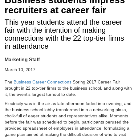
recruiters at career fair
This year students attend the career
fair with the intention of making
connections with the 22 top-tier firms
in attendance
Marketing Staff
March 10, 2017
The
Business Career Connections
Spring 2017 Career Fair
brought in 22 top-tier firms to the business school, and along with
it, the event’s largest turnout to date.
Electricity was in the air as late afternoon faded into evening, and
the business school lobby transformed into a networking plaza,
cholk-full of eager students and representatives alike. Moments
before the fair was scheduled to begin, participants perused the
provided spreadsheet of employers in attendance, formulating a
game plan aimed at making the difficult decision of who to visit