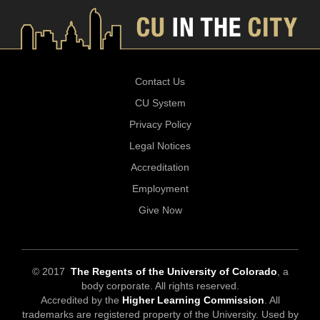
Contact Us
CU System
Privacy Policy
Legal Notices
Accreditation
Employment
Give Now
© 2017
The Regents of the University of Colorado
, a
body corporate. All rights reserved.
Accredited by the
Higher Learning Commission
. All
trademarks are registered property of the University. Used by