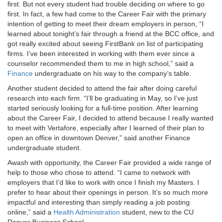
first. But not every student had trouble deciding on where to go
first. In fact, a few had come to the Career Fair with the primary
intention of getting to meet their dream employers in person, “I
learned about tonight’s fair through a friend at the BCC office, and
got really excited about seeing FirstBank on list of participating
firms. I’ve been interested in working with them ever since a
counselor recommended them to me in high school,” said a
Finance
undergraduate on his way to the company’s table.
Another student decided to attend the fair after doing careful
research into each firm. “I’ll be graduating in May, so I’ve just
started seriously looking for a full-time position. After learning
about the Career Fair, I decided to attend because I really wanted
to meet with Vertafore, especially after I learned of their plan to
open an office in downtown Denver,” said another Finance
undergraduate student.
Awash with opportunity, the Career Fair provided a wide range of
help to those who chose to attend. “I came to network with
employers that I’d like to work with once I finish my Masters. I
prefer to hear about their openings in person. It’s so much more
impactful and interesting than simply reading a job posting
online,” said a
Health Administration
student, new to the CU