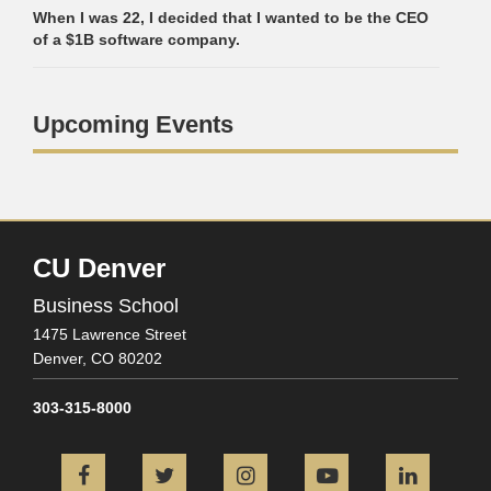
When I was 22, I decided that I wanted to be the CEO
of a $1B software company.
Upcoming Events
CU Denver
Business School
1475 Lawrence Street
Denver,
CO
80202
303-315-8000
Facebook
Twitter
Instagram
YouTube
L