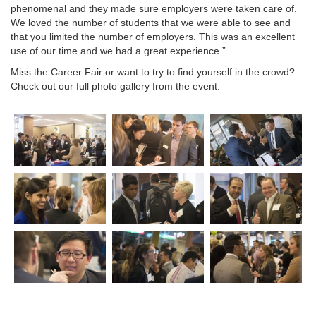
phenomenal and they made sure employers were taken care of.
We loved the number of students that we were able to see and
that you limited the number of employers. This was an excellent
use of our time and we had a great experience.”
Miss the Career Fair or want to try to find yourself in the crowd?
Check out our full photo gallery from the event: