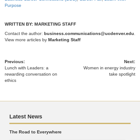
Purpose
WRITTEN BY: MARKETING STAFF
Contact the author:
business.communications@ucdenver.edu
.
View more articles by
Marketing Staff
Previous:
Next:
Lunch with Leaders: a
Women in energy industry
rewarding conversation on
take spotlight
ethics
Latest News
The Road to Everywhere