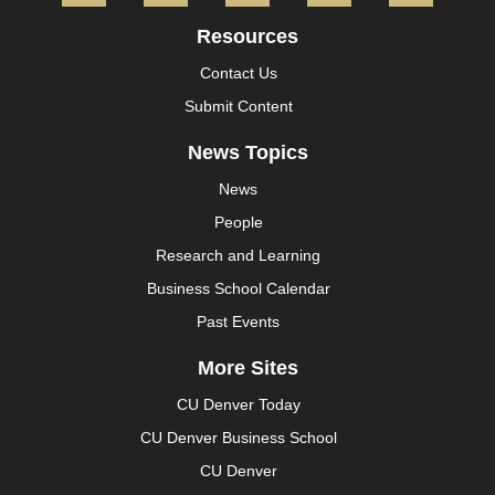
Resources
Contact Us
Submit Content
News Topics
News
People
Research and Learning
Business School Calendar
Past Events
More Sites
CU Denver Today
CU Denver Business School
CU Denver