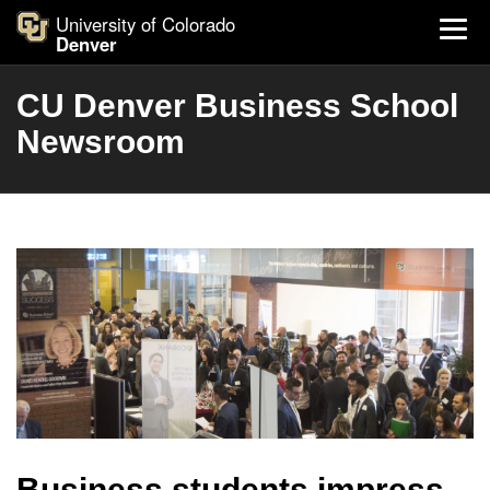
University of Colorado
Denver
CU Denver Business School
Newsroom
Business students impress