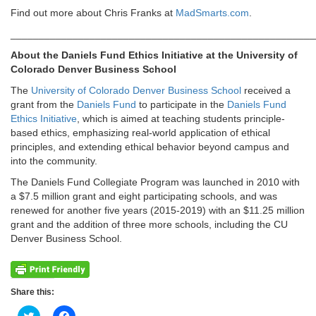
Find out more about Chris Franks at
MadSmarts.com
.
______________________________________________________
About the Daniels Fund Ethics Initiative at the University of
Colorado Denver Business School
The
University of Colorado Denver Business School
received a
grant from the
Daniels Fund
to participate in the
Daniels Fund
Ethics Initiative
, which is aimed at teaching students principle-
based ethics, emphasizing real-world application of ethical
principles, and extending ethical behavior beyond campus and
into the community.
The Daniels Fund Collegiate Program was launched in 2010 with
a $7.5 million grant and eight participating schools, and was
renewed for another five years (2015-2019) with an $11.25 million
grant and the addition of three more schools, including the CU
Denver Business School.
Share this:
Click
Click