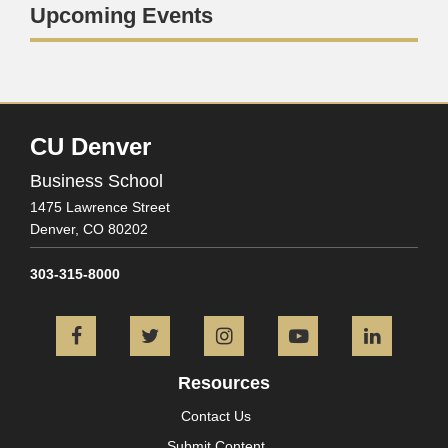
Upcoming Events
CU Denver
Business School
1475 Lawrence Street
Denver,
CO
80202
303-315-8000
Facebook
Twitter
Instagram
YouTube
L
Resources
Contact Us
Submit Content