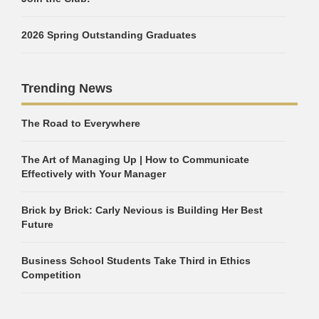
2026 Spring Outstanding Graduates
Trending News
The Road to Everywhere
The Art of Managing Up | How to Communicate
Effectively with Your Manager
Brick by Brick: Carly Nevious is Building Her Best
Future
Business School Students Take Third in Ethics
Competition