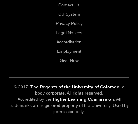
Contact Us
CU System
Privacy Policy
Legal Notices
Accreditation
Employment
Give Now
© 2017
The Regents of the University of Colorado
, a
body corporate. All rights reserved.
Accredited by the
Higher Learning Commission
. All
trademarks are registered property of the University. Used by
permission only.