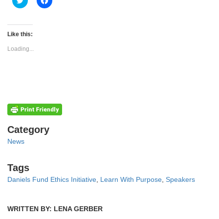
to
to
share
share
on
on
Twitter
Facebook
(Opens
(Opens
Like this:
in
in
new
new
Loading...
window)
window)
Categories
Category
News
Tags
Tags
Daniels Fund Ethics Initiative
,
Learn With Purpose
,
Speakers
WRITTEN BY: LENA GERBER