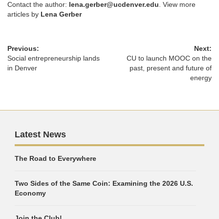
Contact the author:
lena.gerber@ucdenver.edu
. View more
articles by
Lena Gerber
Previous:
Next:
Social entrepreneurship lands
CU to launch MOOC on the
in Denver
past, present and future of
energy
Latest News
The Road to Everywhere
Two Sides of the Same Coin: Examining the 2026 U.S.
Economy
Join the Club!