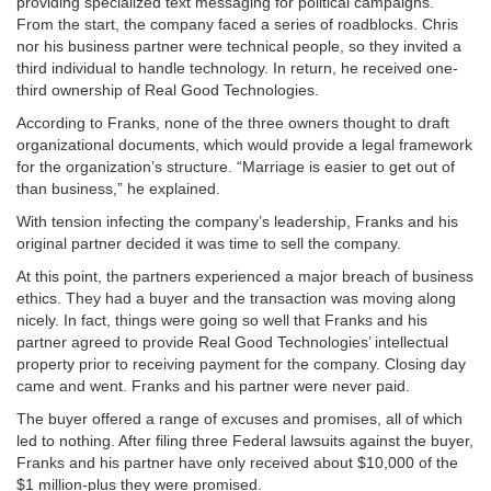
providing specialized text messaging for political campaigns.
From the start, the company faced a series of roadblocks. Chris
nor his business partner were technical people, so they invited a
third individual to handle technology. In return, he received one-
third ownership of Real Good Technologies.
According to Franks, none of the three owners thought to draft
organizational documents, which would provide a legal framework
for the organization’s structure. “Marriage is easier to get out of
than business,” he explained.
With tension infecting the company’s leadership, Franks and his
original partner decided it was time to sell the company.
At this point, the partners experienced a major breach of business
ethics. They had a buyer and the transaction was moving along
nicely. In fact, things were going so well that Franks and his
partner agreed to provide Real Good Technologies’ intellectual
property prior to receiving payment for the company. Closing day
came and went. Franks and his partner were never paid.
The buyer offered a range of excuses and promises, all of which
led to nothing. After filing three Federal lawsuits against the buyer,
Franks and his partner have only received about $10,000 of the
$1 million-plus they were promised.