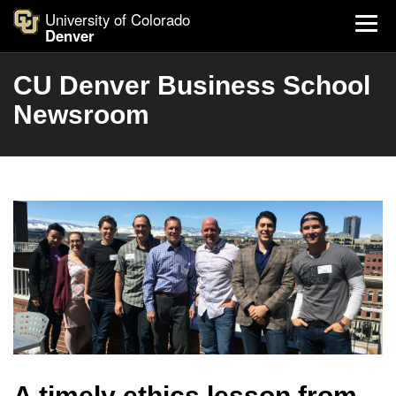
University of Colorado
Denver
CU Denver Business School
Newsroom
A timely ethics lesson from