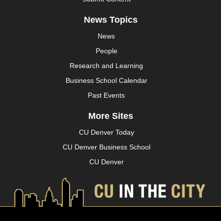
News Topics
News
People
Research and Learning
Business School Calendar
Past Events
More Sites
CU Denver Today
CU Denver Business School
CU Denver