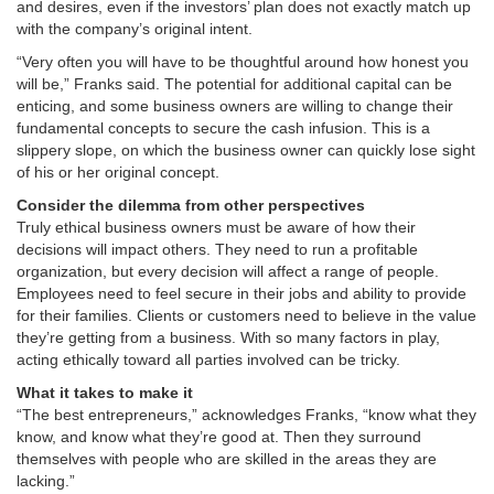
and desires, even if the investors’ plan does not exactly match up
with the company’s original intent.
“Very often you will have to be thoughtful around how honest you
will be,” Franks said. The potential for additional capital can be
enticing, and some business owners are willing to change their
fundamental concepts to secure the cash infusion. This is a
slippery slope, on which the business owner can quickly lose sight
of his or her original concept.
Consider the dilemma from other perspectives
Truly ethical business owners must be aware of how their
decisions will impact others. They need to run a profitable
organization, but every decision will affect a range of people.
Employees need to feel secure in their jobs and ability to provide
for their families. Clients or customers need to believe in the value
they’re getting from a business. With so many factors in play,
acting ethically toward all parties involved can be tricky.
What it takes to make it
“The best entrepreneurs,” acknowledges Franks, “know what they
know, and know what they’re good at. Then they surround
themselves with people who are skilled in the areas they are
lacking.”