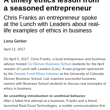
a seasoned entrepreneur
Chris Franks an entrepreneur spoke
at the Lunch with Leaders about real-
life examples of ethics in business
Lena Gerber
April 12, 2017
On April 5, 2017, Chris Franks, a local entrepreneur and business
advisor hosted
CU Denver Business School
students for the April
session of Lunch with Leaders (LwL). A new program sponsored
by the
Daniels Fund Ethics Initiative
at the University of Colorado
Denver Business School, LwL matches successful business
owners with Business School students to discuss real examples of
ethics in business.
An unsettling introduction to unethical behavior
After a failed first attempt at a business, Franks and a friend
launched Real Good Technologies, a mobile communications firm