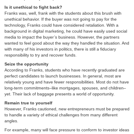
Is it unethical to fight back?
Franks was, well, frank with the students about this brush with
unethical behavior. If the buyer was not going to pay for the
technology, Franks could have considered retaliation. With a
background in digital marketing, he could have easily used social
media to impact the buyer’s business. However, the partners
wanted to feel good about the way they handled the situation. And
with many of his investors in politics, there is still a fiduciary
responsibility to try and recover funds.
Seize the opportunity
According to Franks, students who have recently graduated are
perfect candidates to launch businesses. In general, most are
relatively young and have fewer responsibilities. Most do not have
long-term commitments–like mortgages, spouses, and children–
yet. Their lack of baggage presents a world of opportunity.
Remain true to yourself
However, Franks cautioned, new entrepreneurs must be prepared
to handle a variety of ethical challenges from many different
angles.
For example, many will face pressure to conform to investor ideas