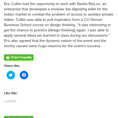
Eric Culkin had the opportunity to work with Banka BioLoo, an
enterprise that developed a modular bio-digesting toilet for the
Indian market to combat the problem of access to sanitary private
toilets. Culkin was able to pull inspiration from a CU Denver
Business School course on design thinking. “It was interesting to
get the chance to practice [design thinking] again. I was able to
apply several ideas we learned in class during our discussions.”
Eric also agreed that the dynamic nature of the event and the
worthy causes were huge reasons for the event’s success.
Share this:
Click
Click
to
to
share
share
on
on
Twitter
Facebook
(Opens
(Opens
Like this:
in
in
new
new
Loading...
window)
window)