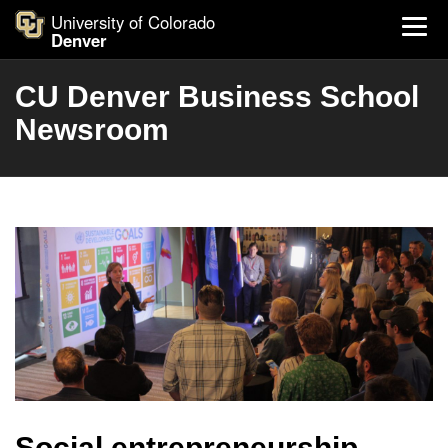
University of Colorado
Denver
CU Denver Business School
Newsroom
Social entrepreneurship