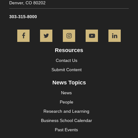
Denver,
CO
80202
303-315-8000
Facebook
Twitter
Instagram
YouTube
L
Resources
Contact Us
Submit Content
News Topics
News
People
Research and Learning
Business School Calendar
Past Events