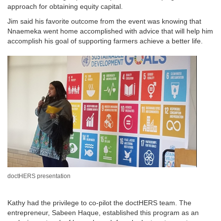
approach for obtaining equity capital.
Jim said his favorite outcome from the event was knowing that
Nnaemeka went home accomplished with advice that will help him
accomplish his goal of supporting farmers achieve a better life.
doctHERS presentation
Kathy had the privilege to co-pilot the doctHERS team. The
entrepreneur, Sabeen Haque, established this program as an