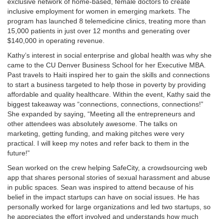
exclusive network of home-based, female doctors to create
inclusive employment for women in emerging markets. The
program has launched 8 telemedicine clinics, treating more than
15,000 patients in just over 12 months and generating over
$140,000 in operating revenue.
Kathy’s interest in social enterprise and global health was why she
came to the CU Denver Business School for her Executive MBA.
Past travels to Haiti inspired her to gain the skills and connections
to start a business targeted to help those in poverty by providing
affordable and quality healthcare. Within the event, Kathy said the
biggest takeaway was “connections, connections, connections!”
She expanded by saying, “Meeting all the entrepreneurs and
other attendees was absolutely awesome. The talks on
marketing, getting funding, and making pitches were very
practical. I will keep my notes and refer back to them in the
future!”
Sean worked on the crew helping SafeCity, a crowdsourcing web
app that shares personal stories of sexual harassment and abuse
in public spaces. Sean was inspired to attend because of his
belief in the impact startups can have on social issues. He has
personally worked for large organizations and led two startups, so
he appreciates the effort involved and understands how much