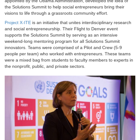
appointed by the Obama Administration, developed the idea of
the Solutions Summit to help social entrepreneurs bring their
visions to life through a grassroots community effort.
Project X-ITE
is an initiative that unites interdisciplinary research
and social entrepreneurship. Their Flight to Denver event
supports the Solutions Summit by serving as an intensive
weekend-long mentoring program for all Solutions Summit
innovators. Teams were comprised of a Pilot and Crew (5-9
people per team) who worked with entrepreneurs. These teams
were a mixed bag from students to faculty members to experts in
the nonprofit, public, and private sectors.