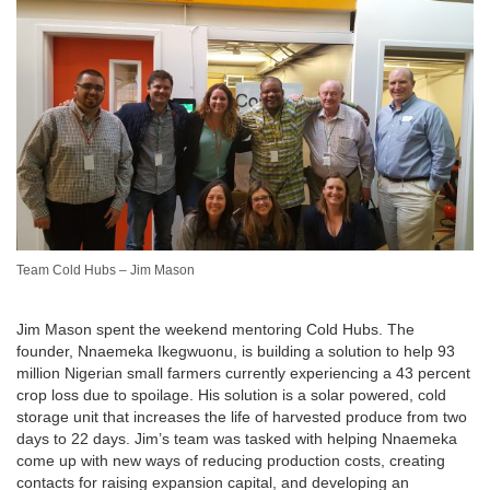
Team Cold Hubs – Jim Mason
Jim Mason spent the weekend mentoring Cold Hubs. The
founder, Nnaemeka Ikegwuonu, is building a solution to help 93
million Nigerian small farmers currently experiencing a 43 percent
crop loss due to spoilage. His solution is a solar powered, cold
storage unit that increases the life of harvested produce from two
days to 22 days. Jim’s team was tasked with helping Nnaemeka
come up with new ways of reducing production costs, creating
contacts for raising expansion capital, and developing an