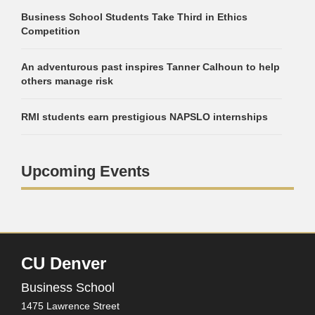
Business School Students Take Third in Ethics
Competition
An adventurous past inspires Tanner Calhoun to help
others manage risk
RMI students earn prestigious NAPSLO internships
Upcoming Events
CU Denver
Business School
1475 Lawrence Street