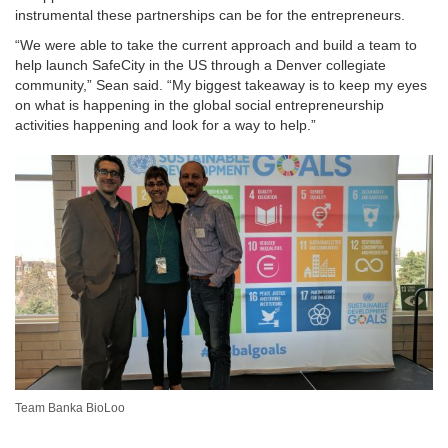
instrumental these partnerships can be for the entrepreneurs.
“We were able to take the current approach and build a team to
help launch SafeCity in the US through a Denver collegiate
community,” Sean said. “My biggest takeaway is to keep my eyes
on what is happening in the global social entrepreneurship
activities happening and look for a way to help.”
Team Banka BioLoo