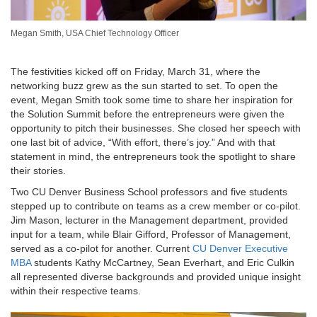
Megan Smith, USA Chief Technology Officer
The festivities kicked off on Friday, March 31, where the
networking buzz grew as the sun started to set. To open the
event, Megan Smith took some time to share her inspiration for
the Solution Summit before the entrepreneurs were given the
opportunity to pitch their businesses. She closed her speech with
one last bit of advice, “With effort, there’s joy.” And with that
statement in mind, the entrepreneurs took the spotlight to share
their stories.
Two CU Denver Business School professors and five students
stepped up to contribute on teams as a crew member or co-pilot.
Jim Mason, lecturer in the Management department, provided
input for a team, while Blair Gifford, Professor of Management,
served as a co-pilot for another. Current
CU Denver Executive
MBA
students Kathy McCartney, Sean Everhart, and Eric Culkin
all represented diverse backgrounds and provided unique insight
within their respective teams.