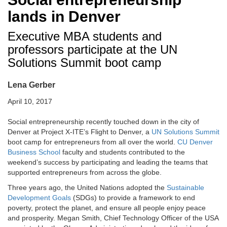
lands in Denver
Executive MBA students and
professors participate at the UN
Solutions Summit boot camp
Lena Gerber
April 10, 2017
Social entrepreneurship recently touched down in the city of
Denver at Project X-ITE’s Flight to Denver, a
UN Solutions Summit
boot camp for entrepreneurs from all over the world.
CU Denver
Business School
faculty and students contributed to the
weekend’s success by participating and leading the teams that
supported entrepreneurs from across the globe.
Three years ago, the United Nations adopted the
Sustainable
Development Goals
(SDGs) to provide a framework to end
poverty, protect the planet, and ensure all people enjoy peace
and prosperity. Megan Smith, Chief Technology Officer of the USA