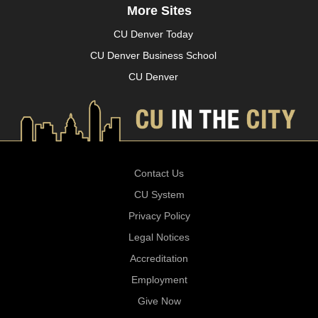
More Sites
CU Denver Today
CU Denver Business School
CU Denver
Contact Us
CU System
Privacy Policy
Legal Notices
Accreditation
Employment
Give Now