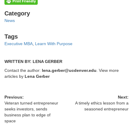
Categories
Category
News
Tags
Tags
Executive MBA
,
Learn With Purpose
WRITTEN BY: LENA GERBER
Contact the author:
lena.gerber@ucdenver.edu
. View more
articles by
Lena Gerber
Previous:
Next:
Veteran turned entrepreneur
A timely ethics lesson from a
seeks investors, sends
seasoned entrepreneur
business plan to edge of
space