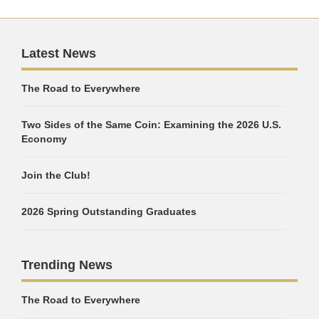
Latest News
The Road to Everywhere
Two Sides of the Same Coin: Examining the 2026 U.S.
Economy
Join the Club!
2026 Spring Outstanding Graduates
Trending News
The Road to Everywhere