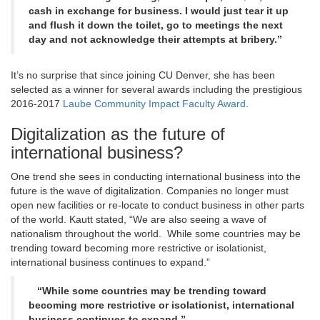
cash in exchange for business. I would just tear it up
and flush it down the toilet, go to meetings the next
day and not acknowledge their attempts at bribery.”
It’s no surprise that since joining CU Denver, she has been
selected as a winner for several awards including the prestigious
2016-2017
Laube Community Impact Faculty Award
.
Digitalization as the future of
international business?
One trend she sees in conducting international business into the
future is the wave of digitalization. Companies no longer must
open new facilities or re-locate to conduct business in other parts
of the world. Kautt stated, “We are also seeing a wave of
nationalism throughout the world. While some countries may be
trending toward becoming more restrictive or isolationist,
international business continues to expand.”
“While some countries may be trending toward
becoming more restrictive or isolationist,
international
business continues to expand.”