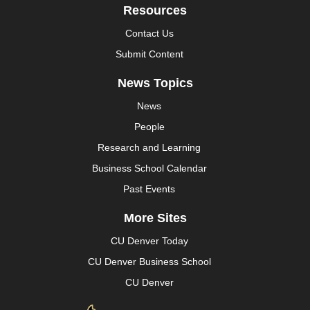
Resources
Contact Us
Submit Content
News Topics
News
People
Research and Learning
Business School Calendar
Past Events
More Sites
CU Denver Today
CU Denver Business School
CU Denver