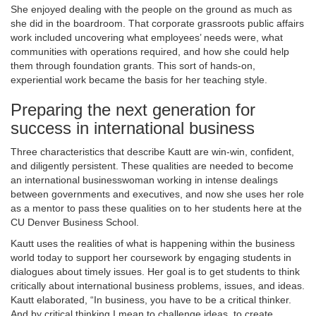
She enjoyed dealing with the people on the ground as much as
she did in the boardroom. That corporate grassroots public affairs
work included uncovering what employees’ needs were, what
communities with operations required, and how she could help
them through foundation grants. This sort of hands-on,
experiential work became the basis for her teaching style.
Preparing the next generation for
success in international business
Three characteristics that describe Kautt are win-win, confident,
and diligently persistent. These qualities are needed to become
an international businesswoman working in intense dealings
between governments and executives, and now she uses her role
as a mentor to pass these qualities on to her students here at the
CU Denver Business School.
Kautt uses the realities of what is happening within the business
world today to support her coursework by engaging students in
dialogues about timely issues. Her goal is to get students to think
critically about international business problems, issues, and ideas.
Kautt elaborated, “In business, you have to be a critical thinker.
And by critical thinking I mean to challenge ideas, to create