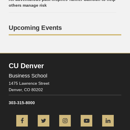
others manage risk
Upcoming Events
CU Denver
Business School
1475 Lawrence Street
Denver,
CO
80202
303-315-8000
Facebook
Twitter
Instagram
YouTube
L