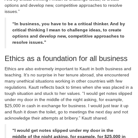
options and develop new, competitive approaches to resolve
issues.”
“In business, you have to be a critical thinker. And by
critical thinking I mean to challenge ideas, to create
options and develop new, competitive approaches to
resolve issues.”
Ethics as a foundation for all business
Ethics are also extremely important to Kautt in both business and
teaching. It’s no surprise in her tenure abroad, she encountered
many unethical situations working in other countries with few
regulations. Kautt reflects back to times when she was placed in a
tough situation and stuck to her values. “I would get notes slipped
under my door in the middle of the night asking, for example,
$25,000 in cash in exchange for business. I would just tear it up
and flush it down the toilet, go to meetings the next day and not
acknowledge their attempts at bribery.” Kautt shared.
“I would get notes slipped under my door in the
middle of the night asking, for example, for $25,000 in