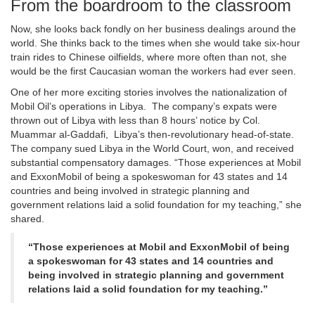
From the boardroom to the classroom
Now, she looks back fondly on her business dealings around the
world. She thinks back to the times when she would take six-hour
train rides to Chinese oilfields, where more often than not, she
would be the first Caucasian woman the workers had ever seen.
One of her more exciting stories involves the nationalization of
Mobil Oil’s operations in Libya. The company’s expats were
thrown out of Libya with less than 8 hours’ notice by Col.
Muammar al-Gaddafi, Libya’s then-revolutionary head-of-state.
The company sued Libya in the World Court, won, and received
substantial compensatory damages. “Those experiences at Mobil
and ExxonMobil of being a spokeswoman for 43 states and 14
countries and being involved in strategic planning and
government relations laid a solid foundation for my teaching,” she
shared.
“Those experiences at Mobil and ExxonMobil of being
a spokeswoman for 43 states and 14 countries and
being involved in strategic planning and government
relations laid a solid foundation for my teaching.”