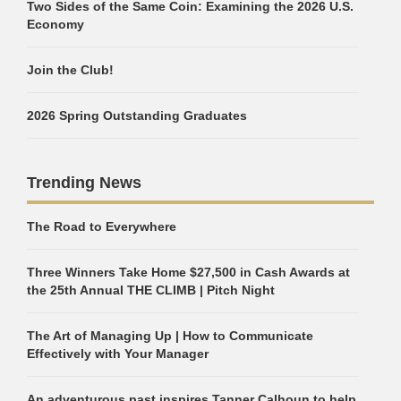
Two Sides of the Same Coin: Examining the 2026 U.S.
Economy
Join the Club!
2026 Spring Outstanding Graduates
Trending News
The Road to Everywhere
Three Winners Take Home $27,500 in Cash Awards at
the 25th Annual THE CLIMB | Pitch Night
The Art of Managing Up | How to Communicate
Effectively with Your Manager
An adventurous past inspires Tanner Calhoun to help