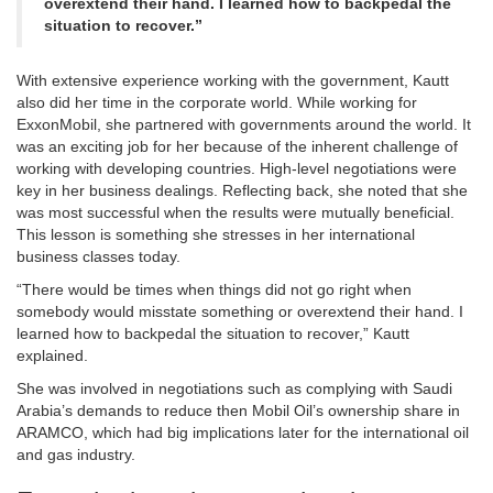
overextend their hand. I learned how to backpedal the
situation to recover.”
With extensive experience working with the government, Kautt
also did her time in the corporate world. While working for
ExxonMobil, she partnered with governments around the world. It
was an exciting job for her because of the inherent challenge of
working with developing countries. High-level negotiations were
key in her business dealings. Reflecting back, she noted that she
was most successful when the results were mutually beneficial.
This lesson is something she stresses in her international
business classes today.
“There would be times when things did not go right when
somebody would misstate something or overextend their hand. I
learned how to backpedal the situation to recover,” Kautt
explained.
She was involved in negotiations such as complying with Saudi
Arabia’s demands to reduce then Mobil Oil’s ownership share in
ARAMCO, which had big implications later for the international oil
and gas industry.