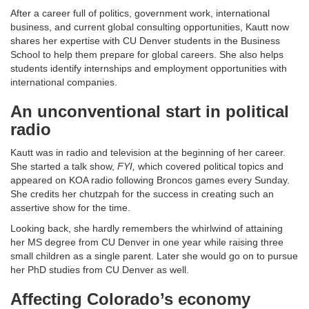
After a career full of politics, government work, international
business, and current global consulting opportunities, Kautt now
shares her expertise with CU Denver students in the Business
School to help them prepare for global careers. She also helps
students identify internships and employment opportunities with
international companies.
An unconventional start in political
radio
Kautt was in radio and television at the beginning of her career.
She started a talk show,
FYI,
which covered political topics and
appeared on KOA radio following Broncos games every Sunday.
She credits her chutzpah for the success in creating such an
assertive show for the time.
Looking back, she hardly remembers the whirlwind of attaining
her MS degree from CU Denver in one year while raising three
small children as a single parent. Later she would go on to pursue
her PhD studies from CU Denver as well.
Affecting Colorado’s economy