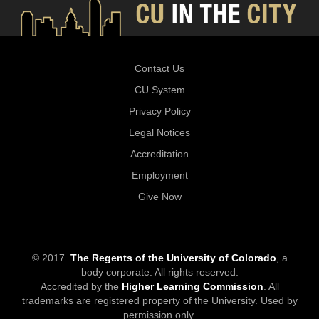
Contact Us
CU System
Privacy Policy
Legal Notices
Accreditation
Employment
Give Now
© 2017
The Regents of the University of Colorado
, a
body corporate. All rights reserved.
Accredited by the
Higher Learning Commission
. All
trademarks are registered property of the University. Used by
permission only.