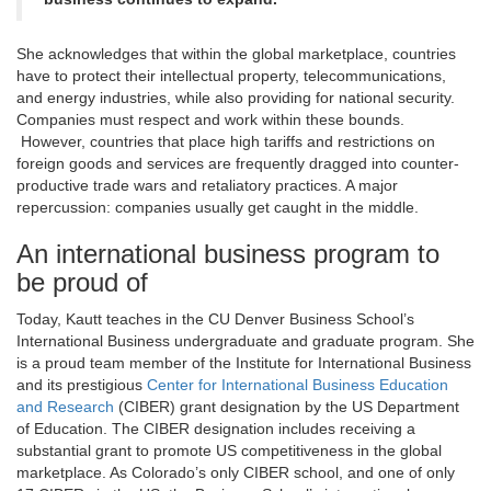
She acknowledges that within the global marketplace, countries
have to protect their intellectual property, telecommunications,
and energy industries, while also providing for national security.
Companies must respect and work within these bounds.
However, countries that place high tariffs and restrictions on
foreign goods and services are frequently dragged into counter-
productive trade wars and retaliatory practices. A major
repercussion: companies usually get caught in the middle.
An international business program to
be proud of
Today, Kautt teaches in the CU Denver Business School’s
International Business undergraduate and graduate program. She
is a proud team member of the Institute for International Business
and its prestigious
Center for International Business Education
and Research
(CIBER) grant designation by the US Department
of Education. The CIBER designation includes receiving a
substantial grant to promote US competitiveness in the global
marketplace. As Colorado’s only CIBER school, and one of only