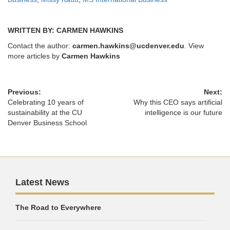
WRITTEN BY: CARMEN HAWKINS
Contact the author:
carmen.hawkins@ucdenver.edu
. View
more articles by
Carmen Hawkins
Previous:
Next:
Celebrating 10 years of
Why this CEO says artificial
sustainability at the CU
intelligence is our future
Denver Business School
Latest News
The Road to Everywhere