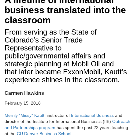
business translated into the
classroom
From serving as the State of
Colorado’s Senior Trade
Representative to
public/governmental affairs and
strategic planning at Mobil Oil and
that later became ExxonMobil, Kautt’s
experience shines in the classroom.
Carmen Hawkins
February 15, 2018
Merrily “Missy” Kautt
, instructor of
International Business
and
director of the Institute for International Business’s (IIB)
Outreach
and Partnerships program
has spent the past 22 years teaching
at the
CU Denver Business School
.