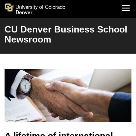
University of Colorado
Denver
CU Denver Business School
Newsroom
A lifetime of international