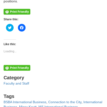
positions.
Share this:
Click
Click
to
to
share
share
on
on
Twitter
Facebook
(Opens
(Opens
Like this:
in
in
new
new
Loading...
window)
window)
Categories
Category
Faculty and Staff
Tags
Tags
BSBA International Business
,
Connection to the City
,
International
Business
,
Missy Kautt
,
MS International Business