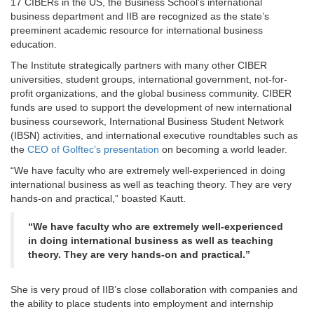
17 CIBERs in the US, the Business School’s international
business department and IIB are recognized as the state’s
preeminent academic resource for international business
education.
The Institute strategically partners with many other CIBER
universities, student groups, international government, not-for-
profit organizations, and the global business community. CIBER
funds are used to support the development of new international
business coursework, International Business Student Network
(IBSN) activities, and international executive roundtables such as
the
CEO of Golftec’s presentation
on becoming a world leader.
“We have faculty who are extremely well-experienced in doing
international business as well as teaching theory. They are very
hands-on and practical,” boasted Kautt.
“We have faculty who are extremely well-experienced
in doing international business as well as teaching
theory. They are very hands-on and practical.”
She is very proud of IIB’s close collaboration with companies and
the ability to place students into employment and internship