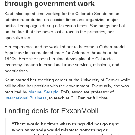
through government work
Kautt also spent time working for the Colorado Senate as an
administrator during on-session times and organizing major
political campaigns during off-session times. She hangs her hat
on the fact that she never lost a race in the primaries, her
specialization.
Her experience and network led her to become a Gubernatorial
Appointee in international trade for Colorado throughout the
1990s. Here she spent her time developing the Colorado
economy through international trade services, missions, and
negotiations.
Kautt started her teaching career at the University of Denver while
still holding her position with the government. Eventually, she was
recruited by
Manuel Serapio
, PhD, associate professor of
International Business
, to teach at CU Denver full time.
Landing deals for ExxonMobil
“There would be times when things did not go right
when somebody would misstate something or