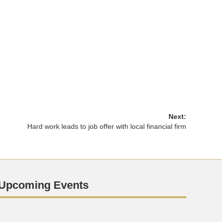
Next:
Hard work leads to job offer with local financial firm
Upcoming Events