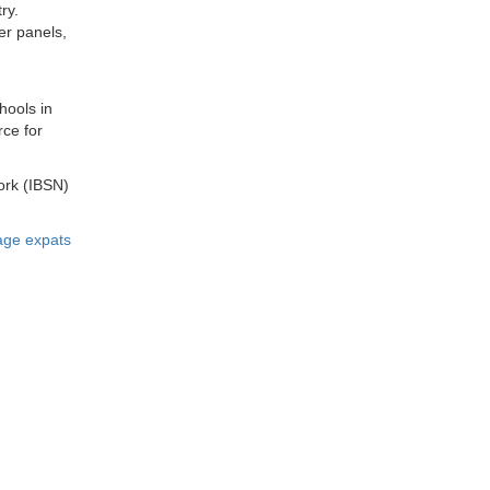
ry.
er panels,
hools in
rce for
ork (IBSN)
age expats