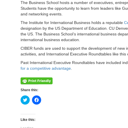
The Business School hosts a number of executives, entrepr
Students have the opportunity to learn from leaders like G
and networking events.
The Institute for International Business holds a reputable
Ce
designation by the US Department of Education. CU Denver 
the US. The Business School’s international business depa
international business education.
CIBER funds are used to support the development of new in
activities, and International Executive Roundtables like this
Past International Executive Roundtables have included ind
for a competitive advantage
.
Share this:
Click
Click
to
to
share
share
on
on
Twitter
Facebook
(Opens
(Opens
Like this:
in
in
new
new