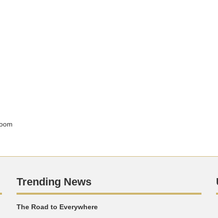
sroom
Trending News
The Road to Everywhere