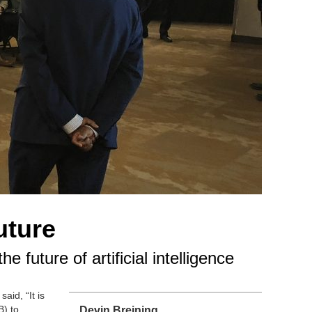
uture
future of artificial intelligence
aid, “It is
B) to
Devin Breining