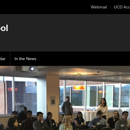
Webmail
UCD Acc
ol
dar
In the News