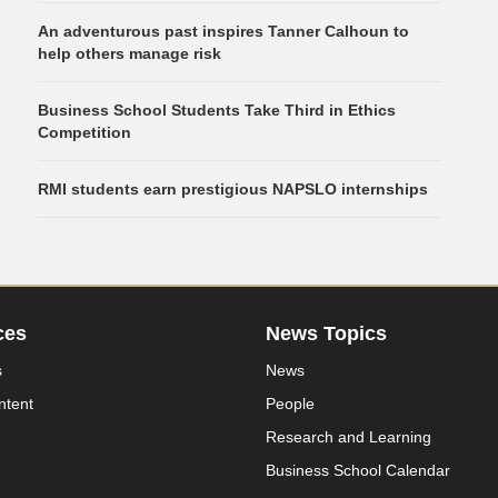
An adventurous past inspires Tanner Calhoun to
help others manage risk
Business School Students Take Third in Ethics
Competition
RMI students earn prestigious NAPSLO internships
ces
News Topics
s
News
ntent
People
Research and Learning
Business School Calendar