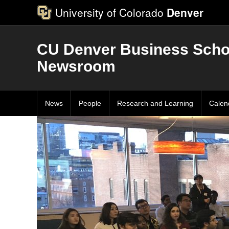
University of Colorado
Denver
CU Denver Business Scho
Newsroom
News
People
Research and Learning
Calen