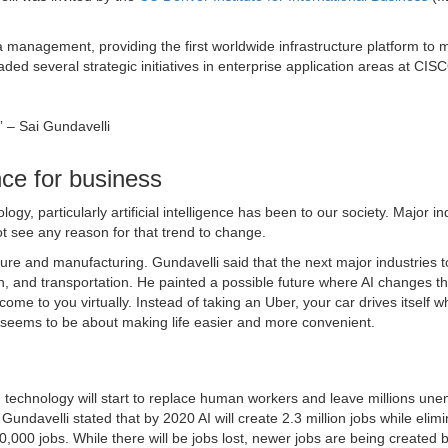
a management, providing the first worldwide infrastructure platform to
ded several strategic initiatives in enterprise application areas at CI
.” – Sai Gundavelli
ence for business
y, particularly artificial intelligence has been to our society. Major in
t see any reason for that trend to change.
ture and manufacturing. Gundavelli said that the next major industries t
ion, and transportation. He painted a possible future where AI changes t
come to you virtually. Instead of taking an Uber, your car drives itself w
 seems to be about making life easier and more convenient.
ed technology will start to replace human workers and leave millions un
undavelli stated that by 2020 AI will create 2.3 million jobs while elimi
00,000 jobs. While there will be jobs lost, newer jobs are being created 