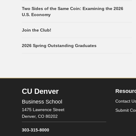
Two Sides of the Same Coin: Examining the 2026
U.S. Economy
Join the Club!
2026 Spring Outstanding Graduates
CU Denver
Resour
Business School
Contact U
1475 Lawrence Street
Submit Co
Denver,
CO
80202
303-315-8000