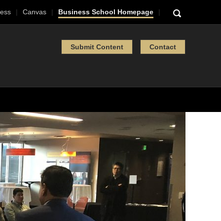
ess
Canvas
Business School Homepage
Submit Content
Contact