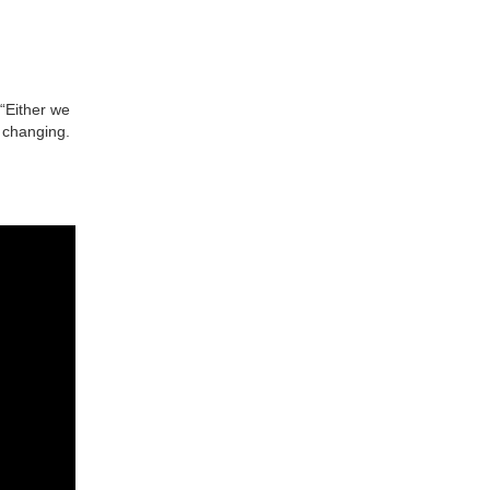
 “Either we
 changing.