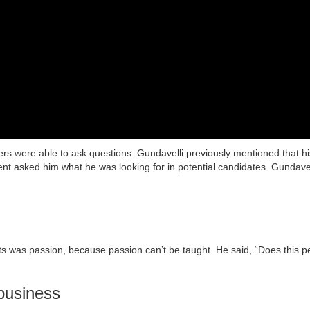
ers were able to ask questions. Gundavelli previously mentioned that 
dent asked him what he was looking for in potential candidates. Gundavell
its was passion, because passion can’t be taught. He said, “Does this p
 business