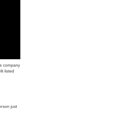
his company
i listed
erson just