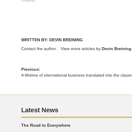
Loading...
window)
window)
WRITTEN BY: DEVIN BREINING
Contact the author:
. View more articles by
Devin Breining
Previous:
A lifetime of international business translated into the clas
Latest News
The Road to Everywhere