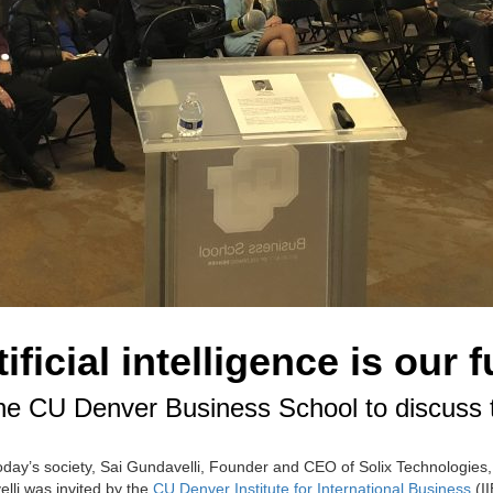
ficial intelligence is our f
e CU Denver Business School to discuss the 
 today’s society, Sai Gundavelli, Founder and CEO of Solix Technologies, s
elli was invited by the
CU Denver Institute for International Business
(II