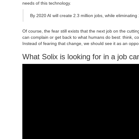
needs of this technology.
By 2020 AI will create 2.3 million jobs, while eliminating 
Of course, the fear still exists that the next job on the cut
can complain or get back to what humans do best: think, co
Instead of fearing that change, we should see it as an oppor
What Solix is looking for in a job ca