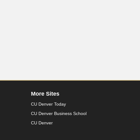
More Sites
CU Denver Today
CU Denver Business School
CU Denver