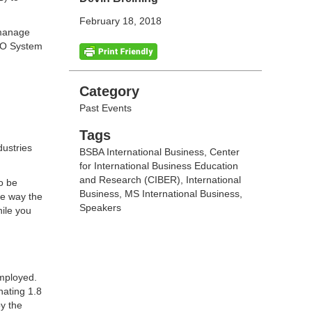
February 18, 2018
 manage
SCO System
Categories
Category
Past Events
Tags
Tags
dustries
BSBA International Business
,
Center
for International Business Education
and Research (CIBER)
,
International
o be
Business
,
MS International Business
,
he way the
Speakers
hile you
employed.
nating 1.8
by the