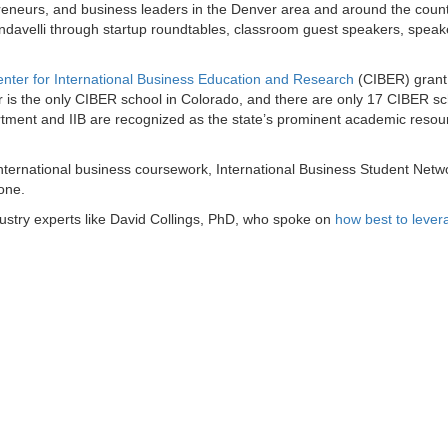
eneurs, and business leaders in the Denver area and around the count
undavelli through startup roundtables, classroom guest speakers, speak
nter for International Business Education and Research
(CIBER) grant
is the only CIBER school in Colorado, and there are only 17 CIBER sc
rtment and IIB are recognized as the state’s prominent academic resou
ternational business coursework, International Business Student Netw
 one.
ustry experts like David Collings, PhD, who spoke on
how best to lever