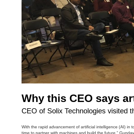
Why this CEO says arti
CEO of Solix Technologies visited th
With the rapid advancement of artificial intelligence (AI) in
time to partner with machines and build the future.” Gundav