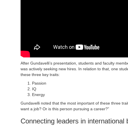
After Gundavelli’s presentation, students and faculty memb
was actively seeking new hires. In relation to that, one stu
these three key traits:
Passion
IQ
Energy
Gundavelli noted that the most important of these three tra
want a job? Or is this person pursuing a career?”
Connecting leaders in international