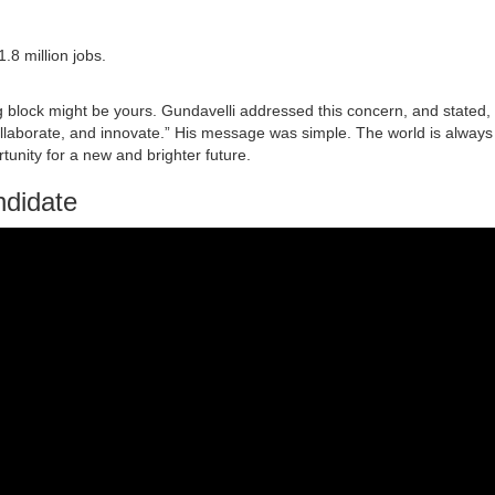
1.8 million jobs.
ting block might be yours. Gundavelli addressed this concern, and stated,
llaborate, and innovate.” His message was simple. The world is always
tunity for a new and brighter future.
ndidate