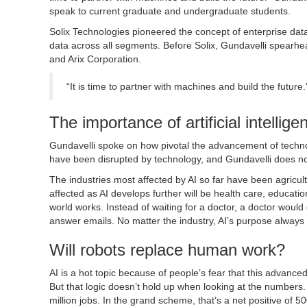
speak to current graduate and undergraduate students.
Solix Technologies pioneered the concept of enterprise dat
data across all segments. Before Solix, Gundavelli spearhea
and Arix Corporation.
“It is time to partner with machines and build the future
The importance of artificial intellig
Gundavelli spoke on how pivotal the advancement of technolog
have been disrupted by technology, and Gundavelli does no
The industries most affected by AI so far have been agricul
affected as AI develops further will be health care, educat
world works. Instead of waiting for a doctor, a doctor would 
answer emails. No matter the industry, AI’s purpose always
Will robots replace human work?
AI is a hot topic because of people’s fear that this advanc
But that logic doesn’t hold up when looking at the numbers. G
million jobs. In the grand scheme, that’s a net positive of 5