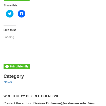
Share this:
Click
Click
to
to
share
share
on
on
Twitter
Facebook
(Opens
(Opens
Like this:
in
in
new
new
Loading...
window)
window)
Categories
Category
News
WRITTEN BY: DEZIREE DUFRESNE
Contact the author:
Deziree.Dufresne@ucdenver.edu
. View