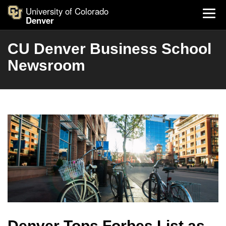
University of Colorado
Denver
CU Denver Business School
Newsroom
Denver Tops Forbes List as