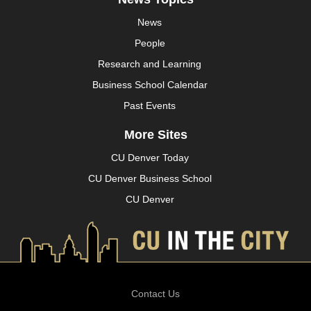
News
People
Research and Learning
Business School Calendar
Past Events
More Sites
CU Denver Today
CU Denver Business School
CU Denver
Contact Us