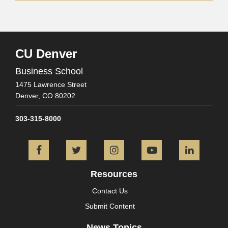
CU Denver
Business School
1475 Lawrence Street
Denver,
CO
80202
303-315-8000
Facebook
Twitter
Instagram
YouTube
L
Resources
Contact Us
Submit Content
News Topics