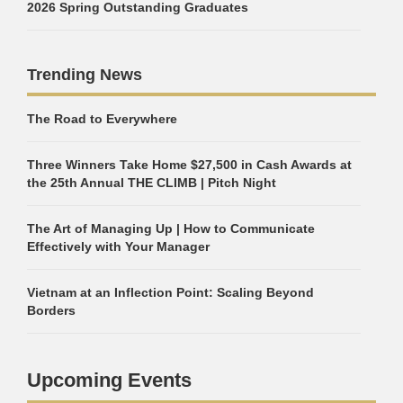
2026 Spring Outstanding Graduates
Trending News
The Road to Everywhere
Three Winners Take Home $27,500 in Cash Awards at
the 25th Annual THE CLIMB | Pitch Night
The Art of Managing Up | How to Communicate
Effectively with Your Manager
Vietnam at an Inflection Point: Scaling Beyond
Borders
Upcoming Events