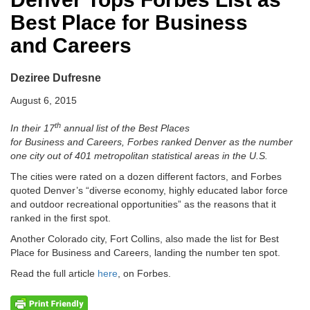
Best Place for Business
and Careers
Deziree Dufresne
August 6, 2015
th
In their 17
annual list of the Best Places
for Business and Careers, Forbes ranked Denver as the number
one city out of 401 metropolitan statistical areas in the U.S.
The cities were rated on a dozen different factors, and Forbes
quoted Denver’s “diverse economy, highly educated labor force
and outdoor recreational opportunities” as the reasons that it
ranked in the first spot.
Another Colorado city, Fort Collins, also made the list for Best
Place for Business and Careers, landing the number ten spot.
Read the full article
here
, on Forbes.