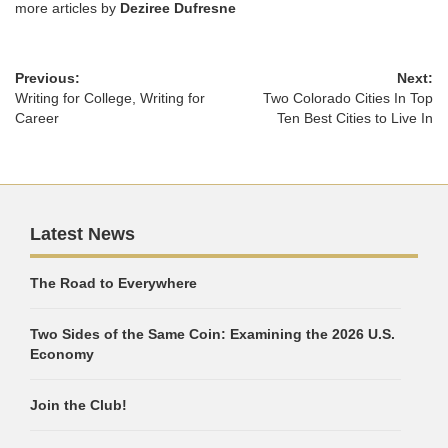
more articles by
Deziree Dufresne
Previous:
Next:
Writing for College, Writing for
Two Colorado Cities In Top
Career
Ten Best Cities to Live In
Latest News
The Road to Everywhere
Two Sides of the Same Coin: Examining the 2026 U.S.
Economy
Join the Club!