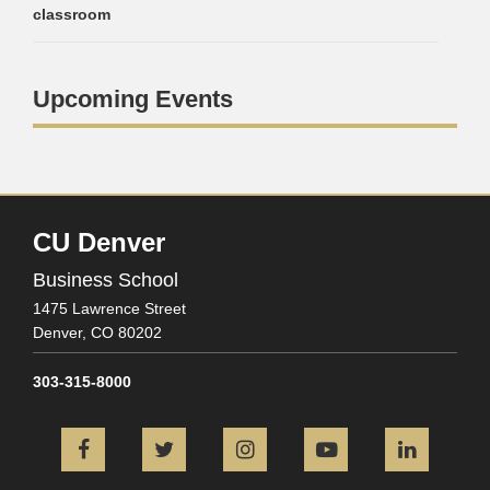
classroom
Upcoming Events
CU Denver
Business School
1475 Lawrence Street
Denver,
CO
80202
303-315-8000
Facebook
Twitter
Instagram
YouTube
L