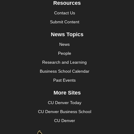
Resources
Contact Us
Submit Content
News Topics
News
People
Research and Learning
Business School Calendar
Past Events
More Sites
CU Denver Today
CU Denver Business School
CU Denver