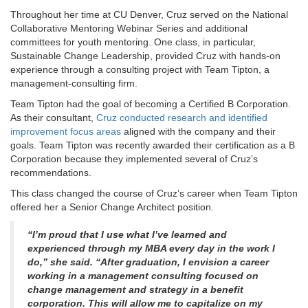
Throughout her time at CU Denver, Cruz served on the National
Collaborative Mentoring Webinar Series and additional
committees for youth mentoring. One class, in particular,
Sustainable Change Leadership, provided Cruz with hands-on
experience through a consulting project with Team Tipton, a
management-consulting firm.
Team Tipton had the goal of becoming a Certified B Corporation.
As their consultant,
Cruz conducted research and identified
improvement focus areas
aligned with the company and their
goals. Team Tipton was recently awarded their certification as a B
Corporation because they implemented several of Cruz’s
recommendations.
This class changed the course of Cruz’s career when Team Tipton
offered her a Senior Change Architect position.
“I’m proud that I use what I’ve learned and
experienced through my MBA every day in the work I
do,” she said. “After graduation, I envision a career
working in a management consulting focused on
change management and strategy in a benefit
corporation. This will allow me to capitalize on my