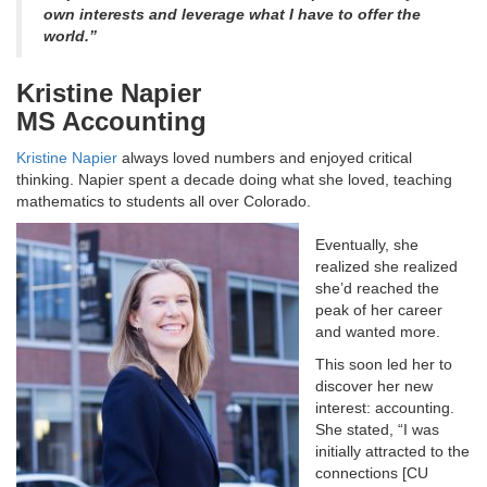
own interests and leverage what I have to offer the
world.”
Kristine Napier
MS Accounting
Kristine Napier
always loved numbers and enjoyed critical
thinking. Napier spent a decade doing what she loved, teaching
mathematics to students all over Colorado.
Eventually, she
realized she realized
she’d reached the
peak of her career
and wanted more.
This soon led her to
discover her new
interest: accounting.
She stated, “I was
initially attracted to the
connections [CU