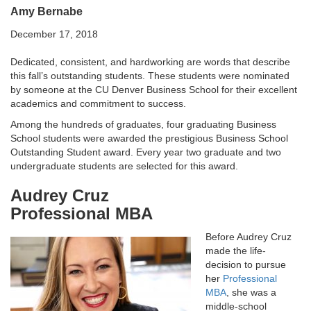
Amy Bernabe
December 17, 2018
Dedicated, consistent, and hardworking are words that describe
this fall’s outstanding students. These students were nominated
by someone at the CU Denver Business School for their excellent
academics and commitment to success.
Among the hundreds of graduates, four graduating Business
School students were awarded the prestigious Business School
Outstanding Student award. Every year two graduate and two
undergraduate students are selected for this award.
Audrey Cruz
Professional MBA
Before Audrey Cruz
made the life-
decision to pursue
her
Professional
MBA
, she was a
middle-school