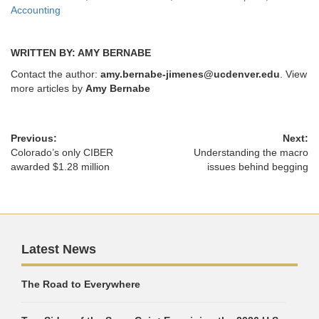
Accounting
WRITTEN BY: AMY BERNABE
Contact the author:
amy.bernabe-jimenes@ucdenver.edu
. View
more articles by
Amy Bernabe
Previous:
Next:
Colorado’s only CIBER
Understanding the macro
awarded $1.28 million
issues behind begging
Latest News
The Road to Everywhere