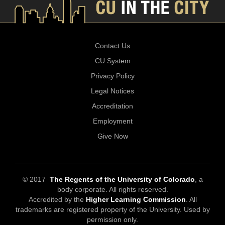
Contact Us
CU System
Privacy Policy
Legal Notices
Accreditation
Employment
Give Now
© 2017
The Regents of the University of Colorado
, a
body corporate. All rights reserved.
Accredited by the
Higher Learning Commission
. All
trademarks are registered property of the University. Used by
permission only.