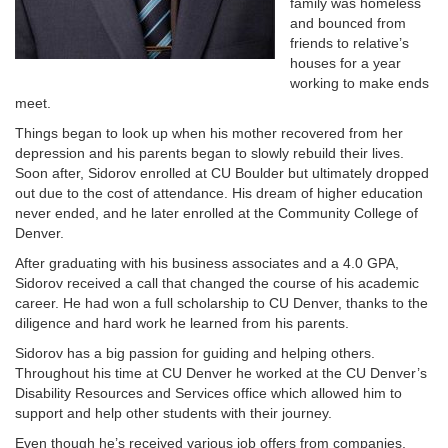
family was homeless
and bounced from
friends to relative’s
houses for a year
working to make ends
meet.
Things began to look up when his mother recovered from her
depression and his parents began to slowly rebuild their lives.
Soon after, Sidorov enrolled at CU Boulder but ultimately dropped
out due to the cost of attendance. His dream of higher education
never ended, and he later enrolled at the Community College of
Denver.
After graduating with his business associates and a 4.0 GPA,
Sidorov received a call that changed the course of his academic
career. He had won a full scholarship to CU Denver, thanks to the
diligence and hard work he learned from his parents.
Sidorov has a big passion for guiding and helping others.
Throughout his time at CU Denver he worked at the CU Denver’s
Disability Resources and Services office which allowed him to
support and help other students with their journey.
Even though he’s received various job offers from companies,