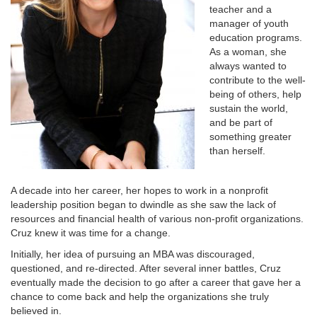
teacher and a
manager of youth
education programs.
As a woman, she
always wanted to
contribute to the well-
being of others, help
sustain the world,
and be part of
something greater
than herself.
A decade into her career, her hopes to work in a nonprofit
leadership position began to dwindle as she saw the lack of
resources and financial health of various non-profit organizations.
Cruz knew it was time for a change.
Initially, her idea of pursuing an MBA was discouraged,
questioned, and re-directed. After several inner battles, Cruz
eventually made the decision to go after a career that gave her a
chance to come back and help the organizations she truly
believed in.