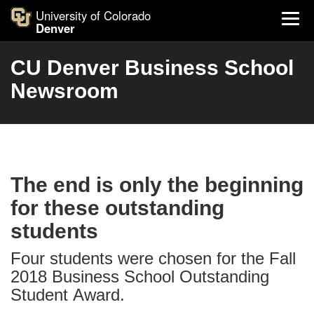
University of Colorado
Denver
CU Denver Business School
Newsroom
The end is only the beginning
for these outstanding
students
Four students were chosen for the Fall
2018 Business School Outstanding
Student Award.