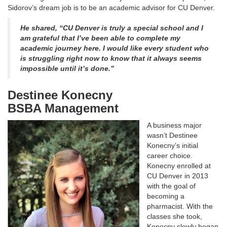
Sidorov’s dream job is to be an academic advisor for CU Denver.
He shared, “CU Denver is truly a special school and I
am grateful that I’ve been able to complete my
academic journey here. I would like every student who
is struggling right now to know that it always seems
impossible until it’s done.”
Destinee Konecny
BSBA Management
A business major
wasn’t Destinee
Konecny’s initial
career choice.
Konecny enrolled at
CU Denver in 2013
with the goal of
becoming a
pharmacist. With the
classes she took,
Konecny slowly began