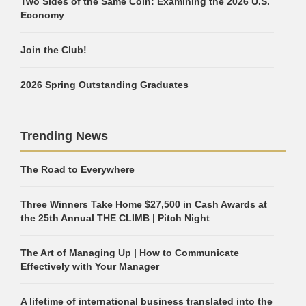
Two Sides of the Same Coin: Examining the 2026 U.S.
Economy
Join the Club!
2026 Spring Outstanding Graduates
Trending News
The Road to Everywhere
Three Winners Take Home $27,500 in Cash Awards at
the 25th Annual THE CLIMB | Pitch Night
The Art of Managing Up | How to Communicate
Effectively with Your Manager
A lifetime of international business translated into the