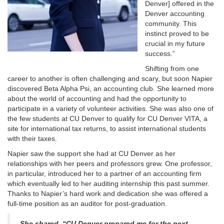
Denver] offered in the
Denver accounting
community. This
instinct proved to be
crucial in my future
success.”
Shifting from one
career to another is often challenging and scary, but soon Napier
discovered Beta Alpha Psi, an accounting club. She learned more
about the world of accounting and had the opportunity to
participate in a variety of volunteer activities. She was also one of
the few students at CU Denver to qualify for CU Denver VITA, a
site for international tax returns, to assist international students
with their taxes.
Napier saw the support she had at CU Denver as her
relationships with her peers and professors grew. One professor,
in particular, introduced her to a partner of an accounting firm
which eventually led to her auditing internship this past summer.
Thanks to Napier’s hard work and dedication she was offered a
full-time position as an auditor for post-graduation.
She shared, “CU Denver prepared me for the next