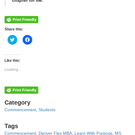
chapter for me.”
Share this:
Click
Click
to
to
share
share
on
on
Twitter
Facebook
(Opens
(Opens
Like this:
in
in
new
new
Loading...
window)
window)
Categories
Category
Commencement
,
Students
Tags
Tags
Commencement
,
Denver Flex MBA
,
Learn With Purpose
,
MS