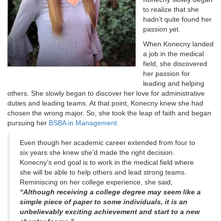
to realize that she
hadn’t quite found her
passion yet.
When Konecny landed
a job in the medical
field, she discovered
her passion for
leading and helping
others. She slowly began to discover her love for administrative
duties and leading teams. At that point, Konecny knew she had
chosen the wrong major. So, she took the leap of faith and began
pursuing her
BSBA in Management
.
Even though her academic career extended from four to
six years she knew she’d made the right decision.
Konecny’s end goal is to work in the medical field where
she will be able to help others and lead strong teams.
Reminiscing on her college experience, she said,
“Although receiving a college degree may seem like a
simple piece of paper to some individuals, it is an
unbelievably exciting achievement and start to a new