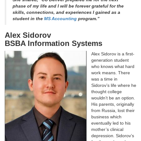
phase of my life and I will be forever grateful for the
skills, connections, and experiences I gained as a
student in the
MS Accounting
program.”
Alex Sidorov
BSBA Information Systems
Alex Sidorov is a first-
generation student
who knows what hard
work means. There
was a time in
Sidorov’s life where he
thought college
wouldn’t be an option.
His parents, originally
from Russia, lost their
business which
eventually led to his
mother’s clinical
depression. Sidorov’s