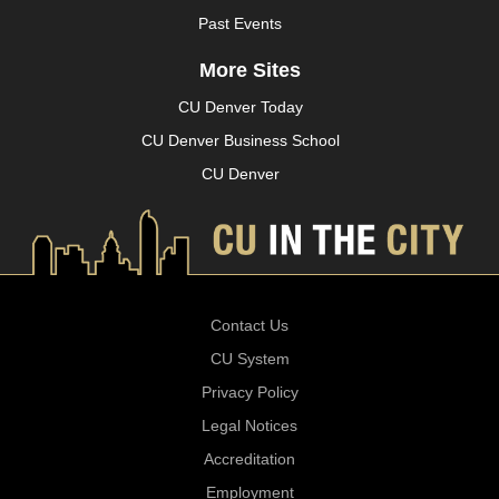
Past Events
More Sites
CU Denver Today
CU Denver Business School
CU Denver
Contact Us
CU System
Privacy Policy
Legal Notices
Accreditation
Employment