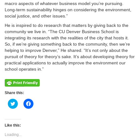
macro aspects of whatever business model you’re pursuing.
Long-term sustainability hinges on considering the environment,
social justice, and other issues.”
He is inspired to do research that matters by giving back to the
community we live in. “The CU Denver Business School is
integrating its research with the realities of the city that hosts it.
So, if we’re giving something back to the community, then we’re
helping to improve Denver,” He shared. “It’s not only about the
pursuit of theory for theory’s sake. It’s about developing theory for
practical applications to actually improve the environment our
school operates in.”
Share this:
Click
Click
to
to
share
share
on
on
Twitter
Facebook
(Opens
(Opens
Like this:
in
in
new
new
Loading...
window)
window)