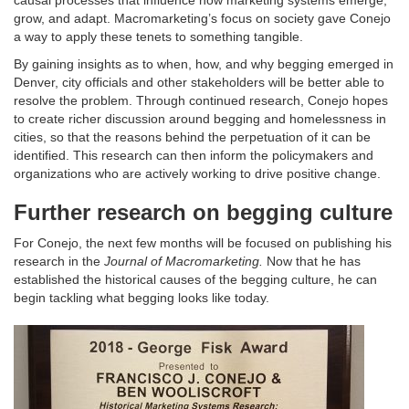
causal processes that influence how marketing systems emerge,
grow, and adapt. Macromarketing’s focus on society gave Conejo
a way to apply these tenets to something tangible.
By gaining insights as to when, how, and why begging emerged in
Denver, city officials and other stakeholders will be better able to
resolve the problem. Through continued research, Conejo hopes
to create richer discussion around begging and homelessness in
cities, so that the reasons behind the perpetuation of it can be
identified. This research can then inform the policymakers and
organizations who are actively working to drive positive change.
Further research on begging culture
For Conejo, the next few months will be focused on publishing his
research in the
Journal of Macromarketing.
Now that he has
established the historical causes of the begging culture, he can
begin tackling what begging looks like today.