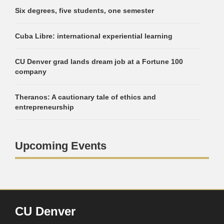
Six degrees, five students, one semester
Cuba Libre: international experiential learning
CU Denver grad lands dream job at a Fortune 100
company
Theranos: A cautionary tale of ethics and
entrepreneurship
Upcoming Events
CU Denver