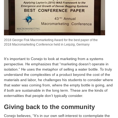
2018 George Fisk Macromarketing Award for the best paper of the
2018 Macromarketing Conference held in Leipzig, Germany
It’s important to Conejo to look at marketing from a systems
perspective. He emphasizes that “marketing doesn’t operate in
isolation.” He uses the metaphor of selling a water bottle. To truly
understand the complexities of a product beyond the cost of the
materials and labor, he challenges his students to consider where
that water was coming from, where the empty bottle is going, and
if both are sustainable in the long term. These are the kinds of
externalities that people don’t typically consider.
Giving back to the community
Conejo believes, “It’s in our own self-interest to contemplate the