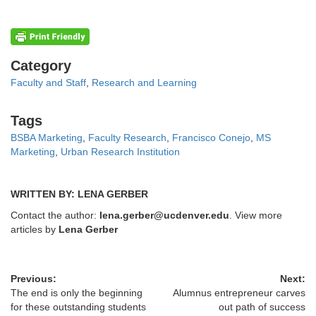
Categories
Category
Faculty and Staff
,
Research and Learning
Tags
Tags
BSBA Marketing
,
Faculty Research
,
Francisco Conejo
,
MS
Marketing
,
Urban Research Institution
WRITTEN BY: LENA GERBER
Contact the author:
lena.gerber@ucdenver.edu
. View more
articles by
Lena Gerber
Previous:
Next:
The end is only the beginning
Alumnus entrepreneur carves
for these outstanding students
out path of success