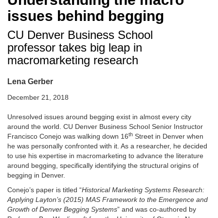
issues behind begging
CU Denver Business School
professor takes big leap in
macromarketing research
Lena Gerber
December 21, 2018
Unresolved issues around begging exist in almost every city
around the world. CU Denver Business School Senior Instructor
th
Francisco Conejo was walking down 16
Street in Denver when
he was personally confronted with it. As a researcher, he decided
to use his expertise in macromarketing to advance the literature
around begging, specifically identifying the structural origins of
begging in Denver.
Conejo’s paper is titled “
Historical Marketing Systems Research:
Applying Layton’s (2015) MAS Framework to the Emergence and
Growth of Denver Begging Systems
” and was co-authored by