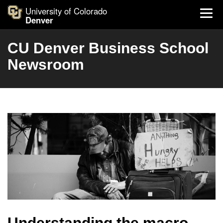
University of Colorado
Denver
CU Denver Business School
Newsroom
Understanding the macro