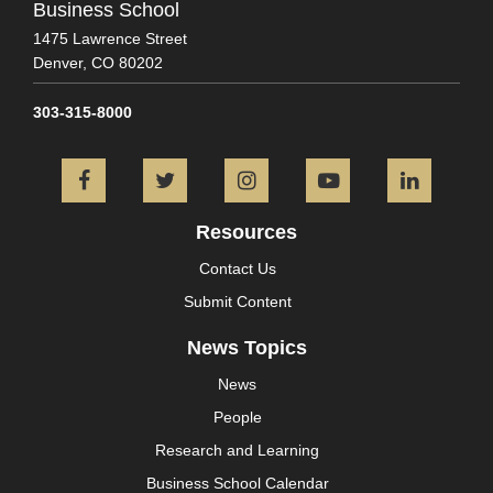
Business School
1475 Lawrence Street
Denver,
CO
80202
303-315-8000
Facebook
Twitter
Instagram
YouTube
L
Resources
Contact Us
Submit Content
News Topics
News
People
Research and Learning
Business School Calendar