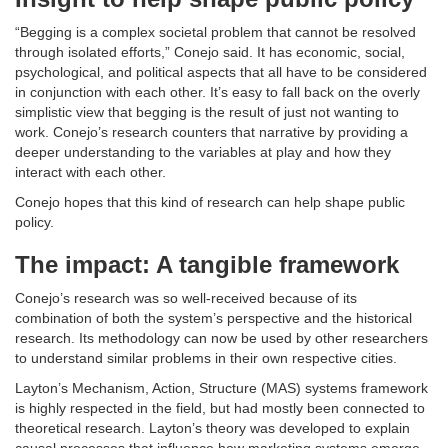
“Begging is a complex societal problem that cannot be resolved
through isolated efforts,” Conejo said. It has economic, social,
psychological, and political aspects that all have to be considered
in conjunction with each other. It’s easy to fall back on the overly
simplistic view that begging is the result of just not wanting to
work. Conejo’s research counters that narrative by providing a
deeper understanding to the variables at play and how they
interact with each other.
Conejo hopes that this kind of research can help shape public
policy.
The impact: A tangible framework
Conejo’s research was so well-received because of its
combination of both the system’s perspective and the historical
research. Its methodology can now be used by other researchers
to understand similar problems in their own respective cities.
Layton’s Mechanism, Action, Structure (MAS) systems framework
is highly respected in the field, but had mostly been connected to
theoretical research. Layton’s theory was developed to explain