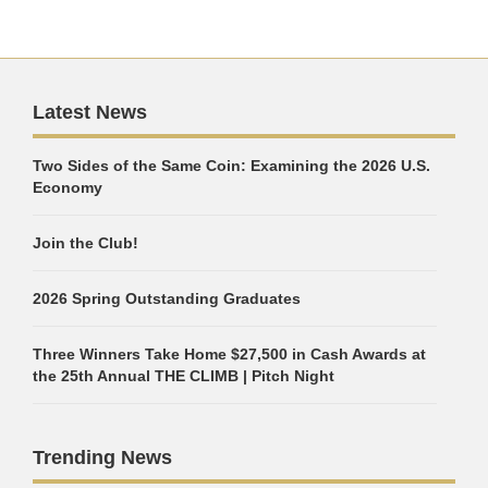
Latest News
Two Sides of the Same Coin: Examining the 2026 U.S.
Economy
Join the Club!
2026 Spring Outstanding Graduates
Three Winners Take Home $27,500 in Cash Awards at
the 25th Annual THE CLIMB | Pitch Night
Trending News