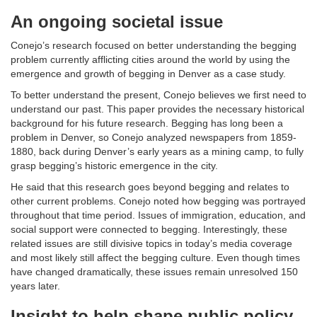
An ongoing societal issue
Conejo’s research focused on better understanding the begging
problem currently afflicting cities around the world by using the
emergence and growth of begging in Denver as a case study.
To better understand the present, Conejo believes we first need to
understand our past. This paper provides the necessary historical
background for his future research. Begging has long been a
problem in Denver, so Conejo analyzed newspapers from 1859-
1880, back during Denver’s early years as a mining camp, to fully
grasp begging’s historic emergence in the city.
He said that this research goes beyond begging and relates to
other current problems. Conejo noted how begging was portrayed
throughout that time period. Issues of immigration, education, and
social support were connected to begging. Interestingly, these
related issues are still divisive topics in today’s media coverage
and most likely still affect the begging culture. Even though times
have changed dramatically, these issues remain unresolved 150
years later.
Insight to help shape public policy