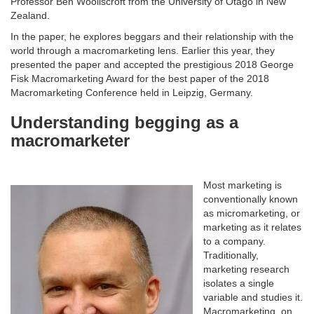
Professor Ben Wooliscroft from the University of Otago in New
Zealand.
In the paper, he explores beggars and their relationship with the
world through a macromarketing lens. Earlier this year, they
presented the paper and accepted the prestigious 2018 George
Fisk Macromarketing Award for the best paper of the 2018
Macromarketing Conference held in Leipzig, Germany.
Understanding begging as a
macromarketer
Most marketing is
conventionally known
as micromarketing, or
marketing as it relates
to a company.
Traditionally,
marketing research
isolates a single
variable and studies it.
Macromarketing, on