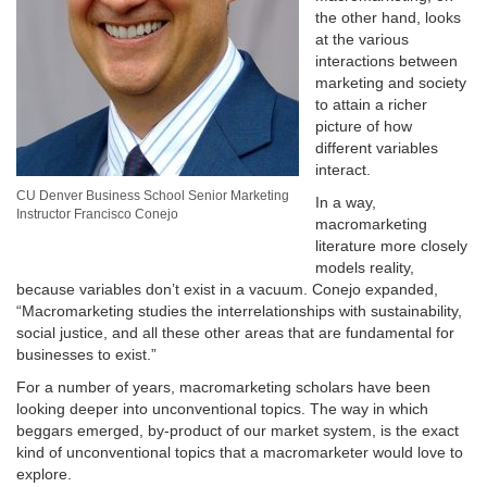
the other hand, looks
at the various
interactions between
marketing and society
to attain a richer
picture of how
different variables
interact.
CU Denver Business School Senior Marketing
In a way,
Instructor Francisco Conejo
macromarketing
literature more closely
models reality,
because variables don’t exist in a vacuum. Conejo expanded,
“Macromarketing studies the interrelationships with sustainability,
social justice, and all these other areas that are fundamental for
businesses to exist.”
For a number of years, macromarketing scholars have been
looking deeper into unconventional topics. The way in which
beggars emerged, by-product of our market system, is the exact
kind of unconventional topics that a macromarketer would love to
explore.