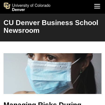
University of Colorado
Denver
CU Denver Business School
Newsroom
Managing Risks During