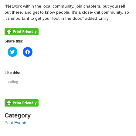
“Network within the local community, join chapters, put yourself
out there, and get to know people. It’s a close-knit community, so
it’s important to get your foot in the door,” added Emily.
Share this:
Click
Click
to
to
share
share
on
on
Twitter
Facebook
(Opens
(Opens
Like this:
in
in
new
new
Loading...
window)
window)
Categories
Category
Past Events