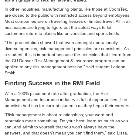
extra signage and security have increased.
In other industries, manufacturing plants, like those at CoorsTek,
are closed to the public with restricted access beyond employees.
Most companies are on traveling freezes or limited travel. All in all,
businesses are trying to figure out the safest ways to let
customers return to places like universities and sports fields.
“The presentation showed that even amongst operationally
diverse agencies, risk management principles are consistent. As
a student, this is important because the principles that I learn from
the CU Denver Risk Management & Insurance program can be
applied to any risk management position,” said student Loriann
Smith.
Finding Success in the RMI Field
With a 100% placement rate after graduation, the Risk
Management and Insurance industry is full of opportunities. The
panelists had tips for current students as they begin their careers.
“Risk management is about relationships; your word and
reputation mean something. Do your best, learn as much as you
can, and admit to yourself that you won’t always have the
answers, and that doesn’t mean you can’t find them,” said Lissa.