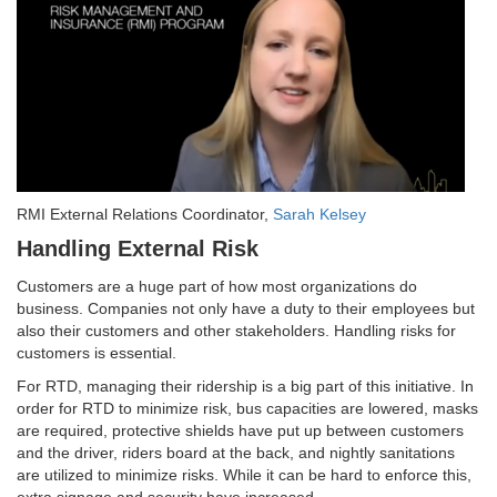
RMI External Relations Coordinator,
Sarah Kelsey
Handling External Risk
Customers are a huge part of how most organizations do
business. Companies not only have a duty to their employees but
also their customers and other stakeholders. Handling risks for
customers is essential.
For RTD, managing their ridership is a big part of this initiative. In
order for RTD to minimize risk, bus capacities are lowered, masks
are required, protective shields have put up between customers
and the driver, riders board at the back, and nightly sanitations
are utilized to minimize risks. While it can be hard to enforce this,