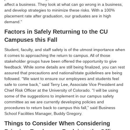
affect a business. They look at what can go wrong in a business,
and develop strategies to minimize these risks. With a 100%
placement rate after graduation, our graduates are in high
demand.”
Factors in Safely Returning to the CU
Campuses this Fall
Student, faculty, and staff safety is of the utmost importance when
it comes to approaching the return to campus. All of those
stakeholder groups have been offered the opportunity to give
feedback. While some details are still being finalized, you can rest
assured that precautions and national/state guidelines are being
followed. “We want to ensure our employees and students feel
safe to come back,” said Terry Lee, Associate Vice President and
Chief Risk Officer at the University of Colorado. “I will be using
some of the suggestions to implement in our campus safety
committee as we are currently developing policies and
procedures to return back to campus this fall,” said Business
School Facilities Manager, Buddy Gregory.
Things to Consider When Considering