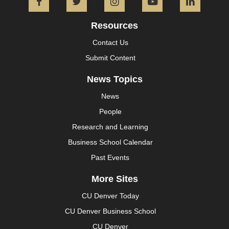
Facebook
Twitter
Instagram
YouTube
L
Resources
Contact Us
Submit Content
News Topics
News
People
Research and Learning
Business School Calendar
Past Events
More Sites
CU Denver Today
CU Denver Business School
CU Denver