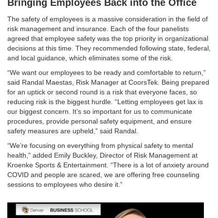
Bringing Employees Back into the Office
The safety of employees is a massive consideration in the field of
risk management and insurance. Each of the four panelists
agreed that employee safety was the top priority in organizational
decisions at this time. They recommended following state, federal,
and local guidance, which eliminates some of the risk.
“We want our employees to be ready and comfortable to return,”
said Randal Maestas, Risk Manager at CoorsTek. Being prepared
for an uptick or second round is a risk that everyone faces, so
reducing risk is the biggest hurdle. “Letting employees get lax is
our biggest concern. It’s so important for us to communicate
procedures, provide personal safety equipment, and ensure
safety measures are upheld,” said Randal.
“We’re focusing on everything from physical safety to mental
health,” added Emily Buckley, Director of Risk Management at
Kroenke Sports & Entertainment. “There is a lot of anxiety around
COVID and people are scared, we are offering free counseling
sessions to employees who desire it.”