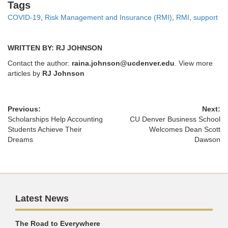
Tags
Tags
COVID-19
,
Risk Management and Insurance (RMI)
,
RMI
,
support
WRITTEN BY: RJ JOHNSON
Contact the author:
raina.johnson@ucdenver.edu
. View more
articles by
RJ Johnson
Previous:
Next:
Scholarships Help Accounting
CU Denver Business School
Students Achieve Their
Welcomes Dean Scott
Dreams
Dawson
Latest News
The Road to Everywhere