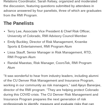
Relations Coordinator, Sarah Kelsey, organized and moderated
the discussion, featuring questions submitted by attendees in
advance answered by four panelists, three of which are graduates
from the RMI Program.
The Panelists
Terry Lee, Associate Vice President & Chief Risk Officer,
University of Colorado, RMI Advisory Council Member
Emily Buckley, Director of Risk Management, Kroenke
Sports & Entertainment, RMI Program Alum
Lissa Stauff, Senior Manager in Risk Management, RTD,
RMI Program Alum
Randal Maestas, Risk Manager, CoorsTek, RMI Program
Alum
“It was wonderful to hear from industry leaders, including alumni
of the CU Denver Risk Management and Insurance Program,
working in our community as risk managers,” said Ajeyo Banerjee,
director of the RMI program. “They are helping protect Colorado
during this COVID crisis. The CU Denver Risk Management and
Insurance Program prepares the next generation of risk
professionals to identify, measure and evaluate risks that can