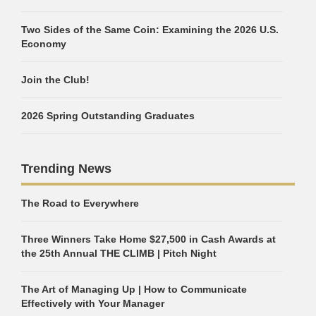
Two Sides of the Same Coin: Examining the 2026 U.S.
Economy
Join the Club!
2026 Spring Outstanding Graduates
Trending News
The Road to Everywhere
Three Winners Take Home $27,500 in Cash Awards at
the 25th Annual THE CLIMB | Pitch Night
The Art of Managing Up | How to Communicate
Effectively with Your Manager