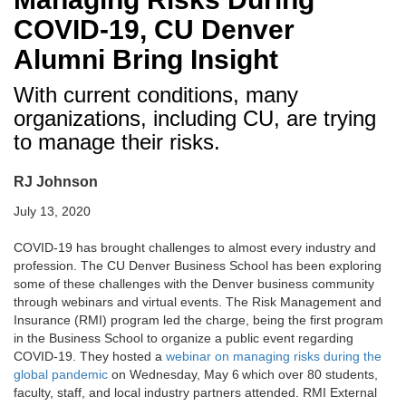
COVID-19, CU Denver
Alumni Bring Insight
With current conditions, many
organizations, including CU, are trying
to manage their risks.
RJ Johnson
July 13, 2020
COVID-19 has brought challenges to almost every industry and
profession. The CU Denver Business School has been exploring
some of these challenges with the Denver business community
through webinars and virtual events. The Risk Management and
Insurance (RMI) program led the charge, being the first program
in the Business School to organize a public event regarding
COVID-19. They hosted a
webinar on managing risks during the
global pandemic
on Wednesday, May 6
which over 80 students,
faculty, staff, and local industry partners attended. RMI External