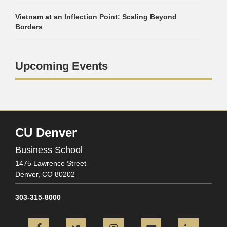
Vietnam at an Inflection Point: Scaling Beyond
Borders
Upcoming Events
CU Denver
Business School
1475 Lawrence Street
Denver,
CO
80202
303-315-8000