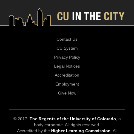
Contact Us
CU System
Privacy Policy
Legal Notices
Accreditation
Employment
Give Now
© 2017
The Regents of the University of Colorado
, a
body corporate. All rights reserved.
Accredited by the
Higher Learning Commission
. All