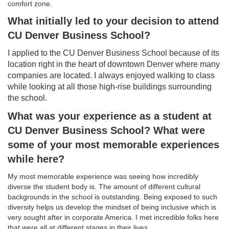
comfort zone.
What initially led to your decision to attend
CU Denver Business School?
I applied to the CU Denver Business School because of its
location right in the heart of downtown Denver where many
companies are located. I always enjoyed walking to class
while looking at all those high-rise buildings surrounding
the school.
What was your experience as a student at
CU Denver Business School? What were
some of your most memorable experiences
while here?
My most memorable experience was seeing how incredibly
diverse the student body is. The amount of different cultural
backgrounds in the school is outstanding. Being exposed to such
diversity helps us develop the mindset of being inclusive which is
very sought after in corporate America. I met incredible folks here
that were all at different stages in their lives.