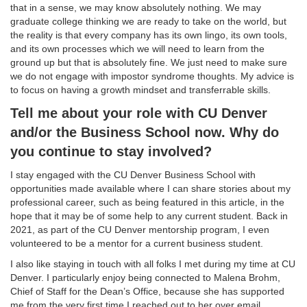
that in a sense, we may know absolutely nothing. We may
graduate college thinking we are ready to take on the world, but
the reality is that every company has its own lingo, its own tools,
and its own processes which we will need to learn from the
ground up but that is absolutely fine. We just need to make sure
we do not engage with impostor syndrome thoughts. My advice is
to focus on having a growth mindset and transferrable skills.
Tell me about your role with CU Denver
and/or the Business School now. Why do
you continue to stay involved?
I stay engaged with the CU Denver Business School with
opportunities made available where I can share stories about my
professional career, such as being featured in this article, in the
hope that it may be of some help to any current student. Back in
2021, as part of the CU Denver mentorship program, I even
volunteered to be a mentor for a current business student.
I also like staying in touch with all folks I met during my time at CU
Denver. I particularly enjoy being connected to Malena Brohm,
Chief of Staff for the Dean’s Office, because she has supported
me from the very first time I reached out to her over email.