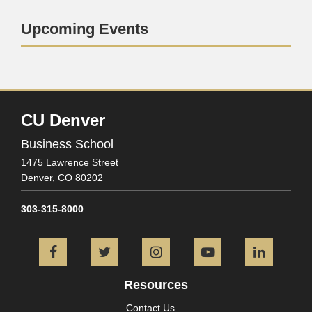
Upcoming Events
CU Denver
Business School
1475 Lawrence Street
Denver,
CO
80202
303-315-8000
Facebook
Twitter
Instagram
YouTube
L
Resources
Contact Us