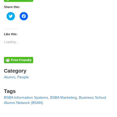
Share this:
Click
Click
to
to
share
share
on
on
Twitter
Facebook
(Opens
(Opens
Like this:
in
in
new
new
Loading...
window)
window)
Categories
Category
Alumni
,
People
Tags
Tags
BSBA Information Systems
,
BSBA Marketing
,
Business School
Alumni Network (BSAN)