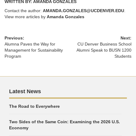
WRITTEN BY: AMANDA GONZALES
Contact the author:
AMANDA.GONZALES@UCDENVER.EDU
.
View more articles by
Amanda Gonzales
Previous:
Next:
Alumna Paves the Way for
CU Denver Business School
Management for Sustainability
Alumni Speak to BUSN 1200
Program
Students
Latest News
The Road to Everywhere
Two Sides of the Same Coin: Examining the 2026 U.S.
Economy