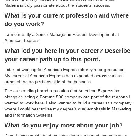
Malena is truly passionate about the students’ success.
What is your current profession and where
do you work?
I am currently a Senior Manager in Product Development at
American Express.
What led you here in your career? Describe
your career path up to this point.
I started working for American Express shortly after graduation.
My career at American Express has expanded across various
areas of the acquisitions side of the business.
The outstanding brand reputation that American Express has
alongside being a Fortune 500 company are part of the reasons I
wanted to work here. I also wanted to build a career at a company
where I could best utilize my degree’s dual emphasis in Marketing
and Information Systems.
What do you enjoy most about your job?
What I enjoy most about my job is learning something new every