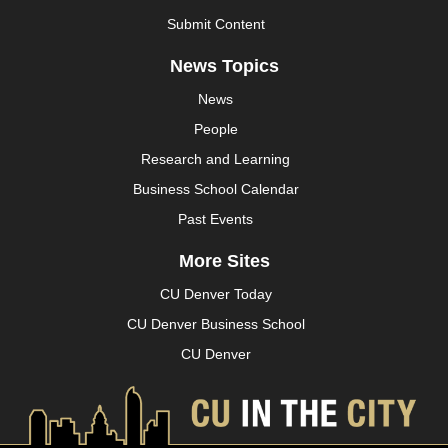
Submit Content
News Topics
News
People
Research and Learning
Business School Calendar
Past Events
More Sites
CU Denver Today
CU Denver Business School
CU Denver