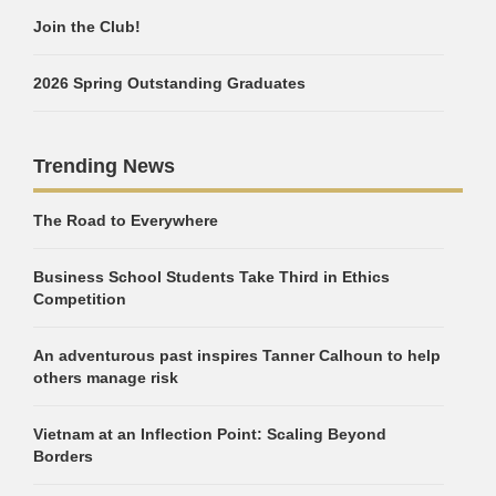
Join the Club!
2026 Spring Outstanding Graduates
Trending News
The Road to Everywhere
Business School Students Take Third in Ethics
Competition
An adventurous past inspires Tanner Calhoun to help
others manage risk
Vietnam at an Inflection Point: Scaling Beyond
Borders