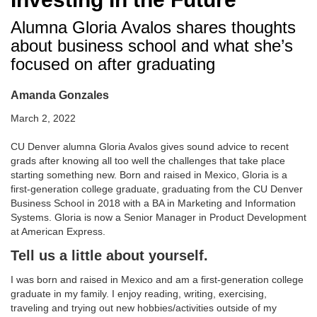
Alumna Gloria Avalos shares thoughts
about business school and what she’s
focused on after graduating
Amanda Gonzales
March 2, 2022
CU Denver alumna Gloria Avalos gives sound advice to recent
grads after knowing all too well the challenges that take place
starting something new. Born and raised in Mexico, Gloria is a
first-generation college graduate, graduating from the CU Denver
Business School in 2018 with a BA in Marketing and Information
Systems. Gloria is now a Senior Manager in Product Development
at American Express.
Tell us a little about yourself.
I was born and raised in Mexico and am a first-generation college
graduate in my family. I enjoy reading, writing, exercising,
traveling and trying out new hobbies/activities outside of my