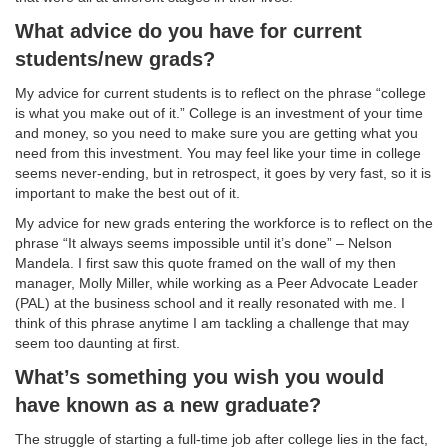
What advice do you have for current
students/new grads?
My advice for current students is to reflect on the phrase “college
is what you make out of it.” College is an investment of your time
and money, so you need to make sure you are getting what you
need from this investment. You may feel like your time in college
seems never-ending, but in retrospect, it goes by very fast, so it is
important to make the best out of it.
My advice for new grads entering the workforce is to reflect on the
phrase “It always seems impossible until it’s done” – Nelson
Mandela. I first saw this quote framed on the wall of my then
manager, Molly Miller, while working as a Peer Advocate Leader
(PAL) at the business school and it really resonated with me. I
think of this phrase anytime I am tackling a challenge that may
seem too daunting at first.
What’s something you wish you would
have known as a new graduate?
The struggle of starting a full-time job after college lies in the fact,