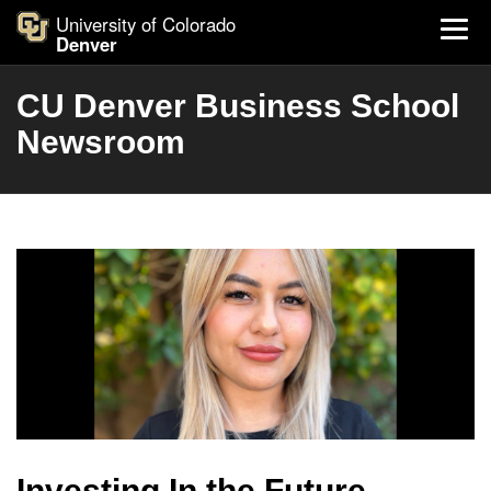
University of Colorado
Denver
CU Denver Business School
Newsroom
Investing In the Future