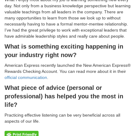
day. Not only from a business knowledge perspective but learning
valuable teachings from all leaders in the company. There are
many opportunities to learn from those we look up to without
necessarily having to have a formal mentor-mentee relationship.
I’ve had the great privilege to work with exceptional leaders that
have admirable leadership styles and really care about people.
What is something exciting happening in
your industry right now?
American Express recently launched the New American Express®
Rewards Checking Account. You can read more about it in their
official communication
.
What piece of advice (personal or
professional) has helped you the most in
life?
Practicing effective listening can be very beneficial across all
aspects of our life.