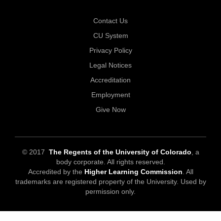
Contact Us
CU System
Privacy Policy
Legal Notices
Accreditation
Employment
Give Now
© 2017
The Regents of the University of Colorado
, a
body corporate. All rights reserved.
Accredited by the
Higher Learning Commission
. All
trademarks are registered property of the University. Used by
permission only.