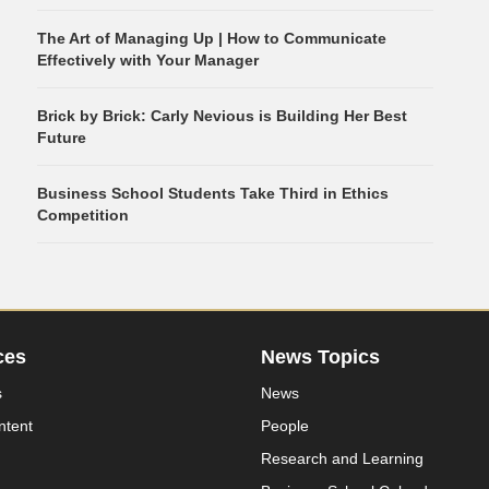
The Art of Managing Up | How to Communicate
Effectively with Your Manager
Brick by Brick: Carly Nevious is Building Her Best
Future
Business School Students Take Third in Ethics
Competition
ces
News Topics
s
News
ntent
People
Research and Learning