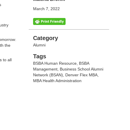
s
March 7, 2022
ustry
Categories
Category
Tomorrow
.
Alumni
th the
Tags
Tags
 to all
BSBA Human Resource
,
BSBA
Management
,
Business School Alumni
Network (BSAN)
,
Denver Flex MBA
,
MBA Health Administration