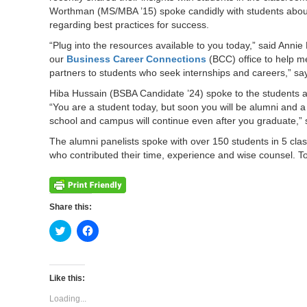
Worthman (MS/MBA ’15) spoke candidly with students about
regarding best practices for success.
“Plug into the resources available to you today,” said Annie
our
Business Career Connections
(BCC) office to help m
partners to students who seek internships and careers,” says
Hiba Hussain (BSBA Candidate ’24) spoke to the students
“You are a student today, but soon you will be alumni and 
school and campus will continue even after you graduate,” 
The alumni panelists spoke with over 150 students in 5 cla
who contributed their time, experience and wise counsel. To
Share this:
Click
Click
to
to
share
share
on
on
Twitter
Facebook
(Opens
(Opens
Like this:
in
in
new
new
Loading...
window)
window)