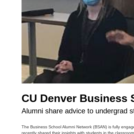
CU Denver Business 
Alumni share advice to undergrad s
The Business School Alumni Network (BSAN) is fully engag
recently shared their insights with students in the classr