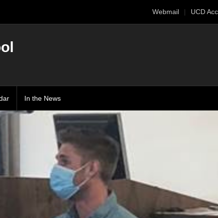
Webmail
UCD Acc
ol
dar
In the News