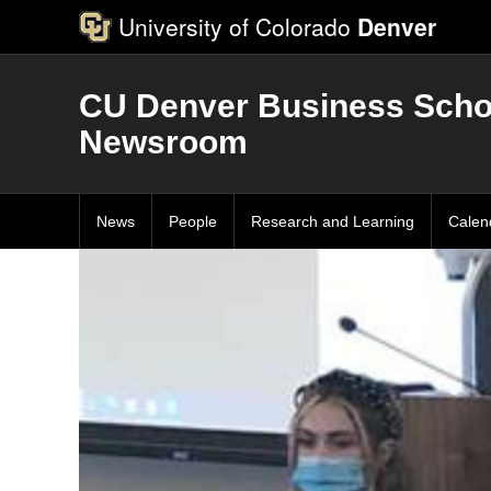
University of Colorado
Denver
CU Denver Business Scho
Newsroom
News
People
Research and Learning
Calen