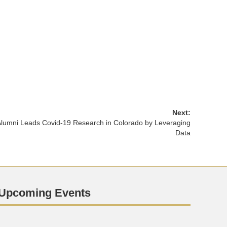
Next:
lumni Leads Covid-19 Research in Colorado by Leveraging
Data
Upcoming Events