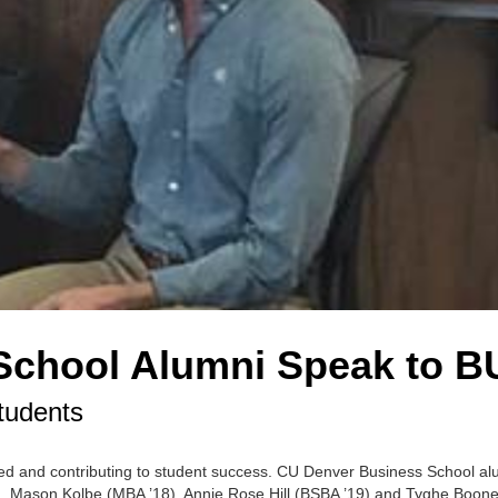
School Alumni Speak to B
tudents
ed and contributing to student success. CU Denver Business School al
oom. Mason Kolbe (MBA ’18), Annie Rose Hill (BSBA ’19) and Tyghe Boone