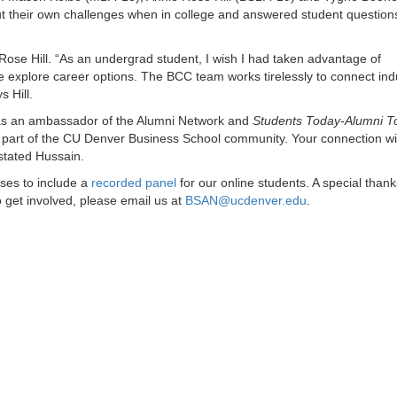
 their own challenges when in college and answered student question
 Rose Hill. “As an undergrad student, I wish I had taken advantage of
e explore career options. The BCC team works tirelessly to connect ind
 Hill.
 as an ambassador of the Alumni Network and
Students Today-Alumni 
a part of the CU Denver Business School community. Your connection wi
stated Hussain.
sses to include a
recorded panel
for our online students. A special thanks
 get involved, please email us at
BSAN@ucdenver.edu
.