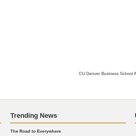
CU Denver Business School A
Trending News
The Road to Everywhere