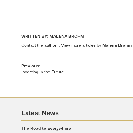
WRITTEN BY: MALENA BROHM
Contact the author:
. View more articles by
Malena Brohm
Previous:
Investing In the Future
Latest News
The Road to Everywhere