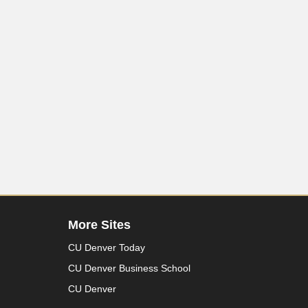
More Sites
CU Denver Today
CU Denver Business School
CU Denver