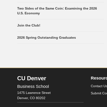
Two Sides of the Same Coin: Examining the 2026
U.S. Economy
Join the Club!
2026 Spring Outstanding Graduates
CU Denver
Resour
Business School
Contact U
1475 Lawrence Street
Submit Co
Denver,
CO
80202