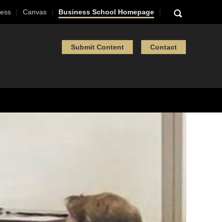
ess
Canvas
Business School Homepage
Submit Content
Contact