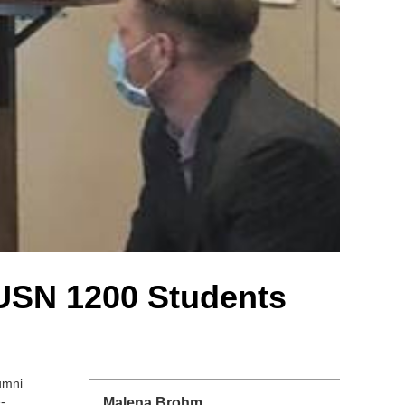
USN 1200 Students
umni
-
Malena Brohm