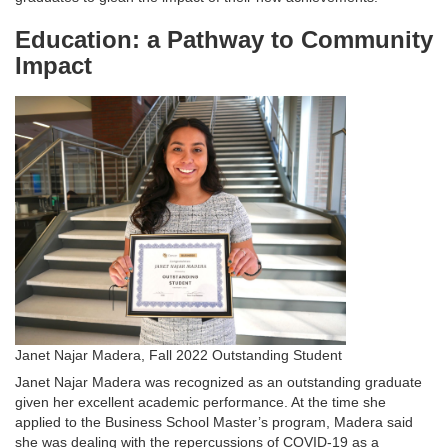
Education: a Pathway to Community
Impact
Janet Najar Madera, Fall 2022 Outstanding Student
Janet Najar Madera was recognized as an outstanding graduate
given her excellent academic performance. At the time she
applied to the Business School Master’s program, Madera said
she was dealing with the repercussions of COVID-19 as a