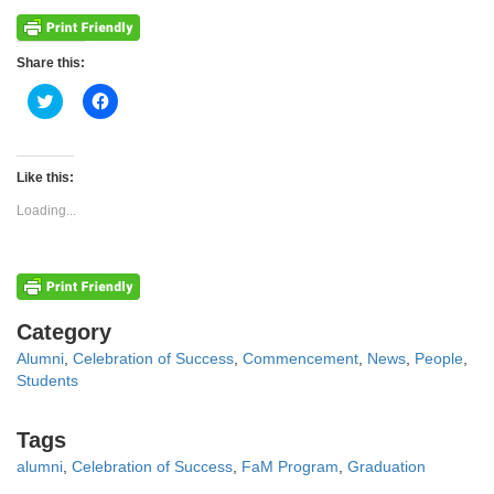
Share this:
Click
Click
to
to
share
share
on
on
Twitter
Facebook
(Opens
(Opens
Like this:
in
in
new
new
Loading...
window)
window)
Categories
Category
Alumni
,
Celebration of Success
,
Commencement
,
News
,
People
,
Students
Tags
Tags
alumni
,
Celebration of Success
,
FaM Program
,
Graduation