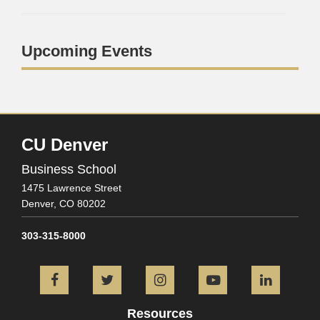
Upcoming Events
CU Denver
Business School
1475 Lawrence Street
Denver,
CO
80202
303-315-8000
Facebook
Twitter
Instagram
YouTube
L
Resources