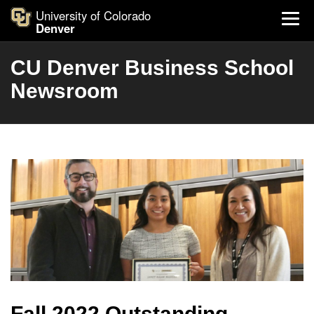
University of Colorado
Denver
CU Denver Business School
Newsroom
Fall 2022 Outstanding