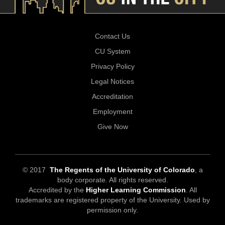
Contact Us
CU System
Privacy Policy
Legal Notices
Accreditation
Employment
Give Now
© 2017
The Regents of the University of Colorado
, a
body corporate. All rights reserved.
Accredited by the
Higher Learning Commission
. All
trademarks are registered property of the University. Used by
permission only.