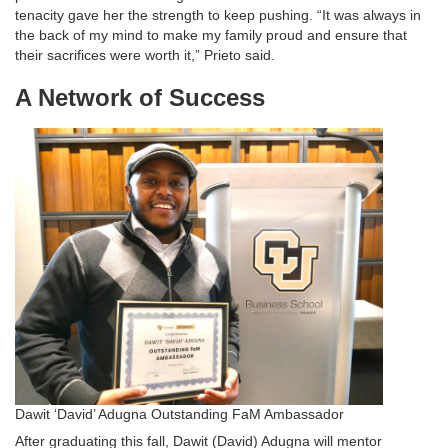
tenacity gave her the strength to keep pushing. “It was always in
the back of my mind to make my family proud and ensure that
their sacrifices were worth it,” Prieto said.
A Network of Success
Dawit ‘David’ Adugna Outstanding FaM Ambassador
After graduating this fall, Dawit (David) Adugna will mentor