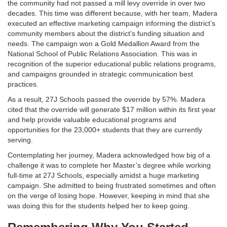
the community had not passed a mill levy override in over two
decades. This time was different because, with her team, Madera
executed an effective marketing campaign informing the district’s
community members about the district’s funding situation and
needs. The campaign won a Gold Medallion Award from the
National School of Public Relations Association. This was in
recognition of the superior educational public relations programs,
and campaigns grounded in strategic communication best
practices.
As a result, 27J Schools passed the override by 57%. Madera
cited that the override will generate $17 million within its first year
and help provide valuable educational programs and
opportunities for the 23,000+ students that they are currently
serving.
Contemplating her journey, Madera acknowledged how big of a
challenge it was to complete her Master’s degree while working
full-time at 27J Schools, especially amidst a huge marketing
campaign. She admitted to being frustrated sometimes and often
on the verge of losing hope. However, keeping in mind that she
was doing this for the students helped her to keep going.