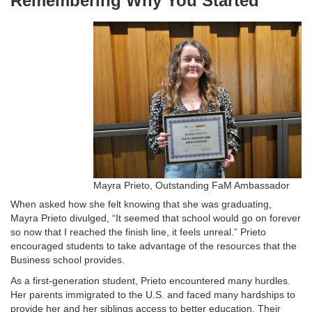
Remembering Why You Started
Mayra Prieto, Outstanding FaM Ambassador
When asked how she felt knowing that she was graduating,
Mayra Prieto divulged, “It seemed that school would go on forever
so now that I reached the finish line, it feels unreal.” Prieto
encouraged students to take advantage of the resources that the
Business school provides.
As a first-generation student, Prieto encountered many hurdles.
Her parents immigrated to the U.S. and faced many hardships to
provide her and her siblings access to better education. Their