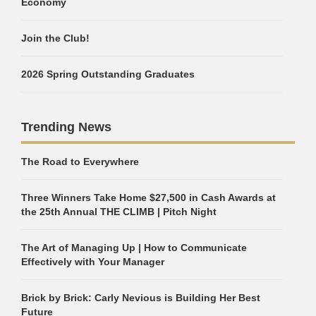
Economy
Join the Club!
2026 Spring Outstanding Graduates
Trending News
The Road to Everywhere
Three Winners Take Home $27,500 in Cash Awards at
the 25th Annual THE CLIMB | Pitch Night
The Art of Managing Up | How to Communicate
Effectively with Your Manager
Brick by Brick: Carly Nevious is Building Her Best
Future