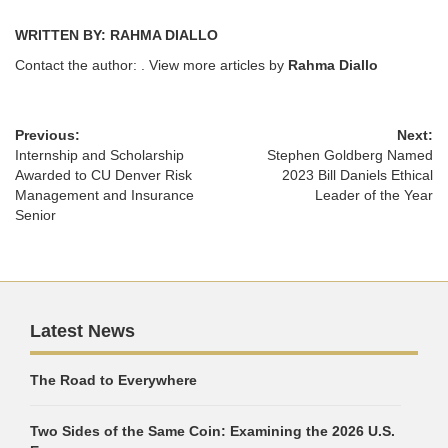
WRITTEN BY: RAHMA DIALLO
Contact the author:
. View more articles by
Rahma Diallo
Previous:
Next:
Internship and Scholarship
Stephen Goldberg Named
Awarded to CU Denver Risk
2023 Bill Daniels Ethical
Management and Insurance
Leader of the Year
Senior
Latest News
The Road to Everywhere
Two Sides of the Same Coin: Examining the 2026 U.S.