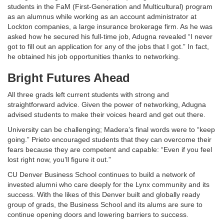
students in the FaM (First-Generation and Multicultural) program
as an alumnus while working as an account administrator at
Lockton companies, a large insurance brokerage firm. As he was
asked how he secured his full-time job, Adugna revealed “I never
got to fill out an application for any of the jobs that I got.” In fact,
he obtained his job opportunities thanks to networking.
Bright Futures Ahead
All three grads left current students with strong and
straightforward advice. Given the power of networking, Adugna
advised students to make their voices heard and get out there.
University can be challenging; Madera’s final words were to “keep
going.” Prieto encouraged students that they can overcome their
fears because they are competent and capable: “Even if you feel
lost right now, you’ll figure it out.”
CU Denver Business School continues to build a network of
invested alumni who care deeply for the Lynx community and its
success. With the likes of this Denver built and globally ready
group of grads, the Business School and its alums are sure to
continue opening doors and lowering barriers to success.