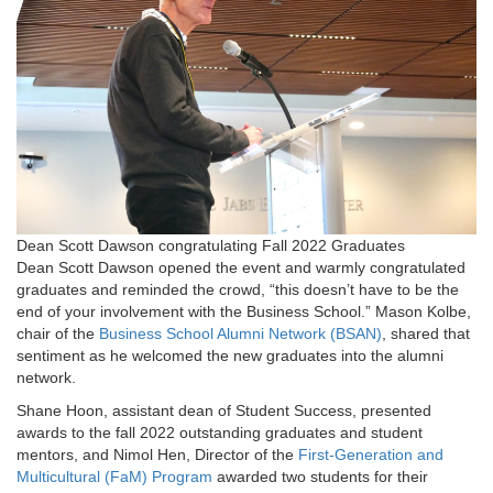
Dean Scott Dawson congratulating Fall 2022 Graduates
Dean Scott Dawson opened the event and warmly congratulated
graduates and reminded the crowd, “this doesn’t have to be the
end of your involvement with the Business School.” Mason Kolbe,
chair of the
Business School Alumni Network (BSAN)
, shared that
sentiment as he welcomed the new graduates into the alumni
network.
Shane Hoon, assistant dean of Student Success, presented
awards to the fall 2022 outstanding graduates and student
mentors, and Nimol Hen, Director of the
First-Generation and
Multicultural (FaM) Program
awarded two students for their