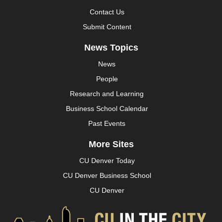
Contact Us
Submit Content
News Topics
News
People
Research and Learning
Business School Calendar
Past Events
More Sites
CU Denver Today
CU Denver Business School
CU Denver