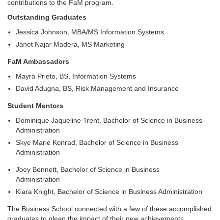
contributions to the FaM program.
Outstanding Graduates
Jessica Johnson, MBA/MS Information Systems
Janet Najar Madera, MS Marketing
FaM Ambassadors
Mayra Prieto, BS, Information Systems
David Adugna, BS, Risk Management and Insurance
Student Mentors
Dominique Jaqueline Trent, Bachelor of Science in Business
Administration
Skye Marie Konrad, Bachelor of Science in Business
Administration
Joey Bennett, Bachelor of Science in Business
Administration
Kiara Knight, Bachelor of Science in Business Administration
The Business School connected with a few of these accomplished
graduates to glean the impact of their new achievements.