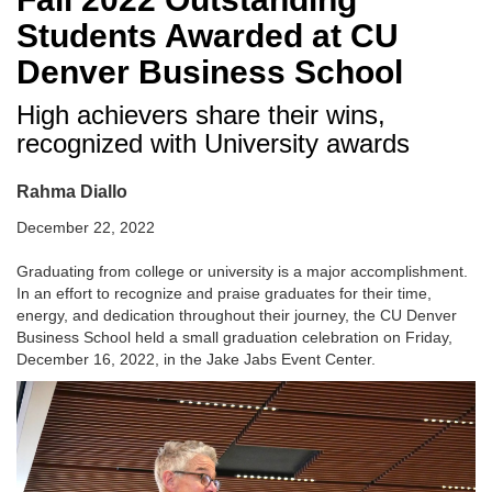
Students Awarded at CU
Denver Business School
High achievers share their wins,
recognized with University awards
Rahma Diallo
December 22, 2022
Graduating from college or university is a major accomplishment.
In an effort to recognize and praise graduates for their time,
energy, and dedication throughout their journey, the CU Denver
Business School held a small graduation celebration on Friday,
December 16, 2022, in the Jake Jabs Event Center.