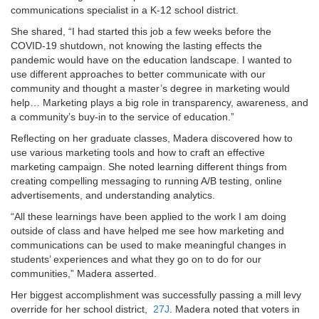
communications specialist in a K-12 school district.
She shared, “I had started this job a few weeks before the
COVID-19 shutdown, not knowing the lasting effects the
pandemic would have on the education landscape. I wanted to
use different approaches to better communicate with our
community and thought a master’s degree in marketing would
help… Marketing plays a big role in transparency, awareness, and
a community’s buy-in to the service of education.”
Reflecting on her graduate classes, Madera discovered how to
use various marketing tools and how to craft an effective
marketing campaign. She noted learning different things from
creating compelling messaging to running A/B testing, online
advertisements, and understanding analytics.
“All these learnings have been applied to the work I am doing
outside of class and have helped me see how marketing and
communications can be used to make meaningful changes in
students’ experiences and what they go on to do for our
communities,” Madera asserted.
Her biggest accomplishment was successfully passing a mill levy
override for her school district,
27J
. Madera noted that voters in