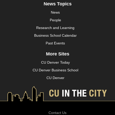
News Topics
News
People
Research and Learning
Business School Calendar
Past Events
More Sites
CU Denver Today
CU Denver Business School
CU Denver
Contact Us