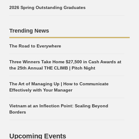
2026 Spring Outstanding Graduates
Trending News
The Road to Everywhere
Three Winners Take Home $27,500 in Cash Awards at
the 25th Annual THE CLIMB | Pitch Night
The Art of Managing Up | How to Communicate
Effectively with Your Manager
Vietnam at an Inflection Point: Scaling Beyond
Borders
Upcoming Events