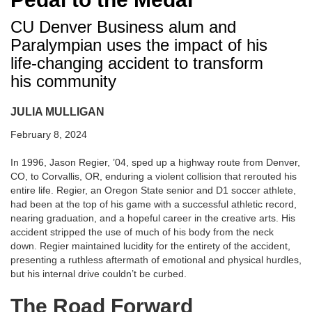
CU Denver Business alum and
Paralympian uses the impact of his
life-changing accident to transform
his community
JULIA MULLIGAN
February 8, 2024
In 1996, Jason Regier, ’04, sped up a highway route from Denver,
CO, to Corvallis, OR, enduring a violent collision that rerouted his
entire life. Regier, an Oregon State senior and D1 soccer athlete,
had been at the top of his game with a successful athletic record,
nearing graduation, and a hopeful career in the creative arts. His
accident stripped the use of much of his body from the neck
down. Regier maintained lucidity for the entirety of the accident,
presenting a ruthless aftermath of emotional and physical hurdles,
but his internal drive couldn’t be curbed.
The Road Forward