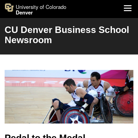
University of Colorado
Denver
CU Denver Business School
Newsroom
Pedal to the Medal