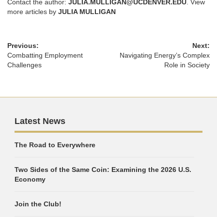
Contact the author:
JULIA.MULLIGAN@UCDENVER.EDU
. View
more articles by
JULIA MULLIGAN
Previous:
Next:
Combatting Employment
Navigating Energy’s Complex
Challenges
Role in Society
Latest News
The Road to Everywhere
Two Sides of the Same Coin: Examining the 2026 U.S.
Economy
Join the Club!