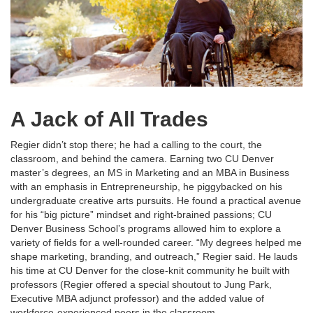
A Jack of All Trades
Regier didn’t stop there; he had a calling to the court, the
classroom, and behind the camera. Earning two CU Denver
master’s degrees, an MS in Marketing and an MBA in Business
with an emphasis in Entrepreneurship, he piggybacked on his
undergraduate creative arts pursuits. He found a practical avenue
for his “big picture” mindset and right-brained passions; CU
Denver Business School’s programs allowed him to explore a
variety of fields for a well-rounded career. “My degrees helped me
shape marketing, branding, and outreach,” Regier said. He lauds
his time at CU Denver for the close-knit community he built with
professors (Regier offered a special shoutout to Jung Park,
Executive MBA adjunct professor) and the added value of
workforce-experienced peers in the classroom.