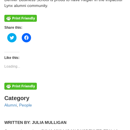
Lynx alumni community.
Share this:
Click
Click
to
to
share
share
on
on
Twitter
Facebook
(Opens
(Opens
Like this:
in
in
new
new
Loading...
window)
window)
Categories
Category
Alumni
,
People
WRITTEN BY: JULIA MULLIGAN