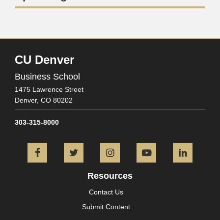
CU Denver
Business School
1475 Lawrence Street
Denver,
CO
80202
303-315-8000
Facebook
Twitter
Instagram
YouTube
L
Resources
Contact Us
Submit Content