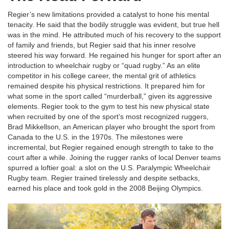
Regier’s new limitations provided a catalyst to hone his mental
tenacity. He said that the bodily struggle was evident, but true hell
was in the mind. He attributed much of his recovery to the support
of family and friends, but Regier said that his inner resolve
steered his way forward. He regained his hunger for sport after an
introduction to wheelchair rugby or “quad rugby.” As an elite
competitor in his college career, the mental grit of athletics
remained despite his physical restrictions. It prepared him for
what some in the sport called “murderball,” given its aggressive
elements. Regier took to the gym to test his new physical state
when recruited by one of the sport’s most recognized ruggers,
Brad Mikkellson, an American player who brought the sport from
Canada to the U.S. in the 1970s. The milestones were
incremental, but Regier regained enough strength to take to the
court after a while. Joining the rugger ranks of local Denver teams
spurred a loftier goal: a slot on the U.S. Paralympic Wheelchair
Rugby team. Regier trained tirelessly and despite setbacks,
earned his place and took gold in the 2008 Beijing Olympics.