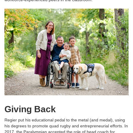
Giving Back
Regier put his educational pedal to the metal (and medal), using
his degrees to promote quad rugby and entrepreneurial efforts. In
2017, the Paralympian accepted the role of head coach for