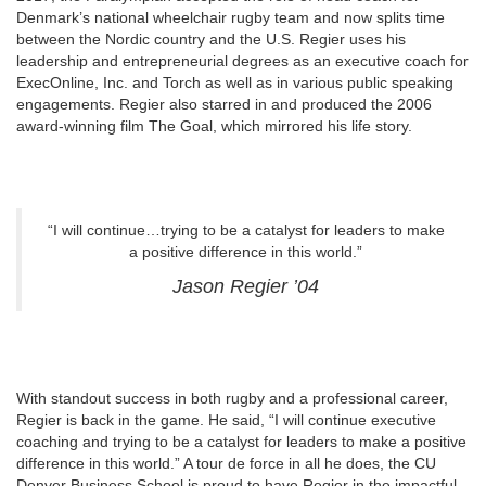
Denmark’s national wheelchair rugby team and now splits time
between the Nordic country and the U.S. Regier uses his
leadership and entrepreneurial degrees as an executive coach for
ExecOnline, Inc. and Torch as well as in various public speaking
engagements. Regier also starred in and produced the 2006
award-winning film The Goal, which mirrored his life story.
“I will continue…trying to be a catalyst for leaders to make
a positive difference in this world.”
Jason Regier ’04
With standout success in both rugby and a professional career,
Regier is back in the game. He said, “I will continue executive
coaching and trying to be a catalyst for leaders to make a positive
difference in this world.” A tour de force in all he does, the CU
Denver Business School is proud to have Regier in the impactful