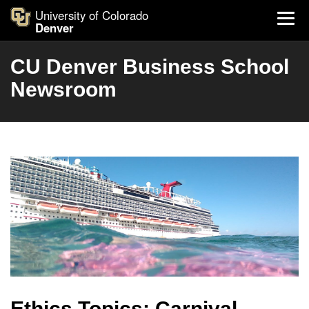
University of Colorado
Denver
CU Denver Business School
Newsroom
Ethics Topics: Carnival