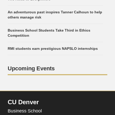
An adventurous past inspires Tanner Calhoun to help
others manage risk
Business School Students Take Third in Ethics
Competition
RMI students earn prestigious NAPSLO internships
Upcoming Events
CU Denver
Business School