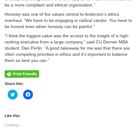
be a more compliant and ethical organization.”
Honesty was one of the values central to Anderson’s ethics
overhaul: “We have to be engaging in radical candor. You have to
be honest even when honesty can be painful.”
“I think the biggest value was the access to the insight of a high-
ranking executive from a large company,” said CU Denver MBA
student, Dan Perlin. “A good takeaway for me was that there are
often competing priorities in ethics and it’s important to balance
them as best you can.”
Share this:
Click
Click
to
to
share
share
on
on
Twitter
Facebook
(Opens
(Opens
Like this:
in
in
new
new
Loading...
window)
window)