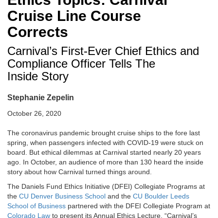
Cruise Line Course
Corrects
Carnival’s First-Ever Chief Ethics and
Compliance Officer Tells The
Inside Story
Stephanie Zepelin
October 26, 2020
The coronavirus pandemic brought cruise ships to the fore last
spring, when passengers infected with COVID-19 were stuck on
board. But ethical dilemmas at Carnival started nearly 20 years
ago. In October, an audience of more than 130 heard the inside
story about how Carnival turned things around.
The Daniels Fund Ethics Initiative (DFEI) Collegiate Programs at
the
CU Denver Business School
and the
CU Boulder Leeds
School of Business
partnered with the DFEI Collegiate Program at
Colorado Law
to present its Annual Ethics Lecture, “Carnival’s