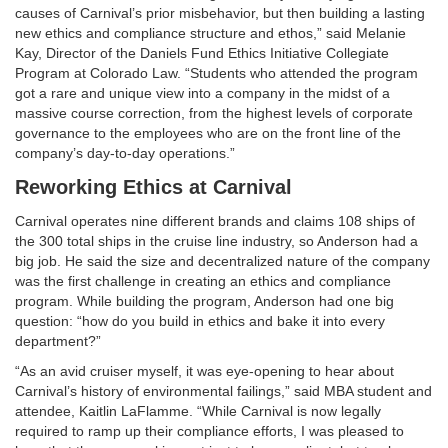
causes of Carnival’s prior misbehavior, but then building a lasting
new ethics and compliance structure and ethos,” said Melanie
Kay, Director of the Daniels Fund Ethics Initiative Collegiate
Program at Colorado Law. “Students who attended the program
got a rare and unique view into a company in the midst of a
massive course correction, from the highest levels of corporate
governance to the employees who are on the front line of the
company’s day-to-day operations.”
Reworking Ethics at Carnival
Carnival operates nine different brands and claims 108 ships of
the 300 total ships in the cruise line industry, so Anderson had a
big job. He said the size and decentralized nature of the company
was the first challenge in creating an ethics and compliance
program. While building the program, Anderson had one big
question: “how do you build in ethics and bake it into every
department?”
“As an avid cruiser myself, it was eye-opening to hear about
Carnival’s history of environmental failings,” said MBA student and
attendee, Kaitlin LaFlamme. “While Carnival is now legally
required to ramp up their compliance efforts, I was pleased to