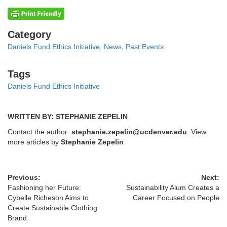
Categories
Category
Daniels Fund Ethics Initiative
,
News
,
Past Events
Tags
Tags
Daniels Fund Ethics Initiative
WRITTEN BY: STEPHANIE ZEPELIN
Contact the author:
stephanie.zepelin@ucdenver.edu
. View
more articles by
Stephanie Zepelin
Previous:
Next:
Fashioning her Future:
Sustainability Alum Creates a
Cybelle Richeson Aims to
Career Focused on People
Create Sustainable Clothing
Brand