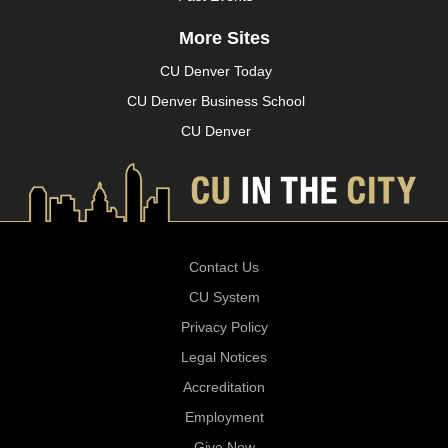
More Sites
CU Denver Today
CU Denver Business School
CU Denver
Contact Us
CU System
Privacy Policy
Legal Notices
Accreditation
Employment
Give Now