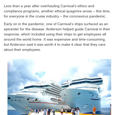
Less than a year after overhauling Carnival’s ethics and
compliance programs, another ethical quagmire arose – this time,
for everyone in the cruise industry – the coronavirus pandemic.
Early on in the pandemic, one of Carnival’s ships surfaced as an
epicenter for the disease. Anderson helped guide Carnival in their
response, which included using their ships to get employees all
around the world home. It was expensive and time-consuming,
but Anderson said it was worth it to make it clear that they care
about their employees.