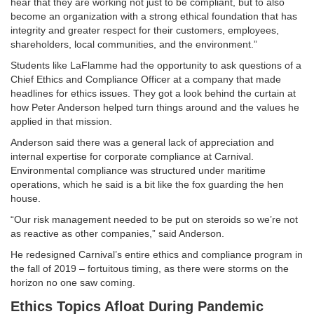
hear that they are working not just to be compliant, but to also
become an organization with a strong ethical foundation that has
integrity and greater respect for their customers, employees,
shareholders, local communities, and the environment.”
Students like LaFlamme had the opportunity to ask questions of a
Chief Ethics and Compliance Officer at a company that made
headlines for ethics issues. They got a look behind the curtain at
how Peter Anderson helped turn things around and the values he
applied in that mission.
Anderson said there was a general lack of appreciation and
internal expertise for corporate compliance at Carnival.
Environmental compliance was structured under maritime
operations, which he said is a bit like the fox guarding the hen
house.
“Our risk management needed to be put on steroids so we’re not
as reactive as other companies,” said Anderson.
He redesigned Carnival’s entire ethics and compliance program in
the fall of 2019 – fortuitous timing, as there were storms on the
horizon no one saw coming.
Ethics Topics Afloat During Pandemic