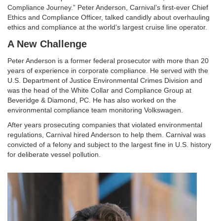
Compliance Journey.” Peter Anderson, Carnival’s first-ever Chief
Ethics and Compliance Officer, talked candidly about overhauling
ethics and compliance at the world’s largest cruise line operator.
A New Challenge
Peter Anderson is a former federal prosecutor with more than 20
years of experience in corporate compliance. He served with the
U.S. Department of Justice Environmental Crimes Division and
was the head of the White Collar and Compliance Group at
Beveridge & Diamond, PC. He has also worked on the
environmental compliance team monitoring Volkswagen.
After years prosecuting companies that violated environmental
regulations, Carnival hired Anderson to help them. Carnival was
convicted of a felony and subject to the largest fine in U.S. history
for deliberate vessel pollution.