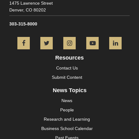
1475 Lawrence Street
Denver,
CO
80202
303-315-8000
Facebook
Twitter
Instagram
YouTube
L
Resources
Contact Us
Submit Content
News Topics
News
People
Research and Learning
Business School Calendar
Past Events