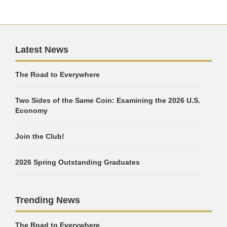
Latest News
The Road to Everywhere
Two Sides of the Same Coin: Examining the 2026 U.S.
Economy
Join the Club!
2026 Spring Outstanding Graduates
Trending News
The Road to Everywhere