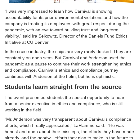
“I was very impressed to learn how Carnival is showing
accountability for its prior environmental violations and how the
company is treating its employees with great respect during the
pandemic, with an eye toward building trust and long-term
viability,” said Ira Selkowitz, Director of the Daniels Fund Ethics
Initiative at CU Denver.
In the cruise industry, the ships are very rarely docked. They are
constantly on open seas. But Carnival and Anderson used the
pandemic as a pause to continue their work strengthening ethics
and compliance. Carnival’s ethics and compliance journey
continues with Anderson at the helm, but he is optimistic.
Students learn straight from the source
The event presented students the special opportunity to hear
from a senior executive in ethics and compliance, who is still
working in the field.
“Mr. Anderson was very transparent about Carnival’s compliance
efforts, which I really appreciated,” LaFlamme said. “He was
honest and open about their missteps, the efforts they have made
already, and the goodwill efforts they plan to make in the future to