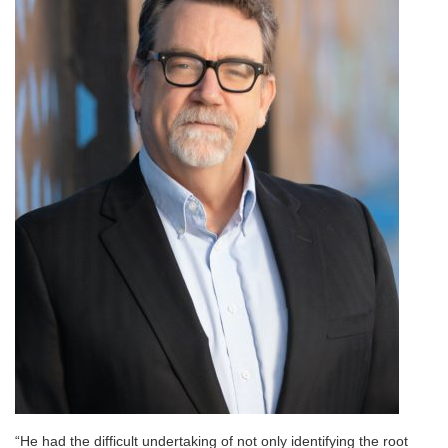
“He had the difficult undertaking of not only identifying the root