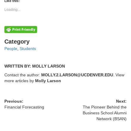
(Opens
(Opens
Like this:
in
in
new
new
Loading...
window)
window)
Categories
Category
People
,
Students
WRITTEN BY: MOLLY LARSON
Contact the author:
MOLLY.2.LARSON@UCDENVER.EDU
. View
more articles by
Molly Larson
Previous:
Next:
Financial Forecasting
The Pioneer Behind the
Business School Alumni
Network (BSAN)