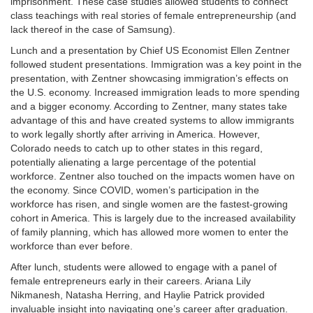
imprisonment. These case studies allowed students to connect
class teachings with real stories of female entrepreneurship (and
lack thereof in the case of Samsung).
Lunch and a presentation by Chief US Economist Ellen Zentner
followed student presentations. Immigration was a key point in the
presentation, with Zentner showcasing immigration’s effects on
the U.S. economy. Increased immigration leads to more spending
and a bigger economy. According to Zentner, many states take
advantage of this and have created systems to allow immigrants
to work legally shortly after arriving in America. However,
Colorado needs to catch up to other states in this regard,
potentially alienating a large percentage of the potential
workforce. Zentner also touched on the impacts women have on
the economy. Since COVID, women’s participation in the
workforce has risen, and single women are the fastest-growing
cohort in America. This is largely due to the increased availability
of family planning, which has allowed more women to enter the
workforce than ever before.
After lunch, students were allowed to engage with a panel of
female entrepreneurs early in their careers. Ariana Lily
Nikmanesh, Natasha Herring, and Haylie Patrick provided
invaluable insight into navigating one’s career after graduation.