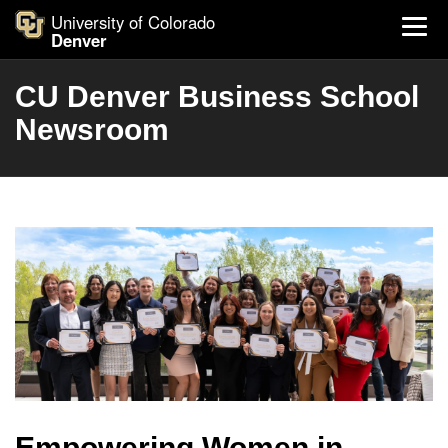
University of Colorado
Denver
CU Denver Business School
Newsroom
Empowering Women in