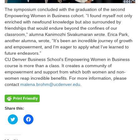
The symposium concluded with the graduation of the second
Empowering Women in Business cohort. “I found myself not only
enriched with newfound knowledge but also surrounded by
friendships that would endure beyond the confines of our
classroom,” alumna Kanimozhi Sivakumaran wrote. Erica Park,
another alumna, wrote, “It’s been an incredible journey of growth
and empowerment, and I’m eager to apply what I’ve learned to
future endeavors.”
CU Denver Business School’s Empowering Women in Business
course is more than a class. It creates a community of
empowerment and support from which both women and non-
women reap incredible benefits. For more information, please
contact
malena.brohm@ucdenver.edu
.
Share this:
Click
Click
to
to
share
share
on
on
Twitter
Facebook