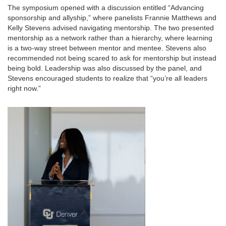
The symposium opened with a discussion entitled “Advancing
sponsorship and allyship,” where panelists Frannie Matthews and
Kelly Stevens advised navigating mentorship. The two presented
mentorship as a network rather than a hierarchy, where learning
is a two-way street between mentor and mentee. Stevens also
recommended not being scared to ask for mentorship but instead
being bold. Leadership was also discussed by the panel, and
Stevens encouraged students to realize that “you’re all leaders
right now.”