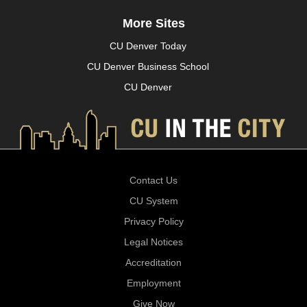
More Sites
CU Denver Today
CU Denver Business School
CU Denver
Contact Us
CU System
Privacy Policy
Legal Notices
Accreditation
Employment
Give Now