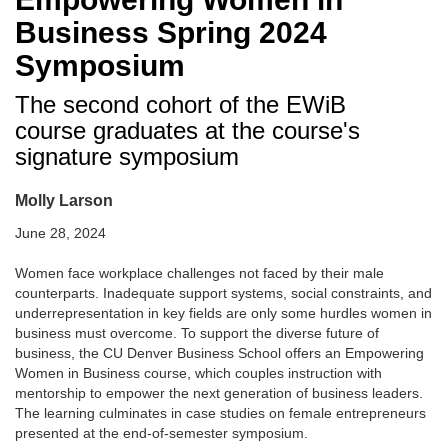
Business Spring 2024
Symposium
The second cohort of the EWiB
course graduates at the course's
signature symposium
Molly Larson
June 28, 2024
Women face workplace challenges not faced by their male
counterparts. Inadequate support systems, social constraints, and
underrepresentation in key fields are only some hurdles women in
business must overcome. To support the diverse future of
business, the CU Denver Business School offers an Empowering
Women in Business course, which couples instruction with
mentorship to empower the next generation of business leaders.
The learning culminates in case studies on female entrepreneurs
presented at the end-of-semester symposium.