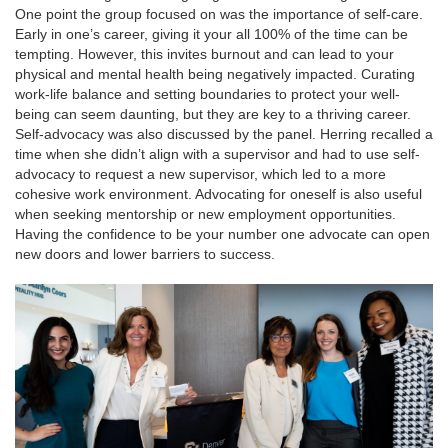
One point the group focused on was the importance of self-care.
Early in one’s career, giving it your all 100% of the time can be
tempting. However, this invites burnout and can lead to your
physical and mental health being negatively impacted. Curating
work-life balance and setting boundaries to protect your well-
being can seem daunting, but they are key to a thriving career.
Self-advocacy was also discussed by the panel. Herring recalled a
time when she didn’t align with a supervisor and had to use self-
advocacy to request a new supervisor, which led to a more
cohesive work environment. Advocating for oneself is also useful
when seeking mentorship or new employment opportunities.
Having the confidence to be your number one advocate can open
new doors and lower barriers to success.