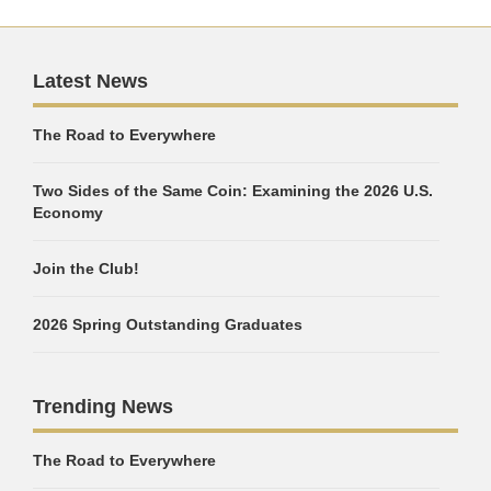
Latest News
The Road to Everywhere
Two Sides of the Same Coin: Examining the 2026 U.S.
Economy
Join the Club!
2026 Spring Outstanding Graduates
Trending News
The Road to Everywhere