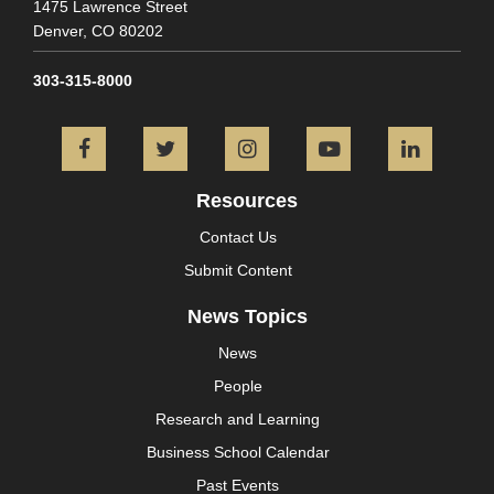
1475 Lawrence Street
Denver,
CO
80202
303-315-8000
Facebook
Twitter
Instagram
YouTube
L
Resources
Contact Us
Submit Content
News Topics
News
People
Research and Learning
Business School Calendar
Past Events