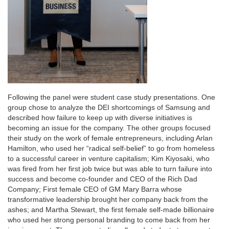
Following the panel were student case study presentations. One
group chose to analyze the DEI shortcomings of Samsung and
described how failure to keep up with diverse initiatives is
becoming an issue for the company. The other groups focused
their study on the work of female entrepreneurs, including Arlan
Hamilton, who used her “radical self-belief” to go from homeless
to a successful career in venture capitalism; Kim Kiyosaki, who
was fired from her first job twice but was able to turn failure into
success and become co-founder and CEO of the Rich Dad
Company; First female CEO of GM Mary Barra whose
transformative leadership brought her company back from the
ashes; and Martha Stewart, the first female self-made billionaire
who used her strong personal branding to come back from her