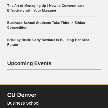
The Art of Managing Up | How to Communicate
Effectively with Your Manager
Business School Students Take Third in Ethics
Competition
Brick by Brick: Carly Nevious is Building Her Best
Future
Upcoming Events
CU Denver
Business School