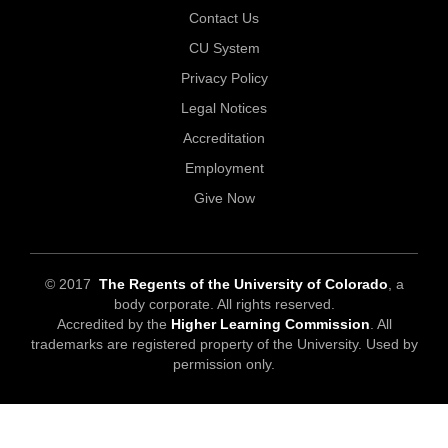
Contact Us
CU System
Privacy Policy
Legal Notices
Accreditation
Employment
Give Now
© 2017
The Regents of the University of Colorado
, a
body corporate. All rights reserved.
Accredited by the
Higher Learning Commission
. All
trademarks are registered property of the University. Used by
permission only.