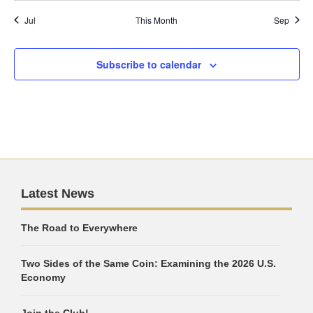
Jul
This Month
Sep
Subscribe to calendar
Latest News
The Road to Everywhere
Two Sides of the Same Coin: Examining the 2026 U.S.
Economy
Join the Club!