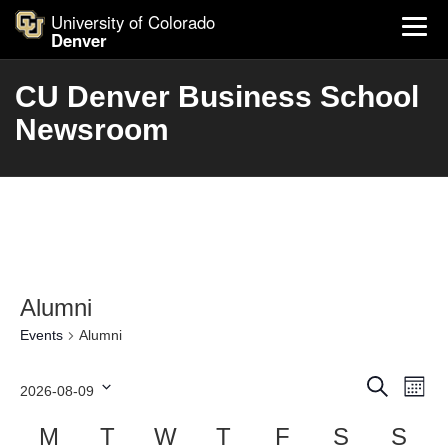
University of Colorado
Denver
CU Denver Business School
Newsroom
Alumni
Events
Alumni
Events
Ev
Search
2026-08-09
Month
Search
Vi
Select
and
Calendar
Nav
M
T
W
T
F
S
S
date.
Views
of