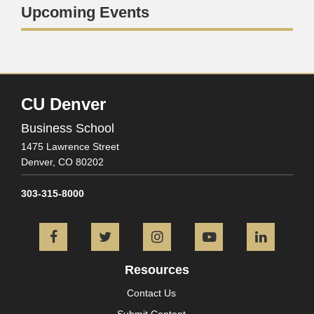
Upcoming Events
CU Denver
Business School
1475 Lawrence Street
Denver,
CO
80202
303-315-8000
Facebook
Twitter
Instagram
YouTube
L
Resources
Contact Us
Submit Content