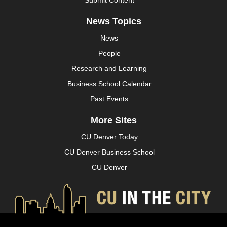
News Topics
News
People
Research and Learning
Business School Calendar
Past Events
More Sites
CU Denver Today
CU Denver Business School
CU Denver