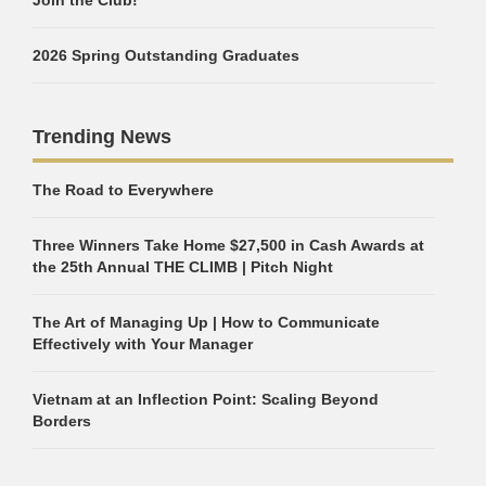
2026 Spring Outstanding Graduates
Trending News
The Road to Everywhere
Three Winners Take Home $27,500 in Cash Awards at
the 25th Annual THE CLIMB | Pitch Night
The Art of Managing Up | How to Communicate
Effectively with Your Manager
Vietnam at an Inflection Point: Scaling Beyond
Borders