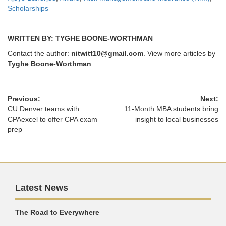
Scholarships
WRITTEN BY: TYGHE BOONE-WORTHMAN
Contact the author:
nitwitt10@gmail.com
. View more articles by
Tyghe Boone-Worthman
Previous:
Next:
CU Denver teams with
11-Month MBA students bring
CPAexcel to offer CPA exam
insight to local businesses
prep
Latest News
The Road to Everywhere