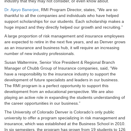
industry that they may not consider, or even know about.
Dr. Ajeyo Banerjee
, RMI Program Director, states, “We are so
thankful to all the companies and individuals who have helped
support scholarships for our students. Each scholarship makes a
huge impact and they directly helped our growth and recruiting.”
A large proportion of risk management and insurance employees
are expected to retire in the next five years, and as Denver grows
as an insurance and business hub, it will require an increasing
number of new industry professionals.
Susan Waltermire, Senior Vice President & Regional Branch
Manager of Chubb Group of Insurance companies, said, “We
have a responsibility to the insurance industry to support the
development of future specialists and leaders in our business.
The RMI program is a perfect opportunity to support this
development from an educational perspective. We are also
playing an active role in expanding the students understanding of
the career opportunities in our business.”
The University of Colorado Denver is Colorado’s only public
university to offer a program specializing in risk management and
insurance, which was established at the Business School in 2010.
In six semesters, the program has grown from 19 students to 126