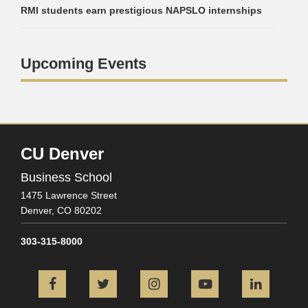
RMI students earn prestigious NAPSLO internships
Upcoming Events
CU Denver
Business School
1475 Lawrence Street
Denver,
CO
80202
303-315-8000
Facebook
Twitter
Instagram
YouTube
L