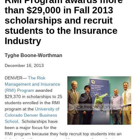
than $29,000 in Fall 2013
scholarships and recruit
students to the Insurance
Industry
Tyghe Boone-Worthman
December 16, 2013
DENVER—
The Risk
Management and Insurance
(RMI) Program
awarded
$29,370 in scholarships to 25
students enrolled in the RMI
program at the
University of
Colorado Denver Business
School
. Scholarships have
been a major focus for the
RMI program because they help recruit top students into an