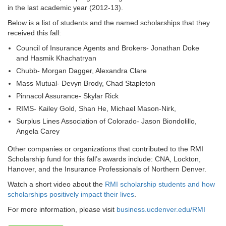
in the last academic year (2012-13).
Below is a list of students and the named scholarships that they
received this fall:
Council of Insurance Agents and Brokers- Jonathan Doke
and Hasmik Khachatryan
Chubb- Morgan Dagger, Alexandra Clare
Mass Mutual- Devyn Brody, Chad Stapleton
Pinnacol Assurance- Skylar Rick
RIMS- Kailey Gold, Shan He, Michael Mason-Nirk,
Surplus Lines Association of Colorado- Jason Biondolillo,
Angela Carey
Other companies or organizations that contributed to the RMI
Scholarship fund for this fall’s awards include: CNA, Lockton,
Hanover, and the Insurance Professionals of Northern Denver.
Watch a short video about the
RMI scholarship students and how
scholarships positively impact their lives
.
For more information, please visit
business.ucdenver.edu/RMI