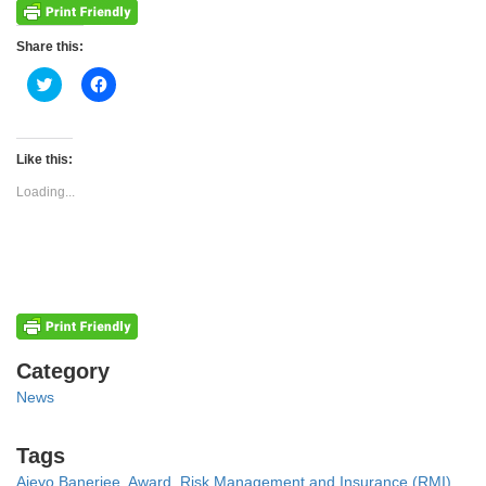
Share this:
Click
Click
to
to
share
share
on
on
Twitter
Facebook
(Opens
(Opens
Like this:
in
in
new
new
Loading...
window)
window)
Categories
Category
News
Tags
Tags
Ajeyo Banerjee
,
Award
,
Risk Management and Insurance (RMI)
,