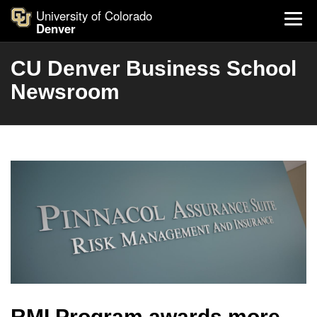
University of Colorado
Denver
CU Denver Business School
Newsroom
RMI Program awards more