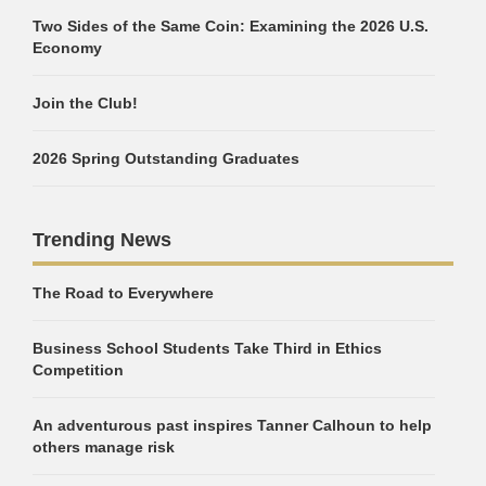
Two Sides of the Same Coin: Examining the 2026 U.S.
Economy
Join the Club!
2026 Spring Outstanding Graduates
Trending News
The Road to Everywhere
Business School Students Take Third in Ethics
Competition
An adventurous past inspires Tanner Calhoun to help
others manage risk