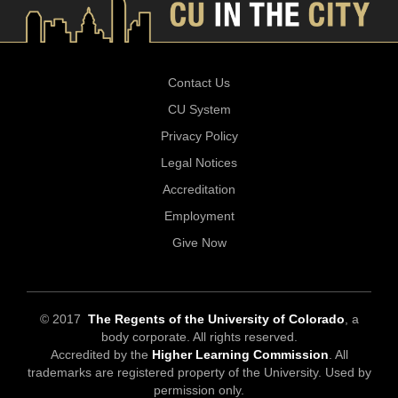
Contact Us
CU System
Privacy Policy
Legal Notices
Accreditation
Employment
Give Now
© 2017
The Regents of the University of Colorado
, a
body corporate. All rights reserved.
Accredited by the
Higher Learning Commission
. All
trademarks are registered property of the University. Used by
permission only.