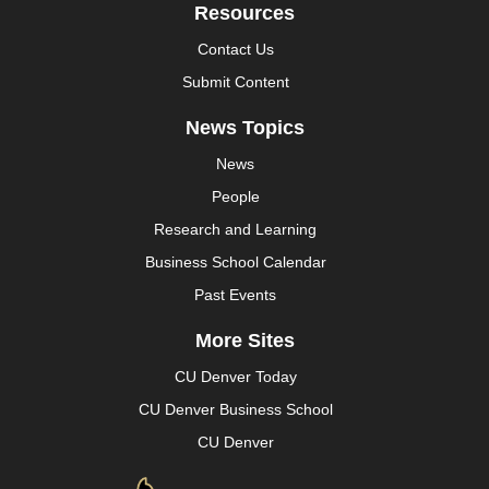
Resources
Contact Us
Submit Content
News Topics
News
People
Research and Learning
Business School Calendar
Past Events
More Sites
CU Denver Today
CU Denver Business School
CU Denver