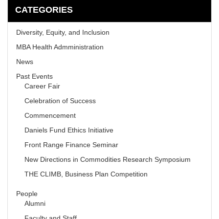
CATEGORIES
Diversity, Equity, and Inclusion
MBA Health Admministration
News
Past Events
Career Fair
Celebration of Success
Commencement
Daniels Fund Ethics Initiative
Front Range Finance Seminar
New Directions in Commodities Research Symposium
THE CLIMB, Business Plan Competition
People
Alumni
Faculty and Staff