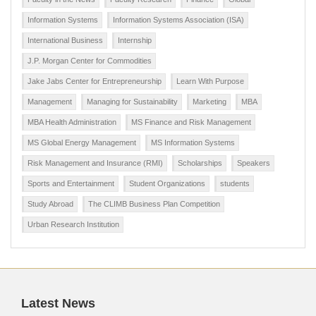
Information Systems
Information Systems Association (ISA)
International Business
Internship
J.P. Morgan Center for Commodities
Jake Jabs Center for Entrepreneurship
Learn With Purpose
Management
Managing for Sustainability
Marketing
MBA
MBA Health Administration
MS Finance and Risk Management
MS Global Energy Management
MS Information Systems
Risk Management and Insurance (RMI)
Scholarships
Speakers
Sports and Entertainment
Student Organizations
students
Study Abroad
The CLIMB Business Plan Competition
Urban Research Institution
Latest News