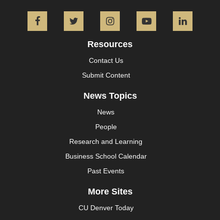
Facebook
Twitter
Instagram
YouTube
L
Resources
Contact Us
Submit Content
News Topics
News
People
Research and Learning
Business School Calendar
Past Events
More Sites
CU Denver Today