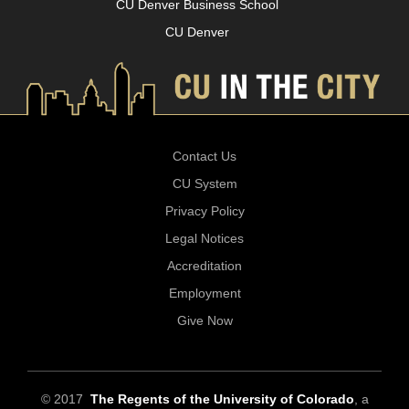
CU Denver Business School
CU Denver
Contact Us
CU System
Privacy Policy
Legal Notices
Accreditation
Employment
Give Now
© 2017
The Regents of the University of Colorado
, a