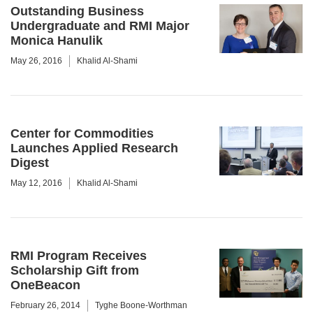
Outstanding Business
Undergraduate and RMI Major
Monica Hanulik
May 26, 2016
Khalid Al-Shami
Center for Commodities
Launches Applied Research
Digest
May 12, 2016
Khalid Al-Shami
RMI Program Receives
Scholarship Gift from
OneBeacon
February 26, 2014
Tyghe Boone-Worthman