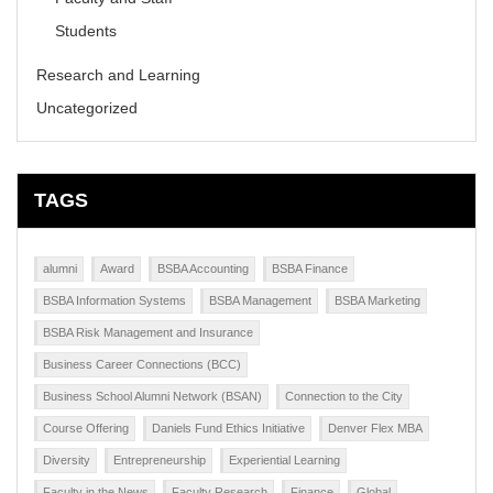
Students
Research and Learning
Uncategorized
TAGS
alumni
Award
BSBA Accounting
BSBA Finance
BSBA Information Systems
BSBA Management
BSBA Marketing
BSBA Risk Management and Insurance
Business Career Connections (BCC)
Business School Alumni Network (BSAN)
Connection to the City
Course Offering
Daniels Fund Ethics Initiative
Denver Flex MBA
Diversity
Entrepreneurship
Experiential Learning
Faculty in the News
Faculty Research
Finance
Global