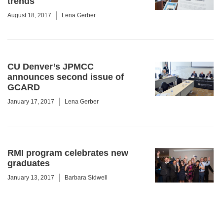
trends
August 18, 2017
Lena Gerber
CU Denver’s JPMCC
announces second issue of
GCARD
January 17, 2017
Lena Gerber
RMI program celebrates new
graduates
January 13, 2017
Barbara Sidwell