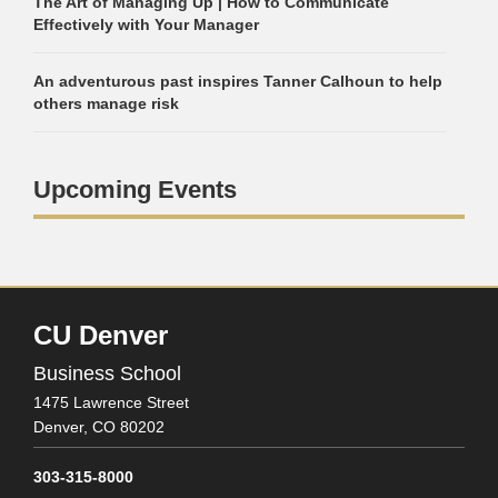
The Art of Managing Up | How to Communicate
Effectively with Your Manager
An adventurous past inspires Tanner Calhoun to help
others manage risk
Upcoming Events
CU Denver
Business School
1475 Lawrence Street
Denver,
CO
80202
303-315-8000