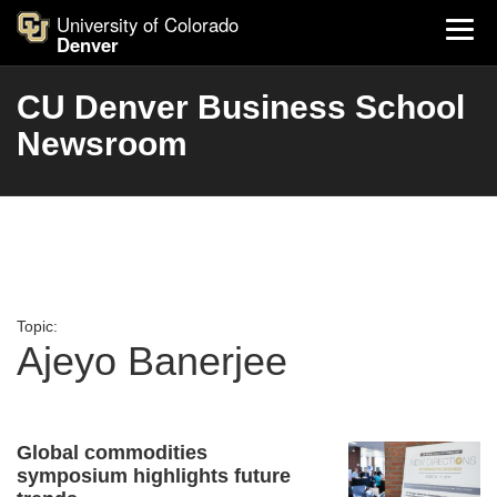
University of Colorado
Denver
CU Denver Business School
Newsroom
Topic:
Ajeyo Banerjee
Global commodities
symposium highlights future