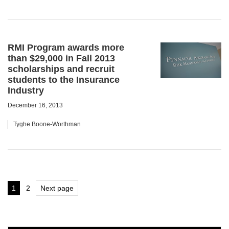
RMI Program awards more
than $29,000 in Fall 2013
scholarships and recruit
students to the Insurance
Industry
December 16, 2013
Tyghe Boone-Worthman
Posts
1
2
Next page
Page
Page
pagination