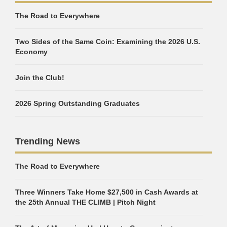
The Road to Everywhere
Two Sides of the Same Coin: Examining the 2026 U.S.
Economy
Join the Club!
2026 Spring Outstanding Graduates
Trending News
The Road to Everywhere
Three Winners Take Home $27,500 in Cash Awards at
the 25th Annual THE CLIMB | Pitch Night