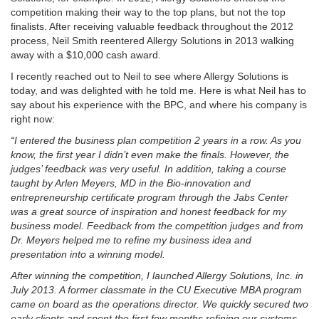
competition making their way to the top plans, but not the top
finalists. After receiving valuable feedback throughout the 2012
process, Neil Smith reentered Allergy Solutions in 2013 walking
away with a $10,000 cash award.
I recently reached out to Neil to see where Allergy Solutions is
today, and was delighted with he told me. Here is what Neil has to
say about his experience with the BPC, and where his company is
right now:
“I entered the business plan competition 2 years in a row. As you
know, the first year I didn’t even make the finals. However, the
judges’ feedback was very useful. In addition, taking a course
taught by Arlen Meyers, MD in the Bio-innovation and
entrepreneurship certificate program through the Jabs Center
was a great source of inspiration and honest feedback for my
business model. Feedback from the competition judges and from
Dr. Meyers helped me to refine my business idea and
presentation into a winning model.
After winning the competition, I launched Allergy Solutions, Inc. in
July 2013. A former classmate in the CU Executive MBA program
came on board as the operations director. We quickly secured two
early clients and spent the first few months refining our systems