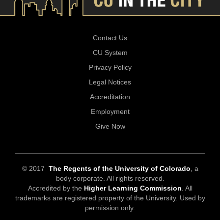
Contact Us
CU System
Privacy Policy
Legal Notices
Accreditation
Employment
Give Now
© 2017
The Regents of the University of Colorado
, a
body corporate. All rights reserved.
Accredited by the
Higher Learning Commission
. All
trademarks are registered property of the University. Used by
permission only.