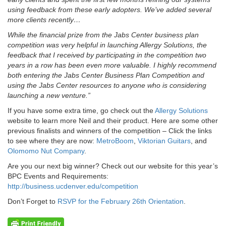
using feedback from these early adopters. We’ve added several
more clients recently…
While the financial prize from the Jabs Center business plan
competition was very helpful in launching Allergy Solutions, the
feedback that I received by participating in the competition two
years in a row has been even more valuable. I highly recommend
both entering the Jabs Center Business Plan Competition and
using the Jabs Center resources to anyone who is considering
launching a new venture.”
If you have some extra time, go check out the
Allergy Solutions
website to learn more Neil and their product. Here are some other
previous finalists and winners of the competition – Click the links
to see where they are now:
MetroBoom
,
Viktorian Guitars
, and
Olomomo Nut Company
.
Are you our next big winner? Check out our website for this year’s
BPC Events and Requirements:
http://business.ucdenver.edu/competition
Don’t Forget to
RSVP for the February 26th Orientation
.