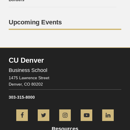
Upcoming Events
CU Denver
Business School
1475 Lawrence Street
Denver,
CO
80202
303-315-8000
Facebook
Twitter
Instagram
YouTube
L
Resources