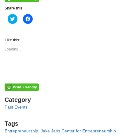
Share this:
Click
Click
to
to
share
share
on
on
Twitter
Facebook
(Opens
(Opens
Like this:
in
in
new
new
Loading...
window)
window)
Categories
Category
Past Events
Tags
Tags
Entrepreneurship
,
Jake Jabs Center for Entrepreneurship