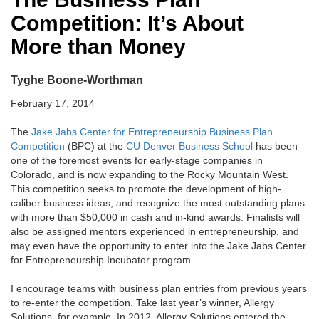
Competition: It’s About
More than Money
Tyghe Boone-Worthman
February 17, 2014
The
Jake Jabs Center for Entrepreneurship
Business Plan
Competition
(BPC) at the
CU Denver Business School
has been
one of the foremost events for early-stage companies in
Colorado, and is now expanding to the Rocky Mountain West.
This competition seeks to promote the development of high-
caliber business ideas, and recognize the most outstanding plans
with more than $50,000 in cash and in-kind awards. Finalists will
also be assigned mentors experienced in entrepreneurship, and
may even have the opportunity to enter into the Jake Jabs Center
for Entrepreneurship Incubator program.
I encourage teams with business plan entries from previous years
to re-enter the competition. Take last year’s winner, Allergy
Solutions, for example. In 2012, Allergy Solutions entered the