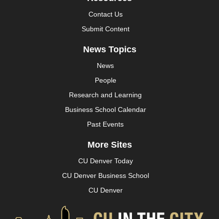
Contact Us
Submit Content
News Topics
News
People
Research and Learning
Business School Calendar
Past Events
More Sites
CU Denver Today
CU Denver Business School
CU Denver