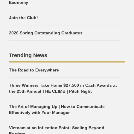
Economy
Join the Club!
2026 Spring Outstanding Graduates
Trending News
The Road to Everywhere
Three Winners Take Home $27,500 in Cash Awards at
the 25th Annual THE CLIMB | Pitch Night
The Art of Managing Up | How to Communicate
Effectively with Your Manager
Vietnam at an Inflection Point: Scaling Beyond
Borders