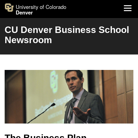
University of Colorado
Denver
CU Denver Business School
Newsroom
The Business Plan