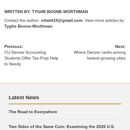
WRITTEN BY: TYGHE BOONE-WORTHMAN
Contact the author:
nitwitt10@gmail.com
. View more articles by
Tyghe Boone-Worthman
Previous:
Next:
CU Denver Accounting
Where Denver ranks among
Students Offer Tax-Prep Help
fastest-growing cities
to Needy
Latest News
The Road to Everywhere
Two Sides of the Same Coin: Examining the 2026 U.S.