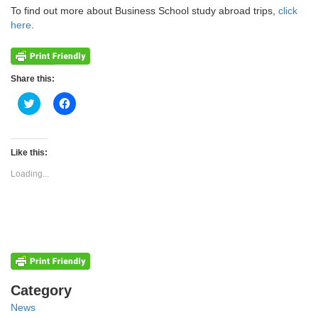
To find out more about Business School study abroad trips,
click
here
.
Share this:
Click
Click
to
to
share
share
on
on
Twitter
Facebook
(Opens
(Opens
Like this:
in
in
new
new
Loading...
window)
window)
Categories
Category
News