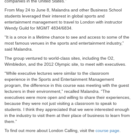
companies in the United States.”
From May 24 to June 8, Malandra and other Business School
students leveraged their interest in global sports and
entertainment management to travel to London with instructor
Wendy Guild for MGMT 4834/6834.
“It is a once in a lifetime chance to see and access to some of the
most famous venues in the sports and entertainment industry,”
said Malandra.
The group ventured to world-class sites, including the O2,
Wimbledon, and the 2012 Olympic site, to meet with executives.
“While executive lectures were similar to the classroom
experience in the Sports and Entertainment Management
program, the difference in this course was meeting with the guest
lecturers in their environment,” recalled Malandra. “The
executives were more open and willing to share their experiences,
because they were not just visiting a classroom to speak to
students. I think they appreciated that we were interested enough
in the industry to visit them at their place of business to learn from
them.”
To find out more about London Calling, visit the
course page
.