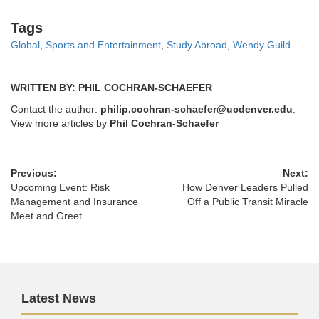
Tags
Tags
Global
,
Sports and Entertainment
,
Study Abroad
,
Wendy Guild
WRITTEN BY: PHIL COCHRAN-SCHAEFER
Contact the author:
philip.cochran-schaefer@ucdenver.edu
.
View more articles by
Phil Cochran-Schaefer
Previous:
Next:
Upcoming Event: Risk
How Denver Leaders Pulled
Management and Insurance
Off a Public Transit Miracle
Meet and Greet
Latest News