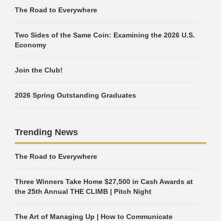
The Road to Everywhere
Two Sides of the Same Coin: Examining the 2026 U.S.
Economy
Join the Club!
2026 Spring Outstanding Graduates
Trending News
The Road to Everywhere
Three Winners Take Home $27,500 in Cash Awards at
the 25th Annual THE CLIMB | Pitch Night
The Art of Managing Up | How to Communicate