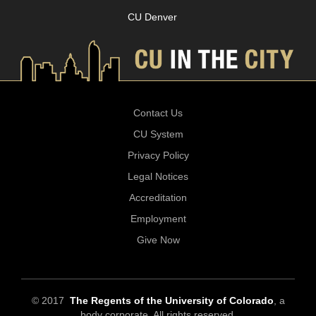
CU Denver
Contact Us
CU System
Privacy Policy
Legal Notices
Accreditation
Employment
Give Now
© 2017
The Regents of the University of Colorado
, a
body corporate. All rights reserved.