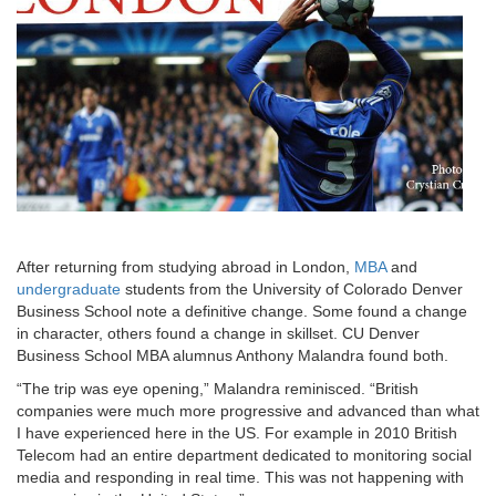
After returning from studying abroad in London,
MBA
and
undergraduate
students from the University of Colorado Denver
Business School note a definitive change. Some found a change
in character, others found a change in skillset. CU Denver
Business School MBA alumnus Anthony Malandra found both.
“The trip was eye opening,” Malandra reminisced. “British
companies were much more progressive and advanced than what
I have experienced here in the US. For example in 2010 British
Telecom had an entire department dedicated to monitoring social
media and responding in real time. This was not happening with