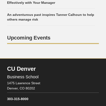
Effectively with Your Manager
An adventurous past inspires Tanner Calhoun to help
others manage risk
Upcoming Events
CU Denver
Business School
1475 Lawrence Street
Denver,
CO
80202
303-315-8000