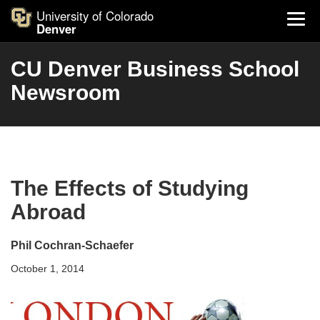
University of Colorado
Denver
CU Denver Business School
Newsroom
The Effects of Studying
Abroad
Phil Cochran-Schaefer
October 1, 2014