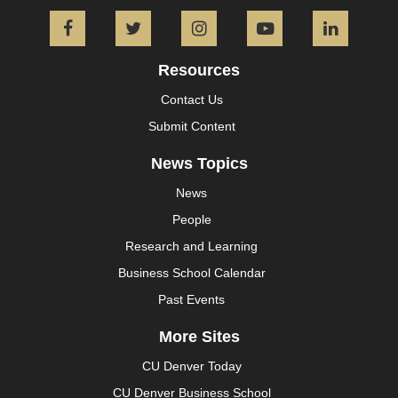
Facebook
Twitter
Instagram
YouTube
L
Resources
Contact Us
Submit Content
News Topics
News
People
Research and Learning
Business School Calendar
Past Events
More Sites
CU Denver Today
CU Denver Business School