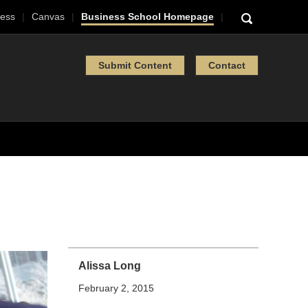
ess
Canvas
Business School Homepage
Submit Content
Contact
Alissa Long
February 2, 2015