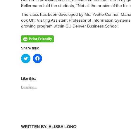
Kellermann told the students, “Not all the armies of the his
The class has been developed by Ms. Yvette Connor, Managi
ook Oh, Visiting Assistant Professor of Information System
growing program within CU Denver Business School.
Share this:
Click
Click
to
to
share
share
on
on
Twitter
Facebook
(Opens
(Opens
Like this:
in
in
new
new
Loading...
window)
window)
WRITTEN BY: ALISSA LONG