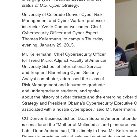
status of U.S. Cyber Strategy.
University of Colorado Denver Cyber Risk
Management and Cyber Warfare professor
instructor Yvette Connor welcomed Chief
Cybersecurity Officer and Cyber Expert
Thomas Kellermann, to campus Thursday
evening, January 29, 2015.
Mr. Kellermann, Chief Cybersecurity Officer
for Trend Micro, Adjunct Faculty at American
University School of International Service
and frequent Bloomberg Cyber Security
Analyst contributor, addressed the class of
Risk Management and Insurance graduate
and undergraduate students, and spoke
about the history of cyber threats and the emerging cyber 
Strategy and President Obama’s Cybersecurity Executive Or
associated with a hostile cyberspace,” said Mr. Kellermann.
CU Denver Business School Dean Sueann Ambron attended
is considered the “Mother of Multimedia” and pioneered wo
Lab. Dean Ambron said, “It is timely to have Mr. Kellerma
Denver is providing critical, relevant content delivered by