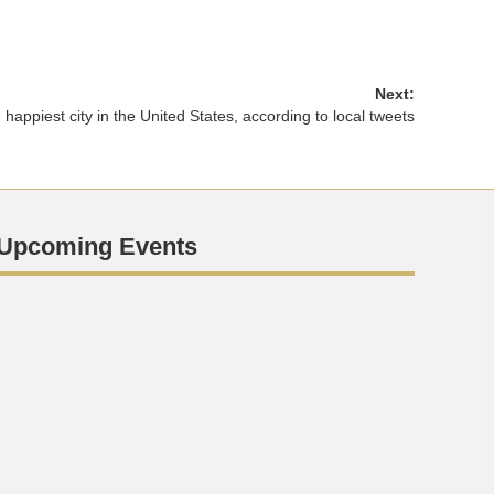
Next:
happiest city in the United States, according to local tweets
Upcoming Events