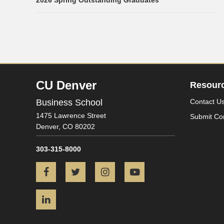
2026 Spring Outstanding Graduates
CU Denver
Resour
Business School
Contact U
1475 Lawrence Street
Submit Co
Denver,
CO
80202
303-315-8000
Facebook
Twitter
Instagram
YouTube
LinkedIn