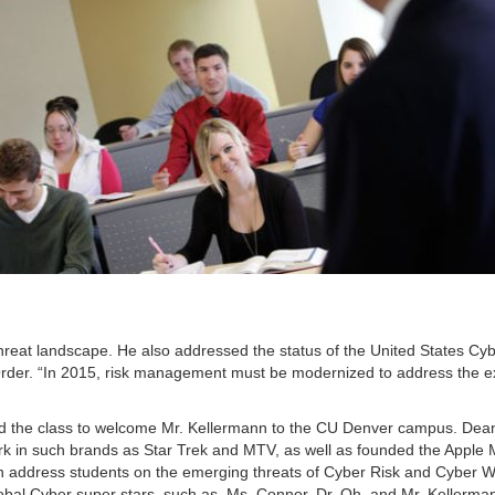
threat landscape. He also addressed the status of the United States Cy
der. “In 2015, risk management must be modernized to address the ex
 the class to welcome Mr. Kellermann to the CU Denver campus. De
rk in such brands as Star Trek and MTV, as well as founded the Apple 
nn address students on the emerging threats of Cyber Risk and Cyber 
 global Cyber super stars, such as Ms. Connor, Dr. Oh, and Mr. Kellerma