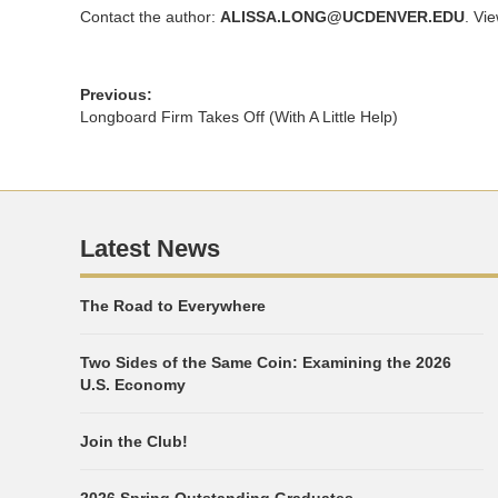
Contact the author:
ALISSA.LONG@UCDENVER.EDU
. Vi
Previous:
Longboard Firm Takes Off (With A Little Help)
Latest News
The Road to Everywhere
Two Sides of the Same Coin: Examining the 2026
U.S. Economy
Join the Club!