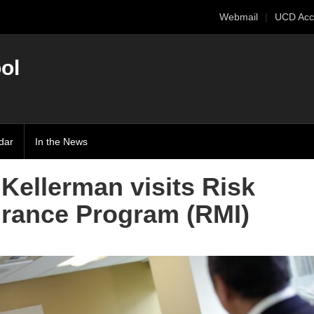
Webmail
UCD Acc
ol
dar
In the News
Kellerman visits Risk
rance Program (RMI)