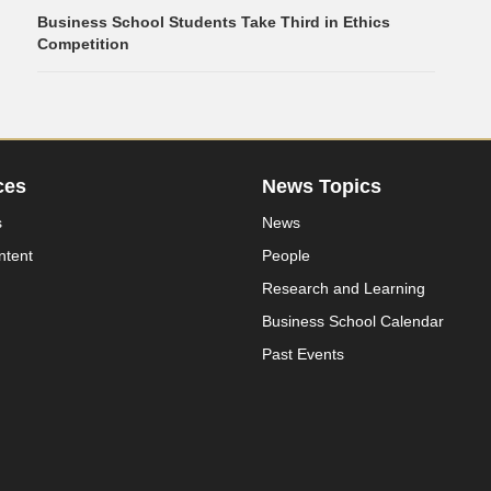
Business School Students Take Third in Ethics
Competition
ces
News Topics
s
News
ntent
People
Research and Learning
Business School Calendar
Past Events