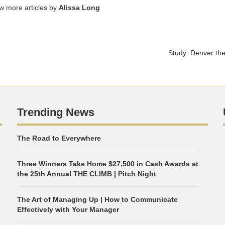
ew more articles by
Alissa Long
Study: Denver the 
Trending News
The Road to Everywhere
Three Winners Take Home $27,500 in Cash Awards at
the 25th Annual THE CLIMB | Pitch Night
The Art of Managing Up | How to Communicate
Effectively with Your Manager