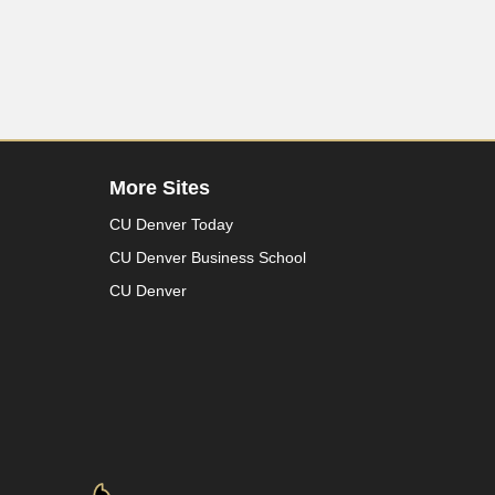
More Sites
CU Denver Today
CU Denver Business School
CU Denver