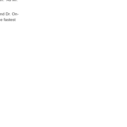
and Dr. On-
e fastest