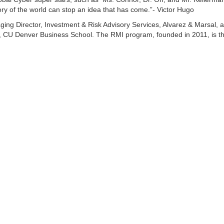
tory of the world can stop an idea that has come.”- Victor Hugo
ng Director, Investment & Risk Advisory Services, Alvarez & Marsal, 
s, CU Denver Business School. The RMI program, founded in 2011, is th