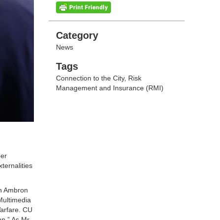
Categories
Category
News
Tags
Tags
Connection to the City
,
Risk
Management and Insurance (RMI)
ber
ternalities
an Ambron
Multimedia
Warfare. CU
nn.” As Mr.