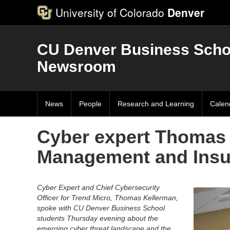
University of Colorado
Denver
CU Denver Business Scho
Newsroom
News
People
Research and Learning
Calen
Cyber expert Thomas 
Management and Insu
Cyber Expert and Chief Cybersecurity
Officer for Trend Micro, Thomas Kellerman,
spoke with CU Denver Business School
students Thursday evening about the
emerging cyber threat landscape and the