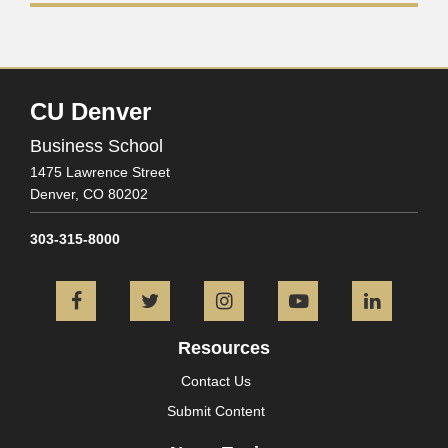
CU Denver
Business School
1475 Lawrence Street
Denver,
CO
80202
303-315-8000
Facebook
Twitter
Instagram
YouTube
L
Resources
Contact Us
Submit Content