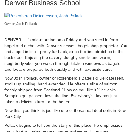
Denver Business School
Owner, Josh Pollack
DENVER—It’s mid-morning on a Friday and you stroll in for a
bagel and a chat with Denver’s newest bagel-shop proprietor. You
find a spot in line—pretty far back, since the line stretches to the
back door. Enjoying the savory, doughy smells and warm,
neighborly vibe, you watch through kitchen windows as bagels
and lox are prepared both quickly and with exquisite care.
Now Josh Pollack, owner of Rosenberg’s Bagels & Delicatessen,
strolls up smiling, hand extended. He offers a slice of salmon,
freshly shipped from Scotland. “How do you like it?” he asks.
Samples get passed down the line. Everybody’s day has just
taken a delicious turn for the better.
Now this, you think, is just like one of those real-deal delis in New
York City.
Pollack begins to tell you the story of this place. He emphasizes
that it took a coalescence of ingredients—family recipes,