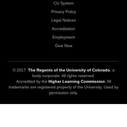
CU System
Privacy Policy
Legal Notices
Accreditation
Employment
Give Now
© 2017
The Regents of the University of Colorado
, a
body corporate. All rights reserved.
Accredited by the
Higher Learning Commission
. All
trademarks are registered property of the University. Used by
permission only.