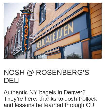
NOSH @ ROSENBERG’S
DELI
Authentic NY bagels in Denver?
They’re here, thanks to Josh Pollack
and lessons he learned through CU