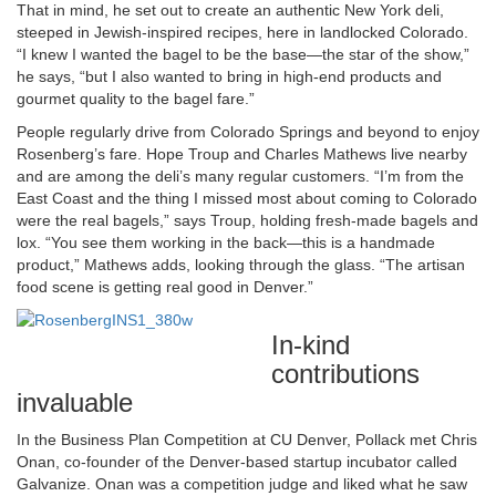
That in mind, he set out to create an authentic New York deli,
steeped in Jewish-inspired recipes, here in landlocked Colorado.
“I knew I wanted the bagel to be the base—the star of the show,”
he says, “but I also wanted to bring in high-end products and
gourmet quality to the bagel fare.”
People regularly drive from Colorado Springs and beyond to enjoy
Rosenberg’s fare. Hope Troup and Charles Mathews live nearby
and are among the deli’s many regular customers. “I’m from the
East Coast and the thing I missed most about coming to Colorado
were the real bagels,” says Troup, holding fresh-made bagels and
lox. “You see them working in the back—this is a handmade
product,” Mathews adds, looking through the glass. “The artisan
food scene is getting real good in Denver.”
In-kind
contributions
invaluable
In the Business Plan Competition at CU Denver, Pollack met Chris
Onan, co-founder of the Denver-based startup incubator called
Galvanize. Onan was a competition judge and liked what he saw