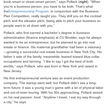
book-smart or street-smart person,” says Pollack (
right
). “When
you’re a business person, you have to be both. That’s what
the
Entrepreneurship Program
, in conjunction with the Business
Plan Competition, really taught you. They drill you on the cocktail
pitch and the elevator pitch, being able to pitch your business so
people want to sit down with you.”
Pollack, who first earned a bachelor’s degree in business
administration (finance emphasis) at CU Boulder, says he always
wanted to be an entrepreneur, but he planned to go into real
estate or finance. His maternal grandfather had been a visionary
—growing a successful real estate business in New York City. His
father’s side of the family, meanwhile, leaned toward blue-collar
occupations and farming. “I like to say I got the best of both
worlds,” says Pollack, who was born in New York and raised in
New Jersey.
His first entrepreneurial venture was an event production
company. The startup went well, but Pollack didn’t see a long-
term future: it was a young man’s game with a lot of physical labor
and out-of-town touring. With his 30s approaching, Pollack seized
on his real passion: food. “Anytime I travel, I eat my way through
a city,” he says.