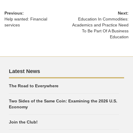
Previous:
Next:
Help wanted: Financial
Education In Commodities:
services
Academics and Practice Need
To Be Part Of A Business
Education
Latest News
The Road to Everywhere
Two Sides of the Same Coin: Examining the 2026 U.S.
Economy
Join the Club!