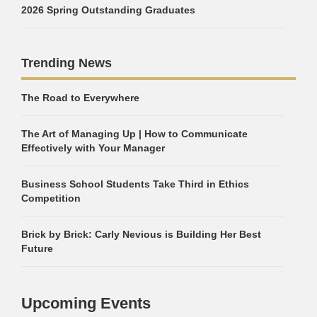
2026 Spring Outstanding Graduates
Trending News
The Road to Everywhere
The Art of Managing Up | How to Communicate
Effectively with Your Manager
Business School Students Take Third in Ethics
Competition
Brick by Brick: Carly Nevious is Building Her Best
Future
Upcoming Events