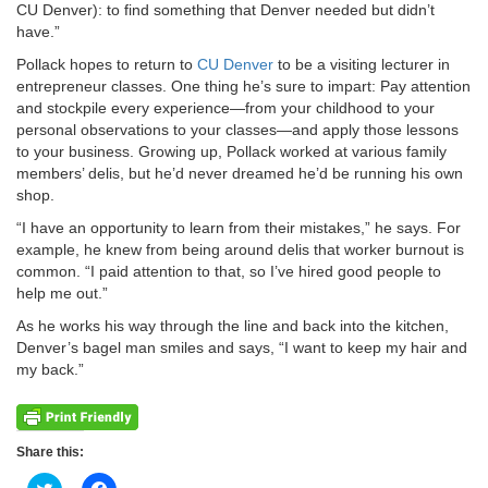
CU Denver): to find something that Denver needed but didn’t
have.”
Pollack hopes to return to
CU Denver
to be a visiting lecturer in
entrepreneur classes. One thing he’s sure to impart: Pay attention
and stockpile every experience—from your childhood to your
personal observations to your classes—and apply those lessons
to your business. Growing up, Pollack worked at various family
members’ delis, but he’d never dreamed he’d be running his own
shop.
“I have an opportunity to learn from their mistakes,” he says. For
example, he knew from being around delis that worker burnout is
common. “I paid attention to that, so I’ve hired good people to
help me out.”
As he works his way through the line and back into the kitchen,
Denver’s bagel man smiles and says, “I want to keep my hair and
my back.”
Share this: