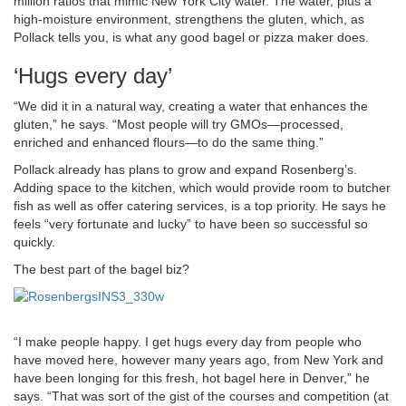
million ratios that mimic New York City water. The water, plus a
high-moisture environment, strengthens the gluten, which, as
Pollack tells you, is what any good bagel or pizza maker does.
‘Hugs every day’
“We did it in a natural way, creating a water that enhances the
gluten,” he says. “Most people will try GMOs—processed,
enriched and enhanced flours—to do the same thing.”
Pollack already has plans to grow and expand Rosenberg’s.
Adding space to the kitchen, which would provide room to butcher
fish as well as offer catering services, is a top priority. He says he
feels “very fortunate and lucky” to have been so successful so
quickly.
The best part of the bagel biz?
“I make people happy. I get hugs every day from people who
have moved here, however many years ago, from New York and
have been longing for this fresh, hot bagel here in Denver,” he
says. “That was sort of the gist of the courses and competition (at