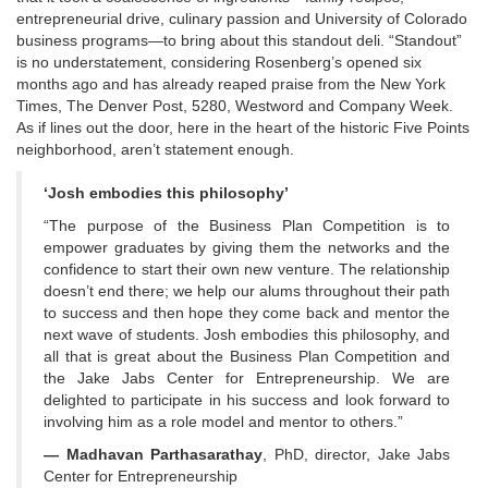
entrepreneurial drive, culinary passion and University of Colorado
business programs—to bring about this standout deli. “Standout”
is no understatement, considering Rosenberg’s opened six
months ago and has already reaped praise from the New York
Times, The Denver Post, 5280, Westword and Company Week.
As if lines out the door, here in the heart of the historic Five Points
neighborhood, aren’t statement enough.
‘Josh embodies this philosophy’
“The purpose of the Business Plan Competition is to
empower graduates by giving them the networks and the
confidence to start their own new venture. The relationship
doesn’t end there; we help our alums throughout their path
to success and then hope they come back and mentor the
next wave of students. Josh embodies this philosophy, and
all that is great about the Business Plan Competition and
the Jake Jabs Center for Entrepreneurship. We are
delighted to participate in his success and look forward to
involving him as a role model and mentor to others.”
— Madhavan Parthasarathay
, PhD, director, Jake Jabs
Center for Entrepreneurship