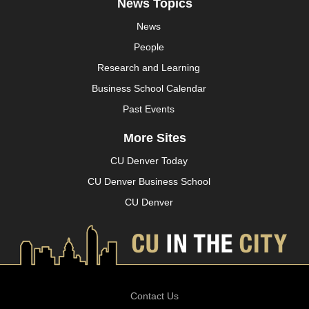
News Topics
News
People
Research and Learning
Business School Calendar
Past Events
More Sites
CU Denver Today
CU Denver Business School
CU Denver
Contact Us