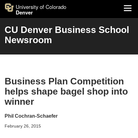
University of Colorado
Denver
CU Denver Business School
Newsroom
Business Plan Competition
helps shape bagel shop into
winner
Phil Cochran-Schaefer
February 26, 2015