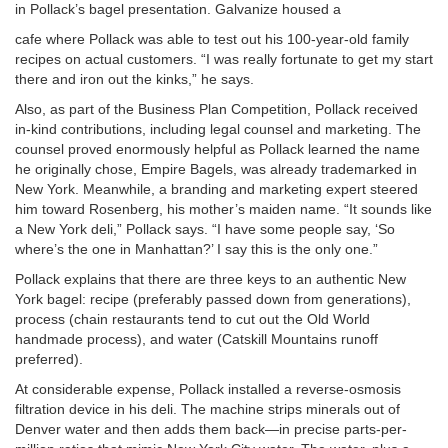
in Pollack’s bagel presentation. Galvanize housed a
cafe where Pollack was able to test out his 100-year-old family
recipes on actual customers. “I was really fortunate to get my start
there and iron out the kinks,” he says.
Also, as part of the Business Plan Competition, Pollack received
in-kind contributions, including legal counsel and marketing. The
counsel proved enormously helpful as Pollack learned the name
he originally chose, Empire Bagels, was already trademarked in
New York. Meanwhile, a branding and marketing expert steered
him toward Rosenberg, his mother’s maiden name. “It sounds like
a New York deli,” Pollack says. “I have some people say, ‘So
where’s the one in Manhattan?’ I say this is the only one.”
Pollack explains that there are three keys to an authentic New
York bagel: recipe (preferably passed down from generations),
process (chain restaurants tend to cut out the Old World
handmade process), and water (Catskill Mountains runoff
preferred).
At considerable expense, Pollack installed a reverse-osmosis
filtration device in his deli. The machine strips minerals out of
Denver water and then adds them back—in precise parts-per-