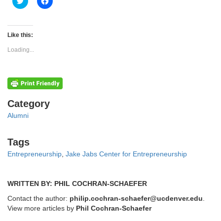
Click
Click
to
to
share
share
on
on
Twitter
Facebook
(Opens
(Opens
Like this:
in
in
new
new
Loading...
window)
window)
Categories
Category
Alumni
Tags
Tags
Entrepreneurship
,
Jake Jabs Center for Entrepreneurship
WRITTEN BY: PHIL COCHRAN-SCHAEFER
Contact the author:
philip.cochran-schaefer@ucdenver.edu
.
View more articles by
Phil Cochran-Schaefer