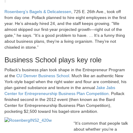
Rosenberg’s Bagels & Delicatessen
, 725 E. 26th Ave., took off
from day one. Pollack planned to hire eight employees in the first
year. He’s already hired 24, and the staff keeps growing. “We
almost skipped our first-year projected growth—right out of the
gate,” he says. “It’s a good problem to have. … It’s a funny thing
about business plans, they’re a living organism. They’re not
chiseled in stone.”
Business School plays key role
Pollack’s business plan took shape in the Entrepreneur Program
at the
CU Denver Business School
. Much like an authentic New
York-style bagel when the right water and flour are combined, his
plan gained substance and texture in the annual
Jake Jabs
Center for Entrepreneurship Business Plan Competition
. Pollack
finished second in the 2012 event (then known as the Bard
Center for Entrepreneurship Business Plan Competition),
pocketing $2,500 toward his bagel-store ambition.
“It’s common that people talk
about whether you’re a