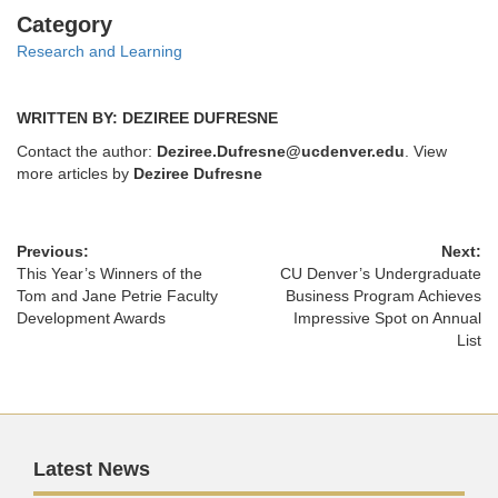
Categories
Category
Research and Learning
WRITTEN BY: DEZIREE DUFRESNE
Contact the author:
Deziree.Dufresne@ucdenver.edu
. View
more articles by
Deziree Dufresne
Previous:
Next:
This Year’s Winners of the
CU Denver’s Undergraduate
Tom and Jane Petrie Faculty
Business Program Achieves
Development Awards
Impressive Spot on Annual
List
Latest News