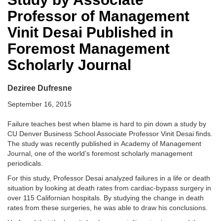
Professor of Management
Vinit Desai Published in
Foremost Management
Scholarly Journal
Deziree Dufresne
September 16, 2015
Failure teaches best when blame is hard to pin down a study by
CU Denver Business School Associate Professor Vinit Desai finds.
The study was recently published in Academy of Management
Journal, one of the world’s foremost scholarly management
periodicals.
For this study, Professor Desai analyzed failures in a life or death
situation by looking at death rates from cardiac-bypass surgery in
over 115 Californian hospitals. By studying the change in death
rates from these surgeries, he was able to draw his conclusions.