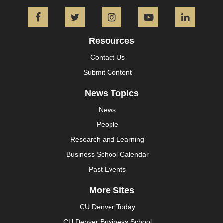
Facebook
Twitter
Instagram
YouTube
L
Resources
Contact Us
Submit Content
News Topics
News
People
Research and Learning
Business School Calendar
Past Events
More Sites
CU Denver Today
CU Denver Business School