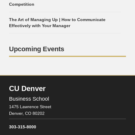
Competition
The Art of Managing Up | How to Communicate
Effectively with Your Manager
Upcoming Events
CU Denver
Business School
1475 Lawrence Street
Denver,
CO
80202
303-315-8000