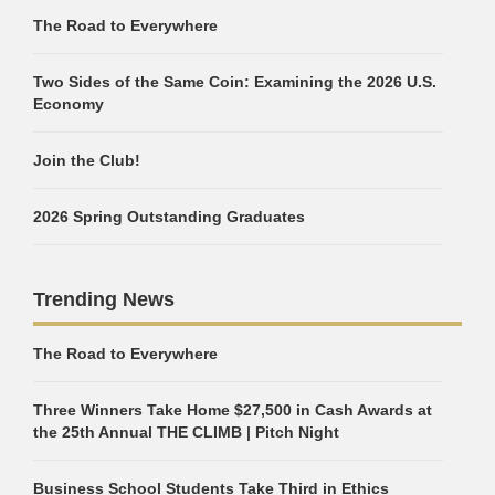
The Road to Everywhere
Two Sides of the Same Coin: Examining the 2026 U.S.
Economy
Join the Club!
2026 Spring Outstanding Graduates
Trending News
The Road to Everywhere
Three Winners Take Home $27,500 in Cash Awards at
the 25th Annual THE CLIMB | Pitch Night
Business School Students Take Third in Ethics