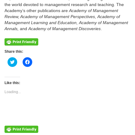
the world devoted to management research and teaching. The
Academy’s other publications are
Academy of Management
Review, Academy of Management Perspectives, Academy of
Management Learning and Education, Academy of Management
Annals,
and
Academy of Management Discoveries
.
Share this:
Click
Click
to
to
share
share
on
on
Twitter
Facebook
(Opens
(Opens
Like this:
in
in
new
new
Loading...
window)
window)