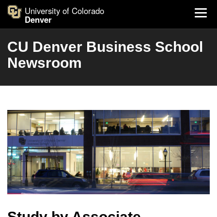
University of Colorado
Denver
CU Denver Business School
Newsroom
Study by Associate