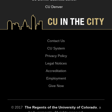
CU Denver
Contact Us
CU System
Privacy Policy
Legal Notices
Accreditation
Employment
Give Now
© 2017
The Regents of the University of Colorado
, a