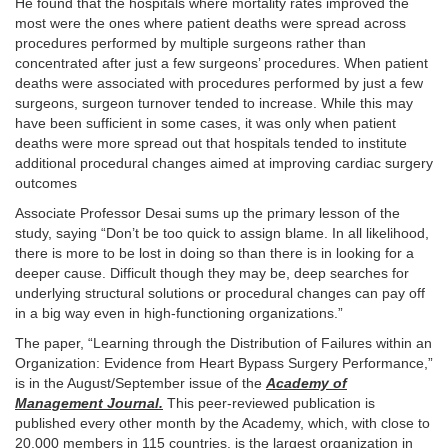
He found that the hospitals where mortality rates improved the
most were the ones where patient deaths were spread across
procedures performed by multiple surgeons rather than
concentrated after just a few surgeons’ procedures. When patient
deaths were associated with procedures performed by just a few
surgeons, surgeon turnover tended to increase. While this may
have been sufficient in some cases, it was only when patient
deaths were more spread out that hospitals tended to institute
additional procedural changes aimed at improving cardiac surgery
outcomes
Associate Professor Desai sums up the primary lesson of the
study, saying “Don’t be too quick to assign blame. In all likelihood,
there is more to be lost in doing so than there is in looking for a
deeper cause. Difficult though they may be, deep searches for
underlying structural solutions or procedural changes can pay off
in a big way even in high-functioning organizations.”
The paper, “Learning through the Distribution of Failures within an
Organization: Evidence from Heart Bypass Surgery Performance,”
is in the August/September issue of the
Academy of
Management Journal.
This peer-reviewed publication is
published every other month by the Academy, which, with close to
20,000 members in 115 countries, is the largest organization in